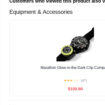
Customers who viewed this product also 
Equipment & Accessories
Marathon Glow-in-the-Dark Clip Comp
★
★
★
☆
☆
(47)
$100.80