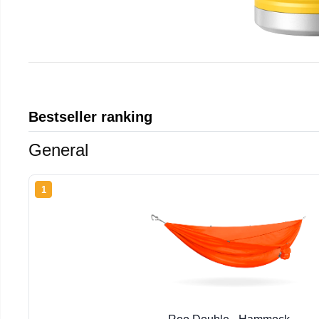
Bestseller ranking
General
1