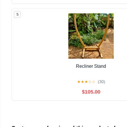
5
Recliner Stand
★
★
★
☆
☆
(30)
$105.00