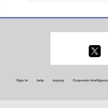
Sign In
help
inquiry
Corporate Intelligenc