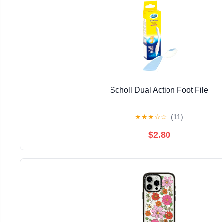
Scholl Dual Action Foot File
★
★
★
☆
☆
(11)
$2.80