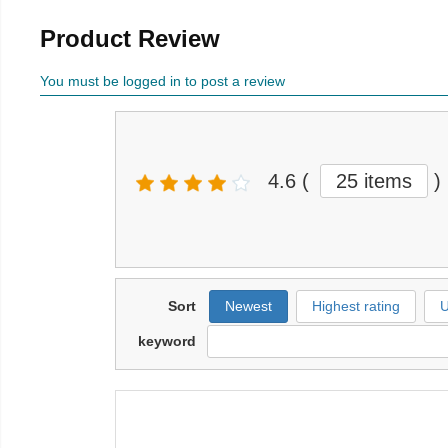
Product Review
You must be logged in to post a review
4.6
(
25 items
)
Sort
Newest
Highest rating
U
keyword