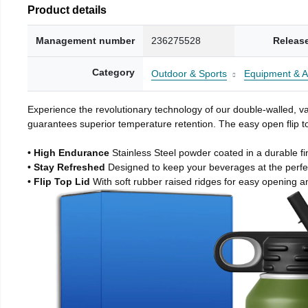
Product details
Management number
236275528
Releas
Category
Outdoor & Sports
Equipment & A
Experience the revolutionary technology of our double-walled, vac
guarantees superior temperature retention. The easy open flip to
• High Endurance
Stainless Steel powder coated in a durable fi
• Stay Refreshed
Designed to keep your beverages at the perf
• Flip Top Lid
With soft rubber raised ridges for easy opening a