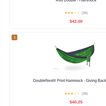
Roo Double - Hammock
★
★
★
☆
☆
(36)
$42.00
3
DoubleNest® Print Hammock - Giving Back
★
★
★
☆
☆
(38)
$40.25