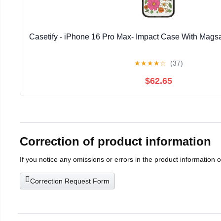
Casetify - iPhone 16 Pro Max- Impact Case With Magsa
★
★
★
★
☆
(37)
$62.65
Correction of product information
If you notice any omissions or errors in the product information 
Correction Request Form