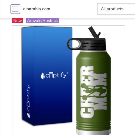
ainarabia.com
New
Arrivals/Restock