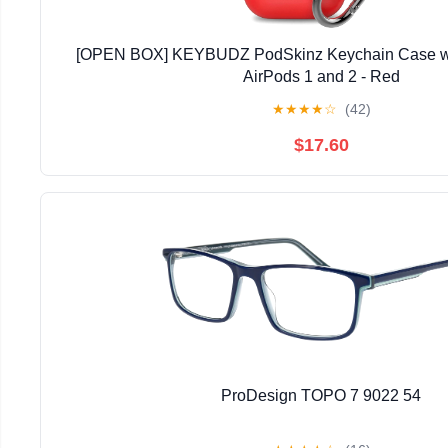
[OPEN BOX] KEYBUDZ PodSkinz Keychain Case wit
AirPods 1 and 2 - Red
★
★
★
★
☆
(42)
$17.60
ProDesign TOPO 7 9022 54