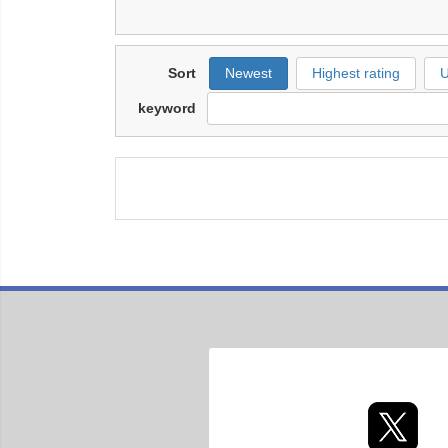
Sort
Newest
Highest rating
U
keyword