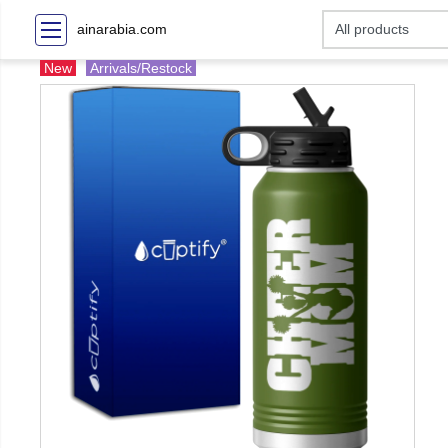
ainarabia.com
New
Arrivals/Restock