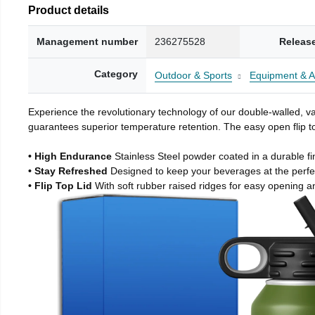
Product details
Management number
236275528
Releas
Category
Outdoor & Sports
Equipment & A
Experience the revolutionary technology of our double-walled, vac
guarantees superior temperature retention. The easy open flip to
• High Endurance
Stainless Steel powder coated in a durable fi
• Stay Refreshed
Designed to keep your beverages at the perf
• Flip Top Lid
With soft rubber raised ridges for easy opening a