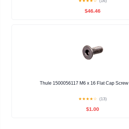
★
★
★
★
☆
(16)
$46.46
Thule 1500056117 M6 x 16 Flat Cap Screw 
★
★
★
★
☆
(13)
$1.00