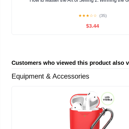
How to Master the Art of Selling 2: Winning the 
★
★
★
☆
☆
(35)
$3.44
Customers who viewed this product also 
Equipment & Accessories