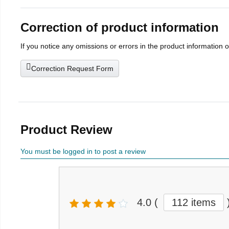
Correction of product information
If you notice any omissions or errors in the product information 
Correction Request Form
Product Review
You must be logged in to post a review
4.0
(
112 items