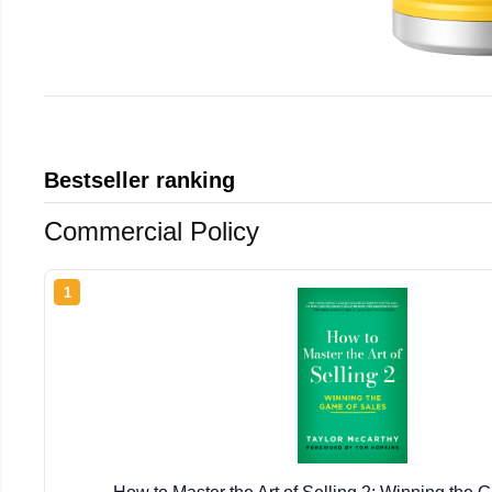
Bestseller ranking
Commercial Policy
1