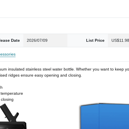
lease Date
2026/07/09
List Price
US$11.9
essories
um insulated stainless steel water bottle. Whether you want to keep you
 raised ridges ensure easy opening and closing.
sh
t temperature
 closing