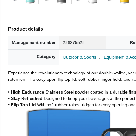
Product details
Management number
236275528
Re
Category
Outdoor & Sports
Equipment & Acc
Experience the revolutionary technology of our double-walled, vacu
retention. The easy open flip top lid, soft rubber finger hold, and
• High Endurance
Stainless Steel powder coated in a durable fini
• Stay Refreshed
Designed to keep your beverages at the perfec
• Flip Top Lid
With soft rubber raised ridges for easy opening and