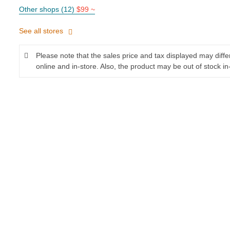
Other shops (12)
$99 ~
See all stores
Please note that the sales price and tax displayed may diff
online and in-store. Also, the product may be out of stock in