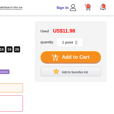
0
1
Sign In
afeSearch Not set
US$11.98
Used
quantity
16
16
24
Add to Cart
stocks
Add to favorites list