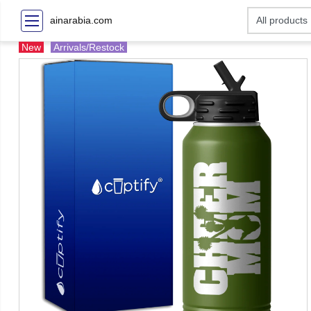
ainarabia.com
New
Arrivals/Restock