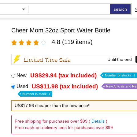
search
S
Cheer Mom 32oz Sport Water Bottle
4.8
(119 items)
Limited Time Sale
Until the end
US$29.94 (tax included)
New
Number of stocks: 1
US$11.98 (tax included)
Used
New Arrivals and Re
Number in stock: 1
US$17.96 cheaper than the new price!!
Free shipping for purchases over $99 (
Details
)
Free cash-on-delivery fees for purchases over $99