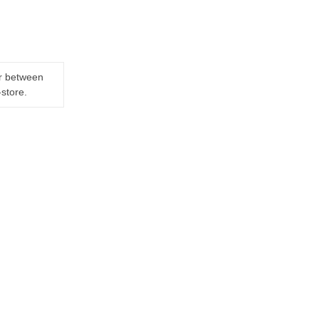
er between
-store.