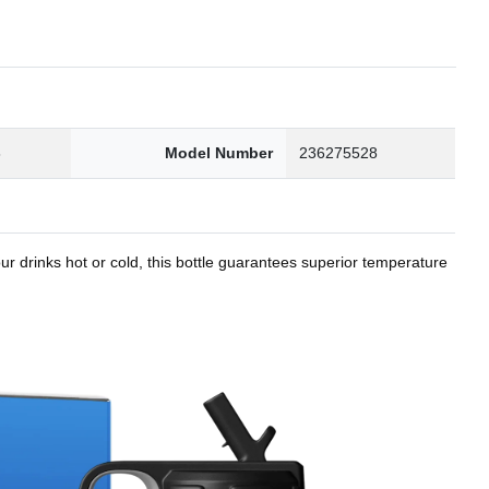
8
Model Number
236275528
r drinks hot or cold, this bottle guarantees superior temperature