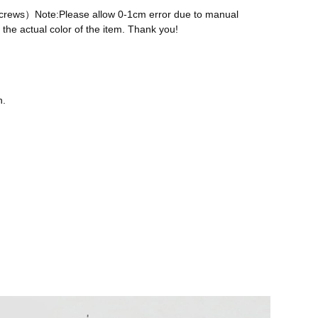
 screws）Note:Please allow 0-1cm error due to manual
the actual color of the item. Thank you!
n.