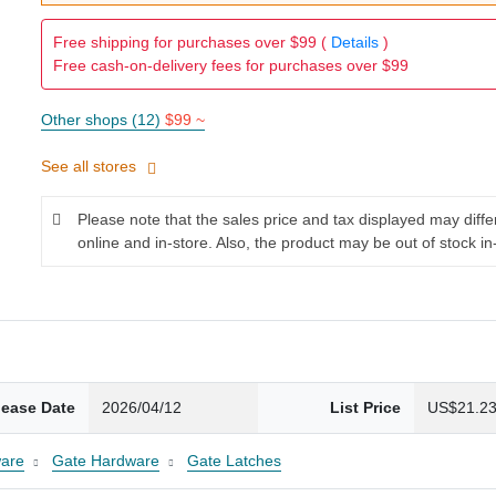
Free shipping for purchases over $99 (
Details
)
Free cash-on-delivery fees for purchases over $99
Other shops (12)
$99 ~
See all stores
Please note that the sales price and tax displayed may diff
online and in-store. Also, the product may be out of stock in
lease Date
2026/04/12
List Price
US$21.2
are
Gate Hardware
Gate Latches