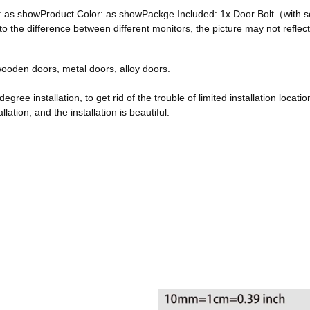
ze: as showProduct Color: as showPackge Included: 1x Door Bolt（with
he difference between different monitors, the picture may not reflect 
, wooden doors, metal doors, alloy doors.
egree installation, to get rid of the trouble of limited installation locatio
ation, and the installation is beautiful.