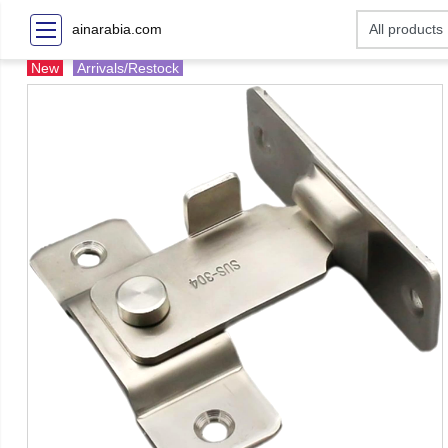
ainarabia.com
New
Arrivals/Restock