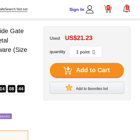
0
1
Sign In
afeSearch Not set
ide Gate
US$21.23
Used
tal
ware (Size
quantity
Add to Cart
14
08
43
Add to favorites list
estocks