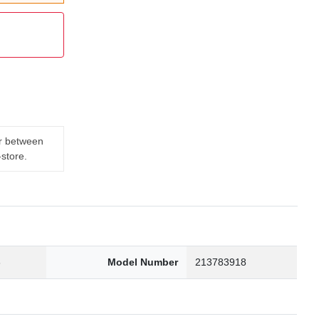
er between
-store.
3
Model Number
213783918