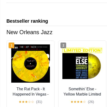
Bestseller ranking
New Orleans Jazz
1
2
The Rat Pack - It
Somethin' Else -
Happened In Vegas -
Yellow Marble Limited
Limited Edition Colored
★
★
★
☆
☆
(31)
★
★
★
★
☆
(26)
Vinyl