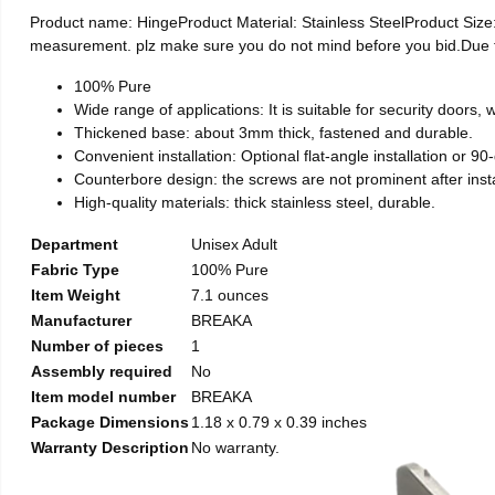
Product name: HingeProduct Material: Stainless SteelProduct Si
measurement. plz make sure you do not mind before you bid.Due to t
100% Pure
Wide range of applications: It is suitable for security doors
Thickened base: about 3mm thick, fastened and durable.
Convenient installation: Optional flat-angle installation or 90-d
Counterbore design: the screws are not prominent after install
High-quality materials: thick stainless steel, durable.
Department
Unisex Adult
Fabric Type
100% Pure
Item Weight
7.1 ounces
Manufacturer
BREAKA
Number of pieces
1
Assembly required
No
Item model number
BREAKA
Package Dimensions
1.18 x 0.79 x 0.39 inches
Warranty Description
No warranty.