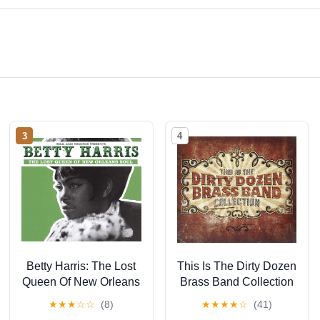
3
4
Betty Harris: The Lost
This Is The Dirty Dozen
Queen Of New Orleans
Brass Band Collection
Soul
★
★
★
☆
☆
(8)
★
★
★
★
☆
(41)