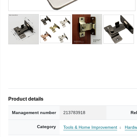
Product details
Management number
213783918
Re
Category
Tools & Home Improvement
Hardw