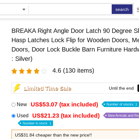
search
S
BREAKA Right Angle Door Latch 90 Degree Sl
Hasp Latches Lock Flip for Wooden Doors, Me
Doors, Door Lock Buckle Barn Furniture Hard
: Silver)
4.6
(130 items)
Limited Time Sale
Until the end
US$53.07 (tax included)
New
Number of stocks: 1
US$21.23 (tax included)
Used
New Arrivals and R
Number in stock: 1
US$31.84 cheaper than the new price!!