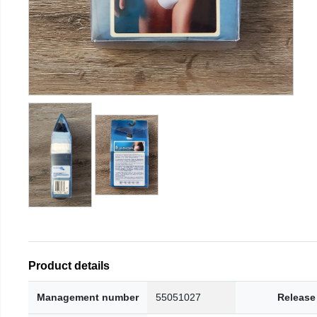
Product details
Management number
55051027
Release