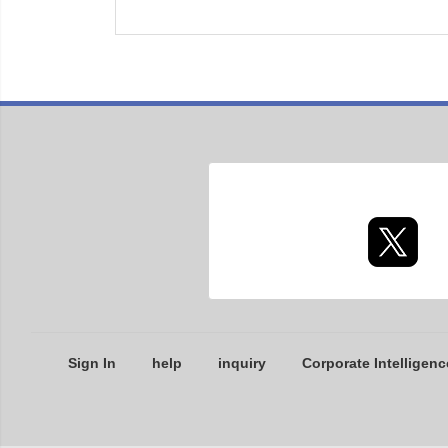
Sign In
help
inquiry
Corporate Intelligenc