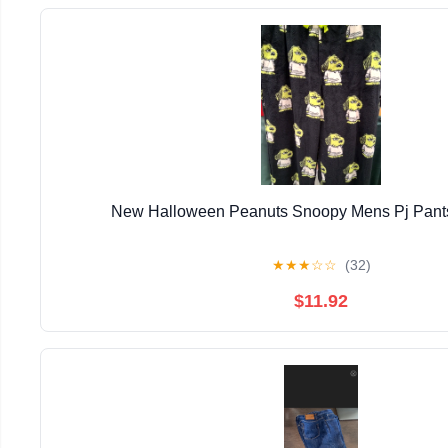
New Halloween Peanuts Snoopy Mens Pj Pants
★
★
★
☆
☆
(32)
$11.92