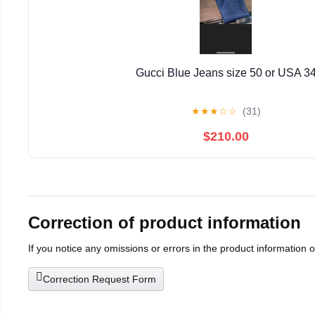
Gucci Blue Jeans size 50 or USA 3
★
★
★
☆
☆
(31)
$210.00
Correction of product information
If you notice any omissions or errors in the product information 
Correction Request Form