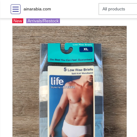
ainarabia.com
New
Arrivals/Restock