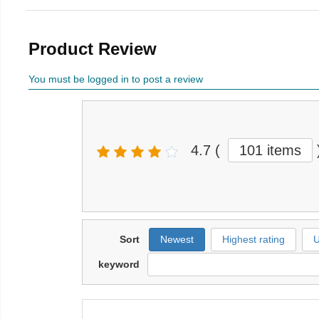
Product Review
You must be logged in to post a review
4.7
(
101 items
Sort
Newest
Highest rating
U
keyword