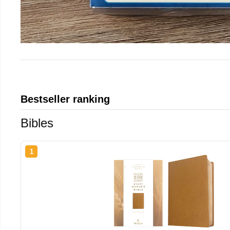
Bestseller ranking
Bibles
1