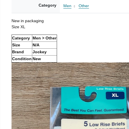
Category
Men
Other
New in packaging
Size XL
Category
Men > Other
Size
N/A
Brand
Jockey
Condition
New