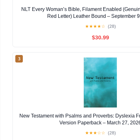
NLT Every Woman’s Bible, Filament Enabled (Genuin
Red Letter) Leather Bound – September 9
★
★
★
★
☆
(28)
$30.99
3
New Testament with Psalms and Proverbs: Dyslexia F
Version Paperback – March 27, 202
★
★
★
☆
☆
(28)