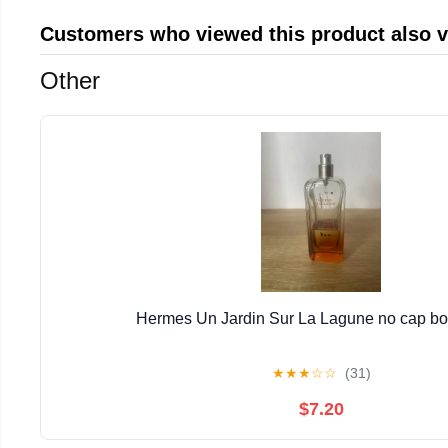
Customers who viewed this product also 
Other
Hermes Un Jardin Sur La Lagune no cap bott
★
★
★
☆
☆
(31)
$7.20