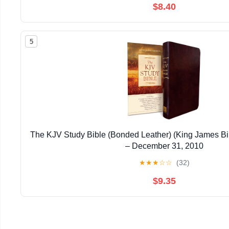
$8.40
5
The KJV Study Bible (Bonded Leather) (King James Bi
– December 31, 2010
★
★
★
☆
☆
(32)
$9.35