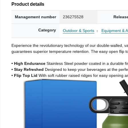
Product details
Management number
236275528
Releas
Category
Outdoor & Sports
Equipment & A
Experience the revolutionary technology of our double-walled, vac
guarantees superior temperature retention. The easy open flip to
• High Endurance
Stainless Steel powder coated in a durable fi
• Stay Refreshed
Designed to keep your beverages at the perf
• Flip Top Lid
With soft rubber raised ridges for easy opening a