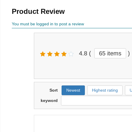
Product Review
You must be logged in to post a review
4.8
(
65 items
)
Sort
Newest
Highest rating
U
keyword