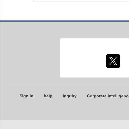
Sign In
help
inquiry
Corporate Intelligenc