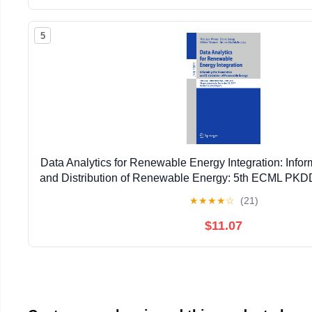
5
Data Analytics for Renewable Energy Integration: Infor
and Distribution of Renewable Energy: 5th ECML P
2017, ... (Lecture Notes in Artificial Intell
★
★
★
★
☆
(21)
$11.07