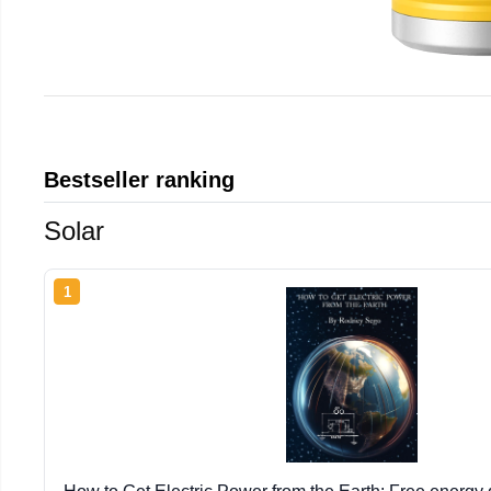
Bestseller ranking
Solar
1