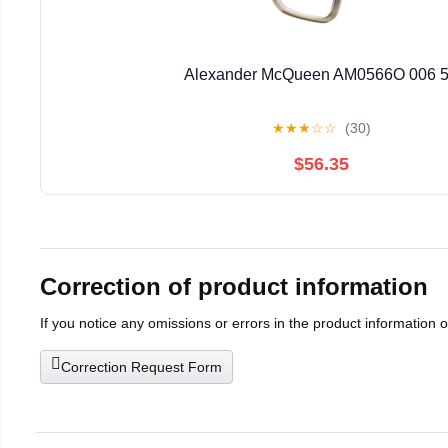
Alexander McQueen AM0566O 006 
★
★
★
☆
☆
(30)
$56.35
Correction of product information
If you notice any omissions or errors in the product information 
Correction Request Form