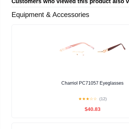
Customers who viewed this product also 
Equipment & Accessories
Charriol PC71057 Eyeglasses
★
★
★
☆
☆
(12)
$40.83