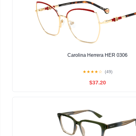
Carolina Herrera HER 0306
★
★
★
★
☆
(49)
$37.20