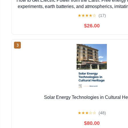
How to Get Electric Power from the Earth: Free energy 
experiments, earth batteries, and atmospherics, imitati
Moray, and many other experimenter
★
★
★
★
☆
(17)
$26.00
3
Solar Energy Technologies in Cultural He
★
★
★
☆
☆
(48)
$80.00