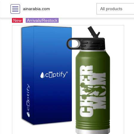
ainarabia.com
New
Arrivals/Restock