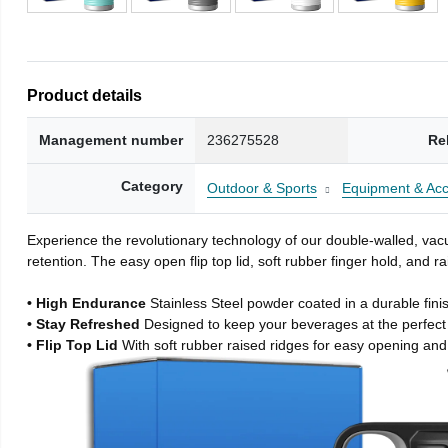
Product details
Management number
236275528
Re
Category
Outdoor & Sports
Equipment & Acc
Experience the revolutionary technology of our double-walled, vacu
retention. The easy open flip top lid, soft rubber finger hold, and
• High Endurance
Stainless Steel powder coated in a durable fini
• Stay Refreshed
Designed to keep your beverages at the perfec
• Flip Top Lid
With soft rubber raised ridges for easy opening and