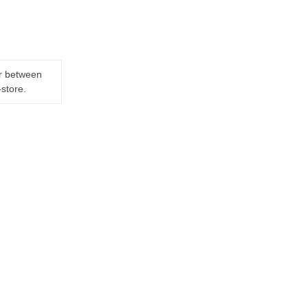
er between
-store.