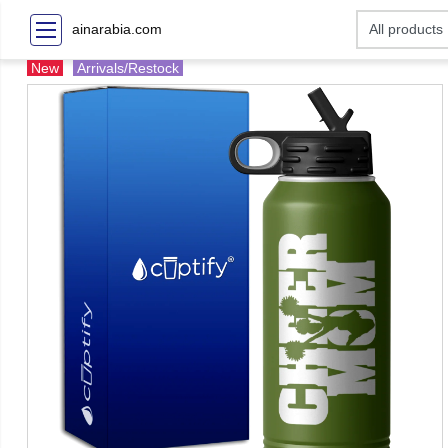
ainarabia.com
New
Arrivals/Restock