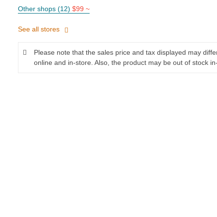
Other shops (12)
$99 ~
See all stores
Please note that the sales price and tax displayed may diff
online and in-store. Also, the product may be out of stock in