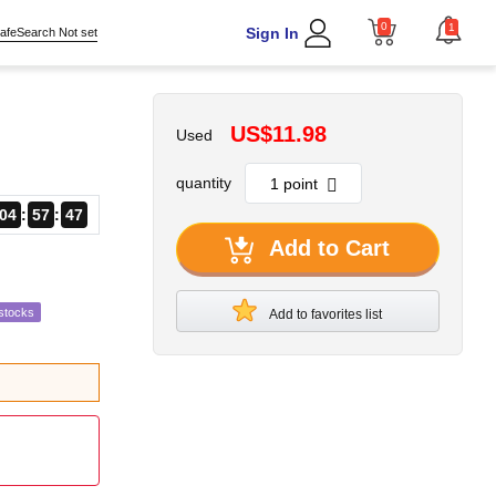
0
1
Sign In
afeSearch Not set
US$11.98
Used
quantity
04
57
46
Add to Cart
stocks
Add to favorites list