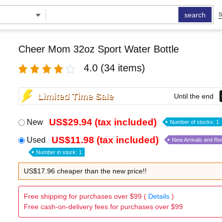
search
S
Cheer Mom 32oz Sport Water Bottle
4.0
(34 items)
Limited Time Sale
Until the end
US$29.94 (tax included)
New
Number of stocks: 1
US$11.98 (tax included)
Used
New Arrivals and Re
Number in stock: 1
US$17.96 cheaper than the new price!!
Free shipping for purchases over $99 (
Details
)
Free cash-on-delivery fees for purchases over $99