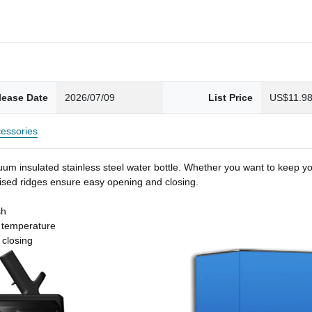
lease Date
2026/07/09
List Price
US$11.9
essories
um insulated stainless steel water bottle. Whether you want to keep you
 raised ridges ensure easy opening and closing.
sh
t temperature
 closing