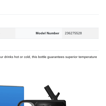
8
Model Number
236275528
r drinks hot or cold, this bottle guarantees superior temperature