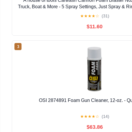
A house of tools Carwash Cannon Foam Blaster Noz
Truck, Boat & More - 5 Spray Settings, Just Spray & R
Film (Packaging May Vary)
★
★
★
★
☆
(31)
$11.60
3
OSI 2874891 Foam Gun Cleaner, 12-oz. - Qu
★
★
★
★
☆
(14)
$63.86