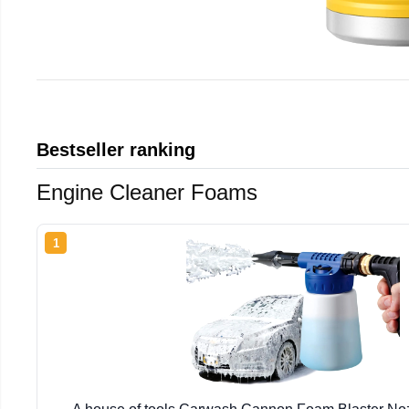
Bestseller ranking
Engine Cleaner Foams
1