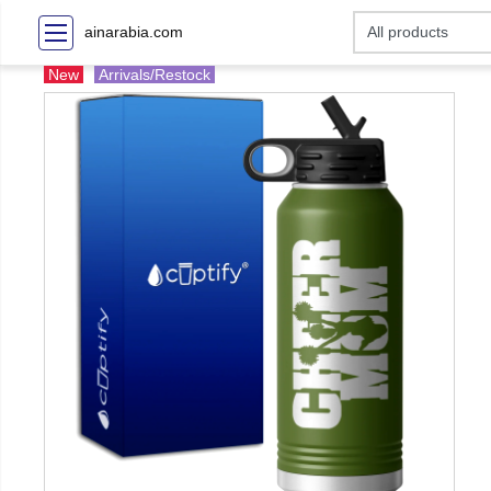
ainarabia.com
New
Arrivals/Restock