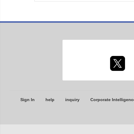
Sign In
help
inquiry
Corporate Intelligenc