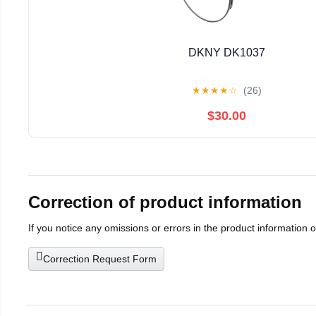
DKNY DK1037
★
★
★
★
☆
(26)
$30.00
Correction of product information
If you notice any omissions or errors in the product information 
Correction Request Form