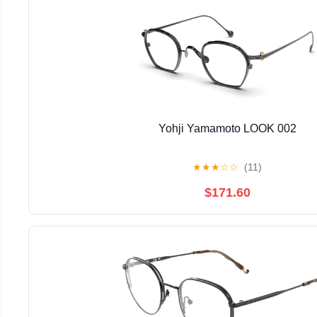
Yohji Yamamoto LOOK 002
★
★
★
☆
☆
(11)
$171.60