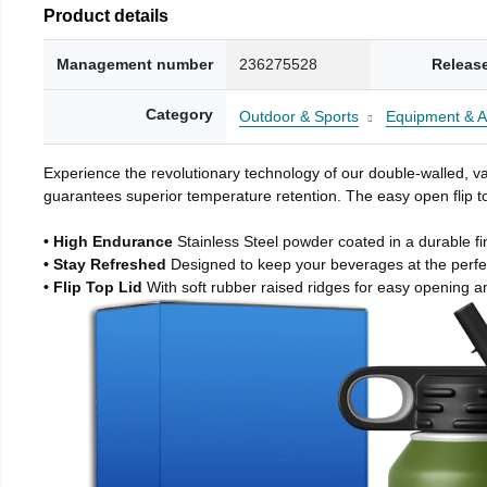
Product details
Management number
236275528
Releas
Category
Outdoor & Sports
Equipment & A
Experience the revolutionary technology of our double-walled, vac
guarantees superior temperature retention. The easy open flip to
• High Endurance
Stainless Steel powder coated in a durable fi
• Stay Refreshed
Designed to keep your beverages at the perf
• Flip Top Lid
With soft rubber raised ridges for easy opening a