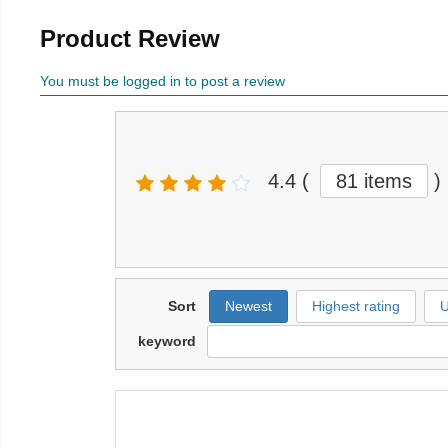
Product Review
You must be logged in to post a review
4.4
(
81 items
)
Sort
Newest
Highest rating
U
keyword