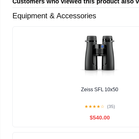
Customers who viewed this product also 
Equipment & Accessories
Zeiss SFL 10x50
★
★
★
★
☆
(35)
$540.00