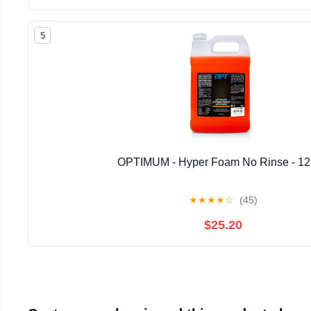
5
OPTIMUM - Hyper Foam No Rinse - 1
★
★
★
★
☆
(45)
$25.20