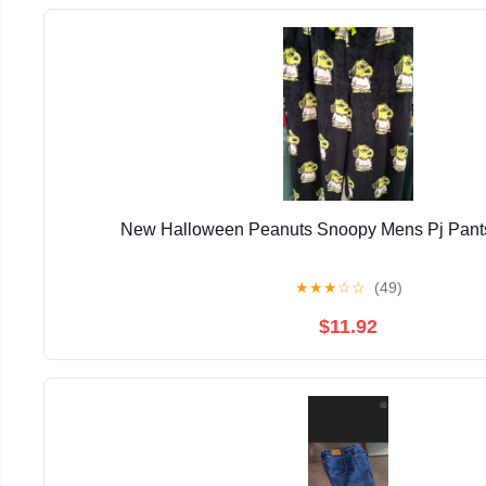
New Halloween Peanuts Snoopy Mens Pj Pants
★
★
★
☆
☆
(49)
$11.92