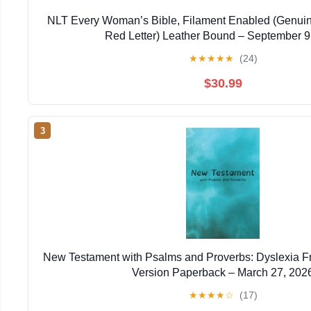
NLT Every Woman’s Bible, Filament Enabled (Genuin
Red Letter) Leather Bound – September 9
★
★
★
★
★
(24)
$30.99
3
New Testament with Psalms and Proverbs: Dyslexia F
Version Paperback – March 27, 202
★
★
★
★
☆
(17)