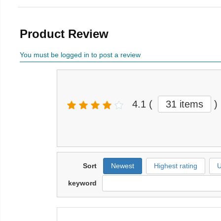
Product Review
You must be logged in to post a review
4.1
(
31 items
)
Sort
Newest
Highest rating
U
keyword