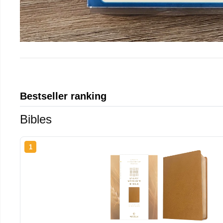
Bestseller ranking
Bibles
1