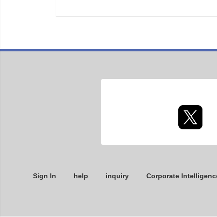
Sign In
help
inquiry
Corporate Intelligenc