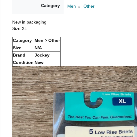
Category
Men
Other
New in packaging
Size XL
Category
Men > Other
Size
N/A
Brand
Jockey
Condition
New