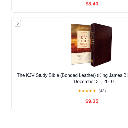
$8.40
5
The KJV Study Bible (Bonded Leather) (King James Bi
– December 31, 2010
★
★
★
★
★
(48)
$9.35