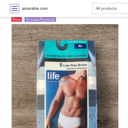
ainarabia.com
New
Arrivals/Restock