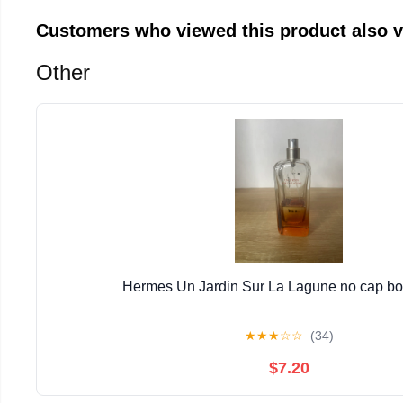
Customers who viewed this product also 
Other
Hermes Un Jardin Sur La Lagune no cap bott
★
★
★
☆
☆
(34)
$7.20