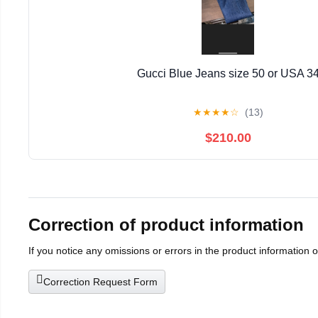
Gucci Blue Jeans size 50 or USA 3
★
★
★
★
☆
(13)
$210.00
Correction of product information
If you notice any omissions or errors in the product information 
Correction Request Form