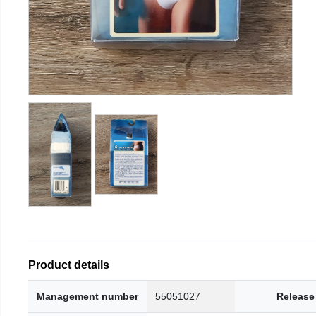
Product details
Management number
55051027
Release