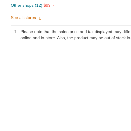
Other shops (12)
$99 ~
See all stores
Please note that the sales price and tax displayed may diff
online and in-store. Also, the product may be out of stock in