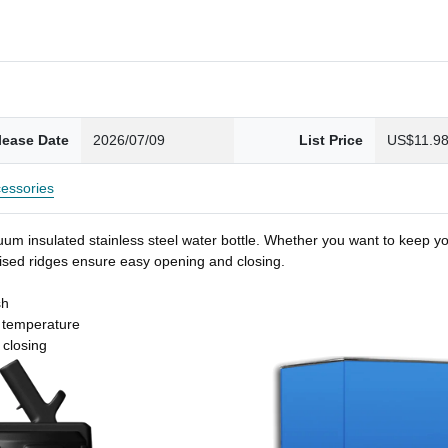
lease Date
2026/07/09
List Price
US$11.9
essories
um insulated stainless steel water bottle. Whether you want to keep you
 raised ridges ensure easy opening and closing.
sh
t temperature
 closing