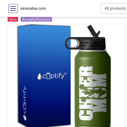
ainarabia.com
New
Arrivals/Restock