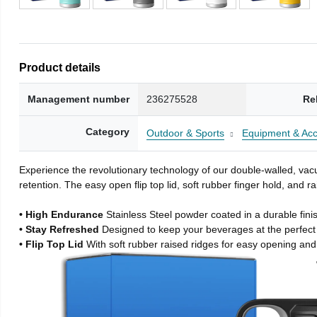
Product details
Management number
236275528
Re
Category
Outdoor & Sports
Equipment & Acc
Experience the revolutionary technology of our double-walled, vacu
retention. The easy open flip top lid, soft rubber finger hold, and
• High Endurance
Stainless Steel powder coated in a durable fini
• Stay Refreshed
Designed to keep your beverages at the perfec
• Flip Top Lid
With soft rubber raised ridges for easy opening and