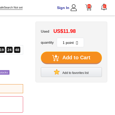
0
1
Sign In
afeSearch Not set
US$11.98
Used
quantity
19
24
47
Add to Cart
stocks
Add to favorites list