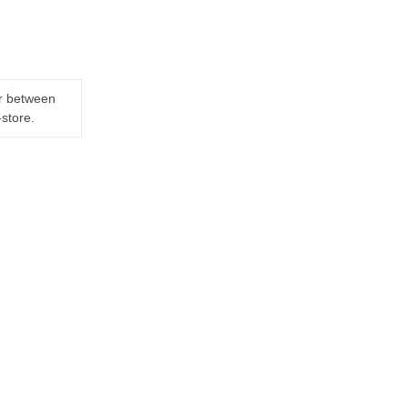
er between
-store.