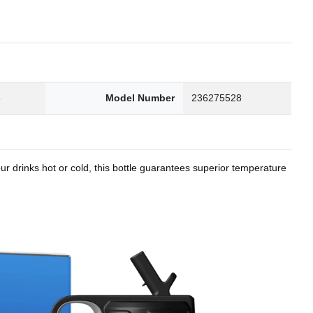
8
Model Number
236275528
r drinks hot or cold, this bottle guarantees superior temperature