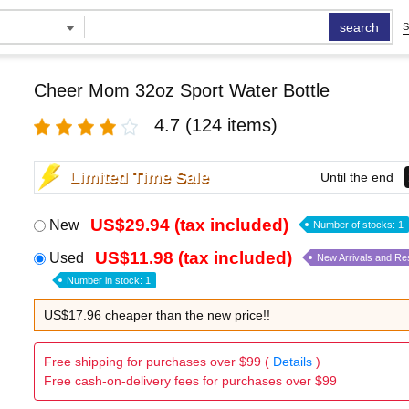
search
S
Cheer Mom 32oz Sport Water Bottle
4.7
(124 items)
Limited Time Sale
Until the end
US$29.94 (tax included)
New
Number of stocks: 1
US$11.98 (tax included)
Used
New Arrivals and Re
Number in stock: 1
US$17.96 cheaper than the new price!!
Free shipping for purchases over $99 (
Details
)
Free cash-on-delivery fees for purchases over $99