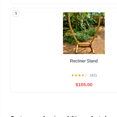
5
Recliner Stand
★
★
★
★
☆
(42)
$105.00