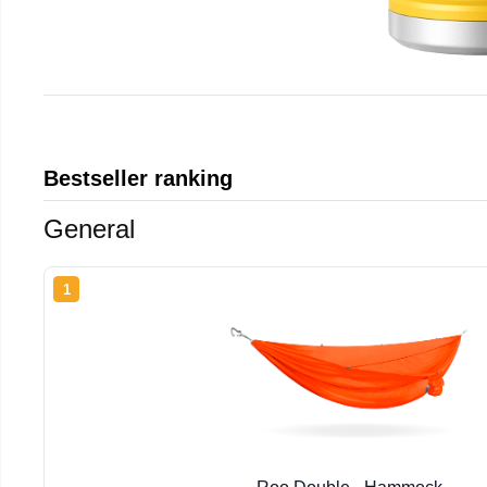
Bestseller ranking
General
1