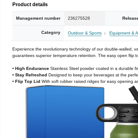
Product details
Management number
236275528
Releas
Category
Outdoor & Sports
Equipment & A
Experience the revolutionary technology of our double-walled, vac
guarantees superior temperature retention. The easy open flip to
• High Endurance
Stainless Steel powder coated in a durable fi
• Stay Refreshed
Designed to keep your beverages at the perf
• Flip Top Lid
With soft rubber raised ridges for easy opening a