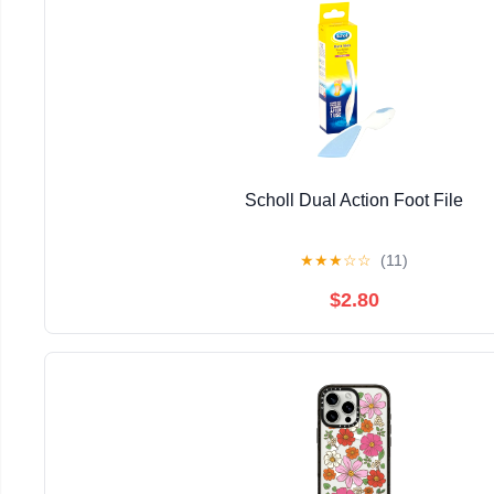
Scholl Dual Action Foot File
★
★
★
☆
☆
(11)
$2.80