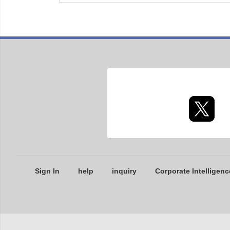
Sign In
help
inquiry
Corporate Intelligenc