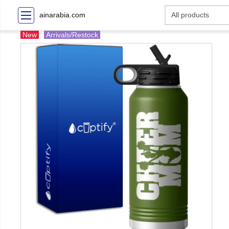
ainarabia.com
New
Arrivals/Restock