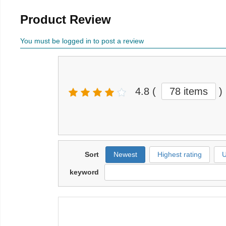
Product Review
You must be logged in to post a review
4.8
(
78 items
)
Sort
Newest
Highest rating
U
keyword