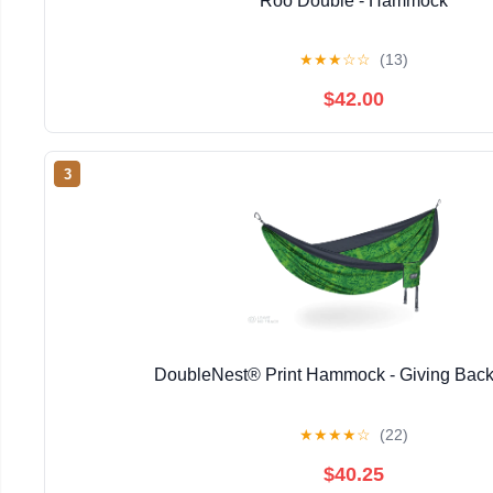
Roo Double - Hammock
★
★
★
☆
☆
(13)
$42.00
3
DoubleNest® Print Hammock - Giving Back
★
★
★
★
☆
(22)
$40.25