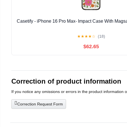
Casetify - iPhone 16 Pro Max- Impact Case With Magsa
★
★
★
★
☆
(18)
$62.65
Correction of product information
If you notice any omissions or errors in the product information 
Correction Request Form