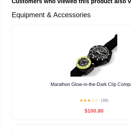
Customers who viewed this product also 
Equipment & Accessories
Marathon Glow-in-the-Dark Clip Comp
★
★
★
☆
☆
(38)
$100.80