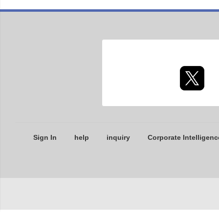
Sign In
help
inquiry
Corporate Intelligenc