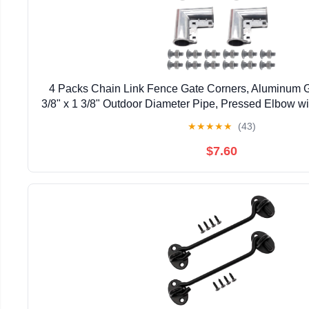
4 Packs Chain Link Fence Gate Corners, Aluminum G
3/8" x 1 3/8" Outdoor Diameter Pipe, Pressed Elbow w
Design
★
★
★
★
★
(43)
$7.60