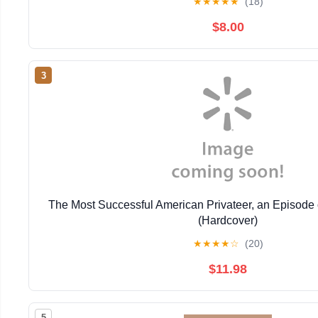
★
★
★
★
★
(18)
$8.00
3
The Most Successful American Privateer, an Episode 
(Hardcover)
★
★
★
★
☆
(20)
$11.98
5