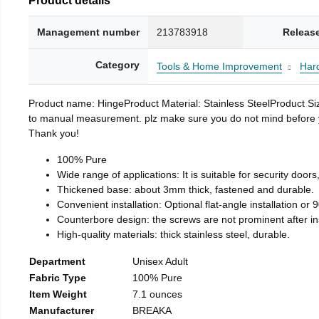
Management number
213783918
Releas
Category
Tools & Home Improvement
Har
Product name: HingeProduct Material: Stainless SteelProduct 
to manual measurement. plz make sure you do not mind before you 
Thank you!
100% Pure
Wide range of applications: It is suitable for security doo
Thickened base: about 3mm thick, fastened and durable.
Convenient installation: Optional flat-angle installation or 90
Counterbore design: the screws are not prominent after insta
High-quality materials: thick stainless steel, durable.
Department
Unisex Adult
Fabric Type
100% Pure
Item Weight
7.1 ounces
Manufacturer
BREAKA