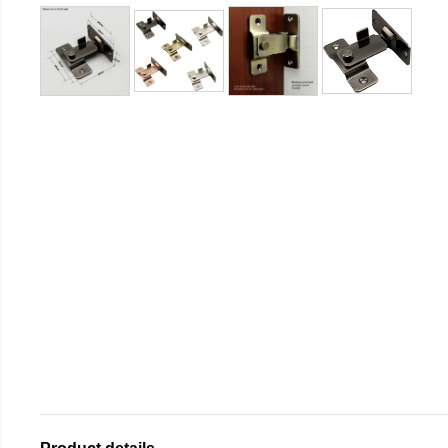
Product details