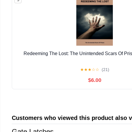
Redeeming The Lost: The Unintended Scars Of Pris
★
★
★
☆
☆
(21)
$6.00
Customers who viewed this product also 
Gate Latches