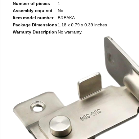
Number of pieces
1
Assembly required
No
Item model number
BREAKA
Package Dimensions
1.18 x 0.79 x 0.39 inches
Warranty Description
No warranty.