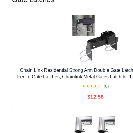
Chain Link Residential Strong Arm Double Gate Latch
Fence Gate Latches, Chainlink Metal Gates Latch for 
Pipe
★
★
★
★
☆
(6)
$12.58