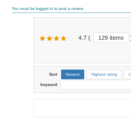
You must be logged in to post a review
4.7
(
129 items
Sort
Newest
Highest rating
U
keyword