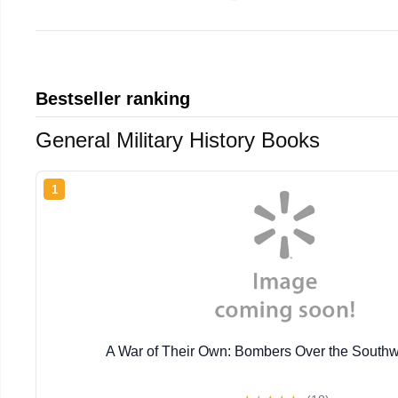
Bestseller ranking
General Military History Books
1
A War of Their Own: Bombers Over the Southw