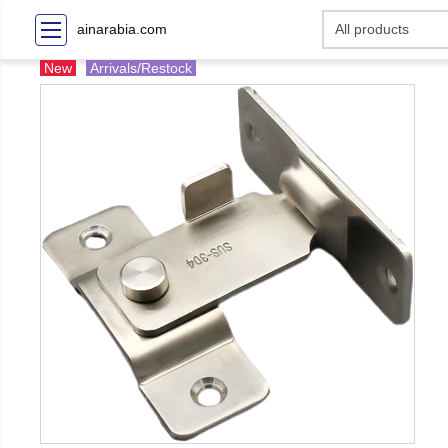
ainarabia.com
New
Arrivals/Restock