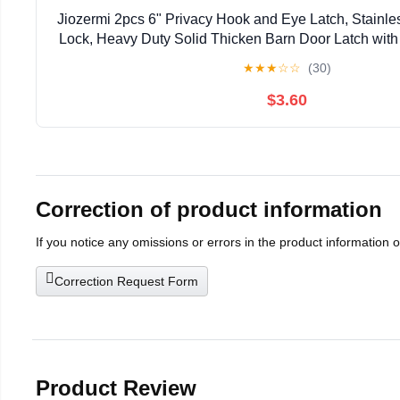
Jiozermi 2pcs 6" Privacy Hook and Eye Latch, Stainle
Lock, Heavy Duty Solid Thicken Barn Door Latch wit
Easy Lock for Wooden Gate & Window - 
★
★
★
☆
☆
(30)
$3.60
Correction of product information
If you notice any omissions or errors in the product information 
Correction Request Form
Product Review