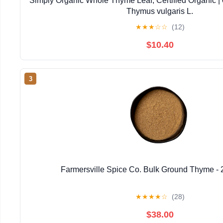
Simply Organic Whole Thyme Leaf, Certified Organic | 0
Thymus vulgaris L.
★
★
★
☆
☆
(12)
$10.40
3
Farmersville Spice Co. Bulk Ground Thyme - 
★
★
★
★
☆
(28)
$38.00