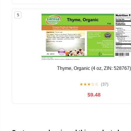
5
Thyme, Organic (4 oz, ZIN: 528767)
★
★
★
☆
☆
(37)
$9.48