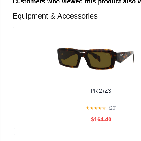
Customers who viewed this product also 
Equipment & Accessories
PR 27ZS
★
★
★
★
☆
(20)
$164.40