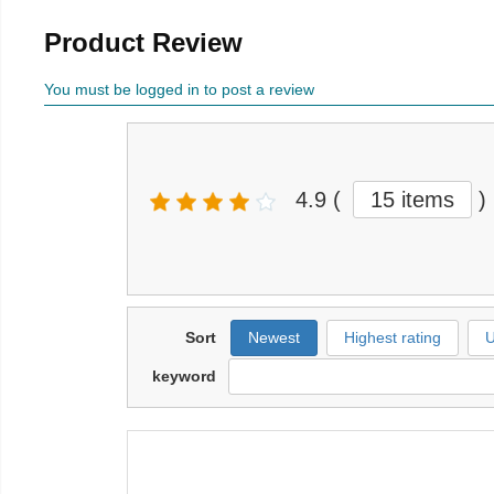
Product Review
You must be logged in to post a review
4.9
(
15 items
)
Sort
Newest
Highest rating
U
keyword