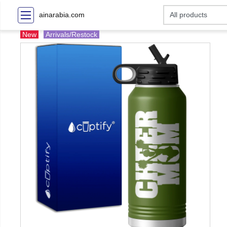
ainarabia.com
New
Arrivals/Restock