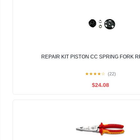
REPAIR KIT PISTON CC SPRING FORK R
★
★
★
★
☆
(22)
$24.08