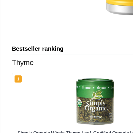
Bestseller ranking
Thyme
1