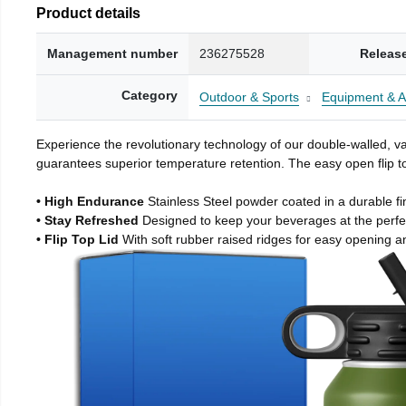
Product details
Management number
236275528
Releas
Category
Outdoor & Sports
Equipment & A
Experience the revolutionary technology of our double-walled, vac
guarantees superior temperature retention. The easy open flip to
• High Endurance
Stainless Steel powder coated in a durable fi
• Stay Refreshed
Designed to keep your beverages at the perf
• Flip Top Lid
With soft rubber raised ridges for easy opening a