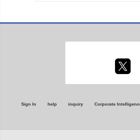
Sign In
help
inquiry
Corporate Intelligenc