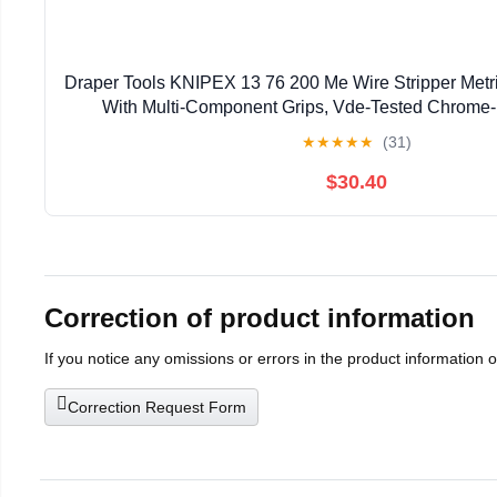
Draper Tools KNIPEX 13 76 200 Me Wire Stripper Metri
With Multi-Component Grips, Vde-Tested Chrome
★
★
★
★
★
(31)
$30.40
Correction of product information
If you notice any omissions or errors in the product information 
Correction Request Form