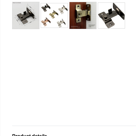
Product details