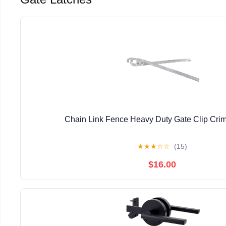
Chain Link Fence Heavy Duty Gate Clip Crim
★
★
★
☆
☆
(15)
$16.00