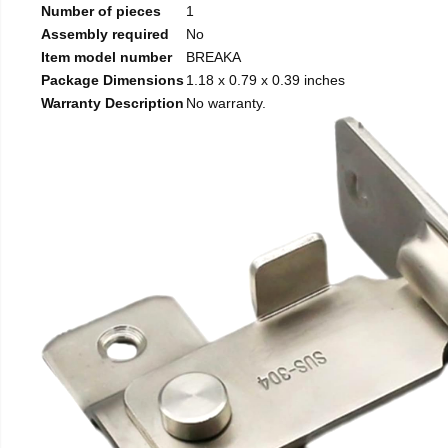
Number of pieces
1
Assembly required
No
Item model number
BREAKA
Package Dimensions
1.18 x 0.79 x 0.39 inches
Warranty Description
No warranty.