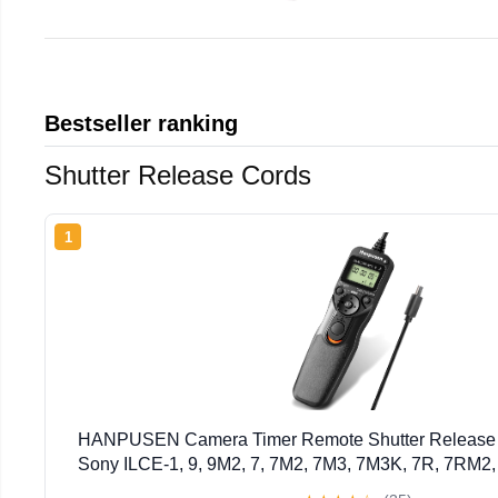
Bestseller ranking
Shutter Release Cords
1
HANPUSEN Camera Timer Remote Shutter Release In
Sony ILCE-1, 9, 9M2, 7, 7M2, 7M3, 7M3K, 7R, 7RM2