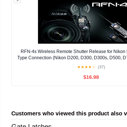
RFN-4s Wireless Remote Shutter Release for Niko
Type Connection (Nikon D200, D300, D300s, D500, D
D810, D1, D2, D3, D3x, D3s, D4, D5) - Transmitter 
★
★
★
★
☆
(37)
$16.98
Customers who viewed this product also 
Gate Latches