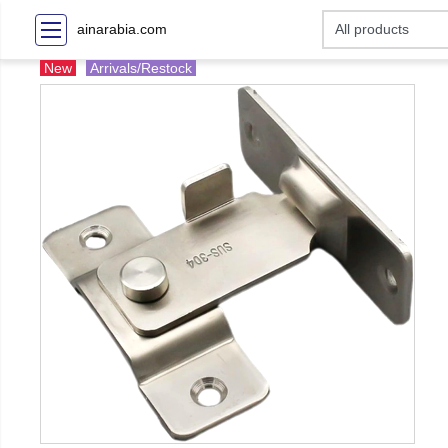
ainarabia.com
New
Arrivals/Restock