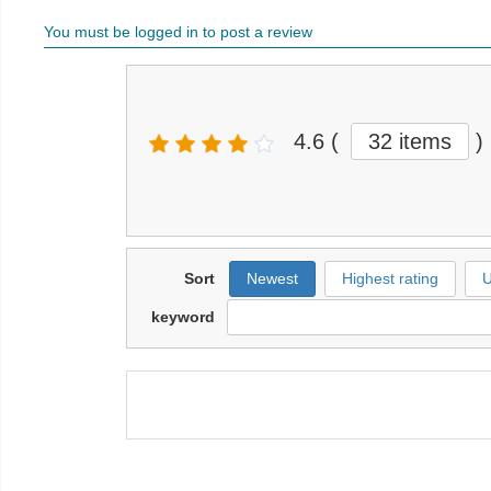
You must be logged in to post a review
4.6
(
32 items
)
Sort
Newest
Highest rating
U
keyword