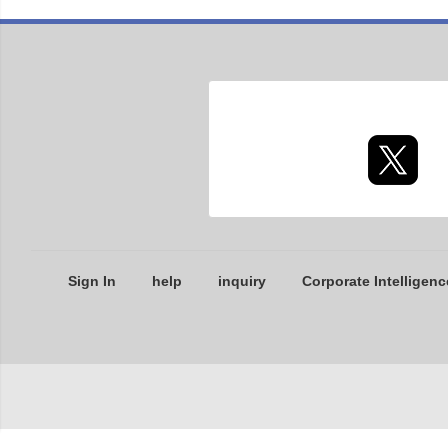
Sign In
help
inquiry
Corporate Intelligenc