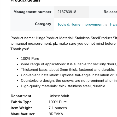
Management number
213783918
Releas
Category
Tools & Home Improvement
Har
Product name: HingeProduct Material: Stainless SteelProduct 
to manual measurement. plz make sure you do not mind before you 
Thank you!
100% Pure
Wide range of applications: It is suitable for security doo
Thickened base: about 3mm thick, fastened and durable.
Convenient installation: Optional flat-angle installation or 90
Counterbore design: the screws are not prominent after insta
High-quality materials: thick stainless steel, durable.
Department
Unisex Adult
Fabric Type
100% Pure
Item Weight
7.1 ounces
Manufacturer
BREAKA