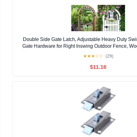
Double Side Gate Latch, Adjustable Heavy Duty Swi
Gate Hardware for Right Inswing Outdoor Fence, Wo
Gate, Backyard, Garden
★
★
★
☆
☆
(29)
$11.16