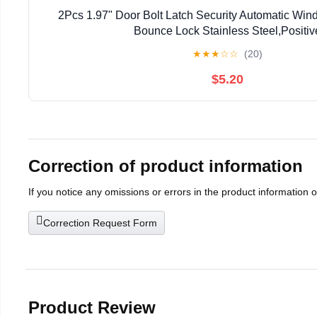
2Pcs 1.97" Door Bolt Latch Security Automatic Win
Bounce Lock Stainless Steel,Positiv
★
★
★
☆
☆
(20)
$5.20
Correction of product information
If you notice any omissions or errors in the product information 
Correction Request Form
Product Review