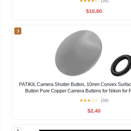
★
★
★
★
☆
(35)
$10.80
3
PATIKIL Camera Shutter Button, 10mm Convex Surfac
Button Pure Copper Camera Buttons for Nikon for Fu
DSLR/SLR, Gray
★
★
★
☆
☆
(34)
$2.40
5