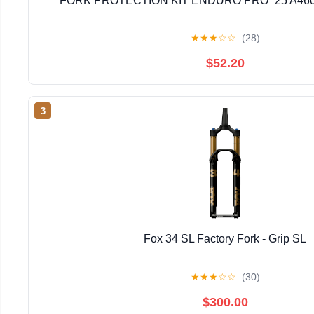
FORK PROTECTION KIT ENDURO PRO `25 A46
★
★
★
☆
☆
(28)
$52.20
3
Fox 34 SL Factory Fork - Grip SL
★
★
★
☆
☆
(30)
$300.00