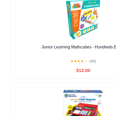
Junior Learning Mathcubes - Hundreds 
★
★
★
★
☆
(49)
$12.00