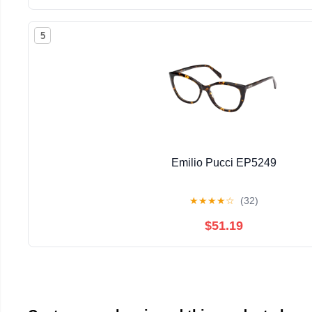
5
Emilio Pucci EP5249
★
★
★
★
☆
(32)
$51.19