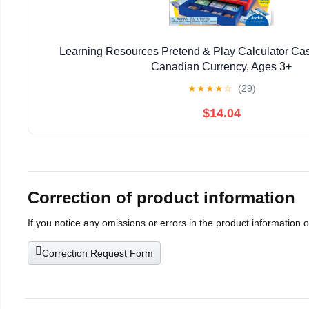
Learning Resources Pretend & Play Calculator Cas
Canadian Currency, Ages 3+
★
★
★
★
☆
(29)
$14.04
Correction of product information
If you notice any omissions or errors in the product information 
Correction Request Form