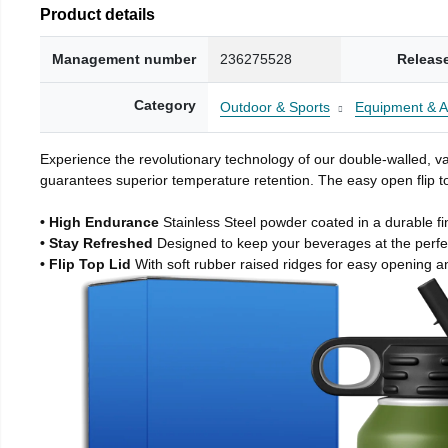
Product details
Management number
236275528
Releas
Category
Outdoor & Sports
Equipment & A
Experience the revolutionary technology of our double-walled, vac
guarantees superior temperature retention. The easy open flip to
• High Endurance
Stainless Steel powder coated in a durable fi
• Stay Refreshed
Designed to keep your beverages at the perf
• Flip Top Lid
With soft rubber raised ridges for easy opening a