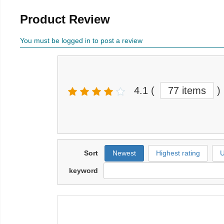
Product Review
You must be logged in to post a review
4.1
(
77 items
)
Sort
Newest
Highest rating
U
keyword