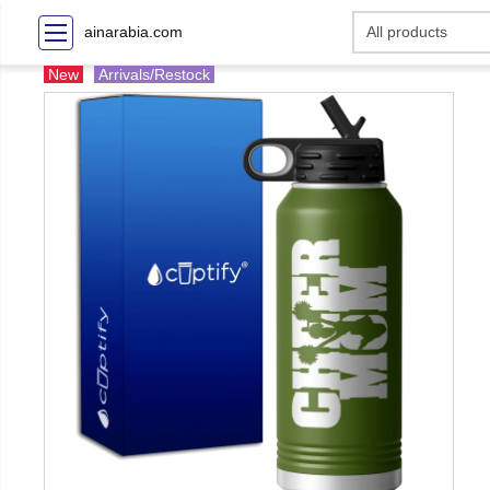
ainarabia.com
New
Arrivals/Restock