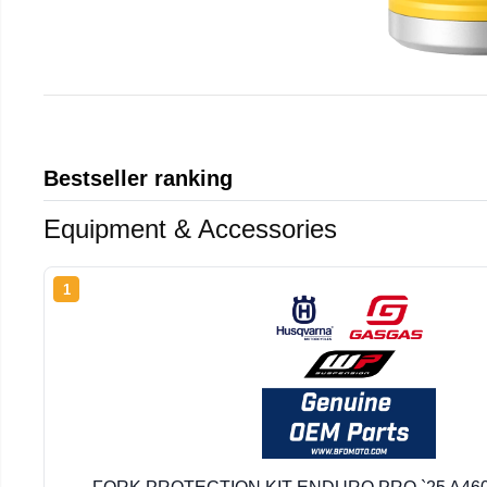
Bestseller ranking
Equipment & Accessories
1