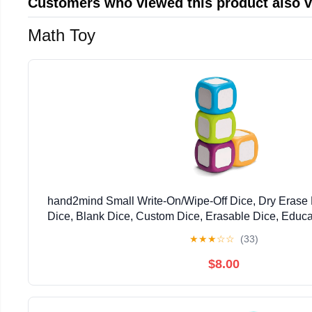
Customers who viewed this product also 
Math Toy
hand2mind Small Write-On/Wipe-Off Dice, Dry Erase 
Dice, Blank Dice, Custom Dice, Erasable Dice, Educat
Foam Cubes for Classroom, Family Game Night
★
★
★
☆
☆
(33)
$8.00