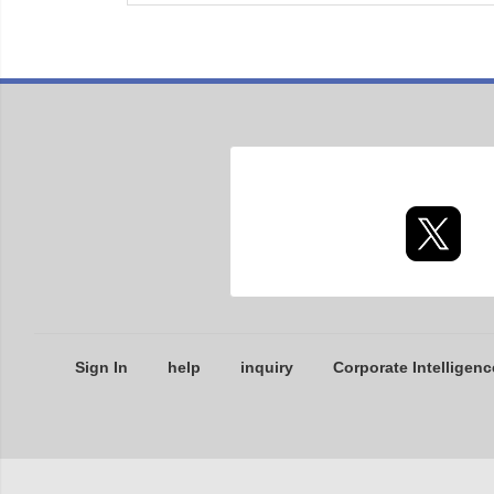
Sign In
help
inquiry
Corporate Intelligenc