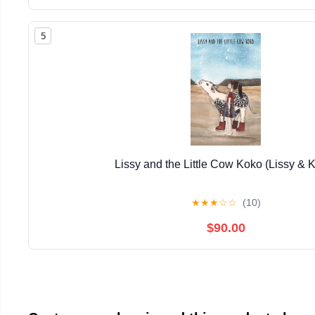
5
Lissy and the Little Cow Koko (Lissy & 
★
★
★
☆
☆
(10)
$90.00