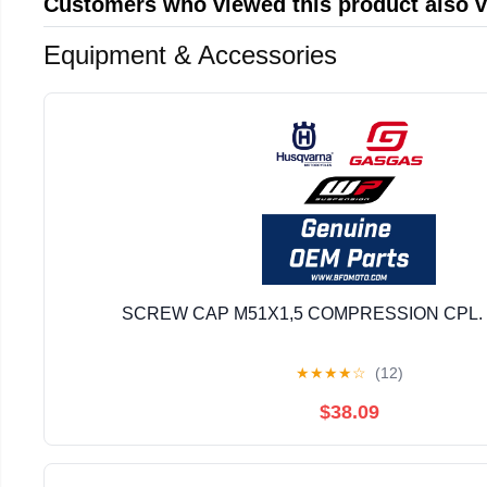
Customers who viewed this product also 
Equipment & Accessories
SCREW CAP M51X1,5 COMPRESSION CPL. 
★
★
★
★
☆
(12)
$38.09