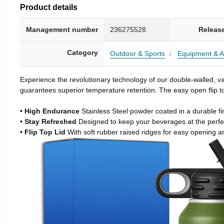
Product details
Management number
236275528
Releas
Category
Outdoor & Sports
Equipment & A
Experience the revolutionary technology of our double-walled, vac
guarantees superior temperature retention. The easy open flip to
• High Endurance
Stainless Steel powder coated in a durable fi
• Stay Refreshed
Designed to keep your beverages at the perf
• Flip Top Lid
With soft rubber raised ridges for easy opening a