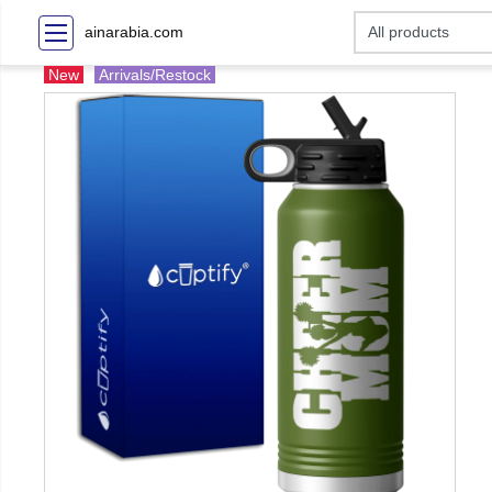
ainarabia.com
New
Arrivals/Restock