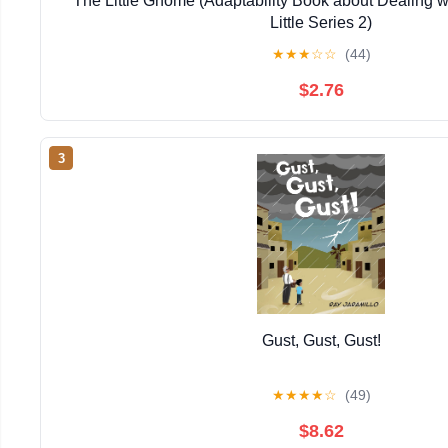
The Little Gnome (Adaptability Book about Dealing 
Little Series 2)
★
★
★
☆
☆
(44)
$2.76
3
Gust, Gust, Gust!
★
★
★
★
☆
(49)
$8.62