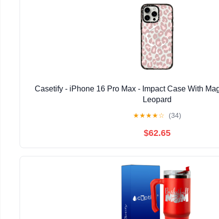
Casetify - iPhone 16 Pro Max - Impact Case With Mag
Leopard
★
★
★
★
☆
(34)
$62.65