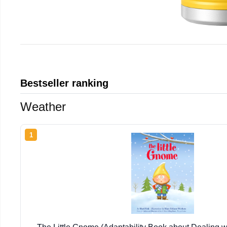
Bestseller ranking
Weather
1