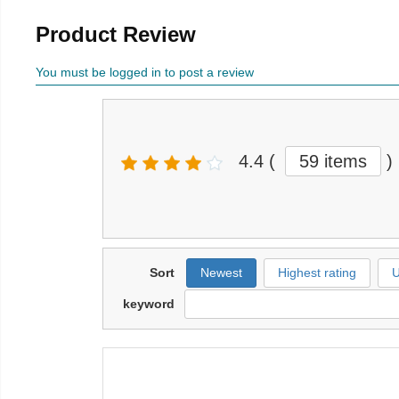
Product Review
You must be logged in to post a review
4.4
(
59 items
)
Sort
Newest
Highest rating
U
keyword