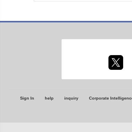
Sign In
help
inquiry
Corporate Intelligenc