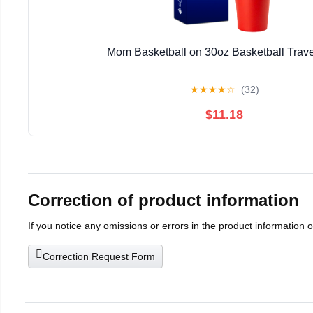
Mom Basketball on 30oz Basketball Trav
★
★
★
★
☆
(32)
$11.18
Correction of product information
If you notice any omissions or errors in the product information 
Correction Request Form