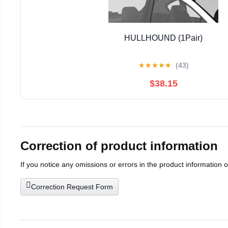
HULLHOUND (1Pair)
★
★
★
★
★
(43)
$38.15
Correction of product information
If you notice any omissions or errors in the product information 
Correction Request Form