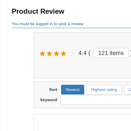
Product Review
You must be logged in to post a review
4.4
(
121 items
Sort
Newest
Highest rating
U
keyword