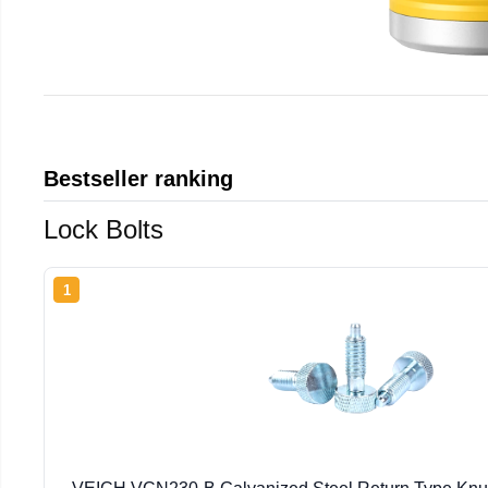
Bestseller ranking
Lock Bolts
1