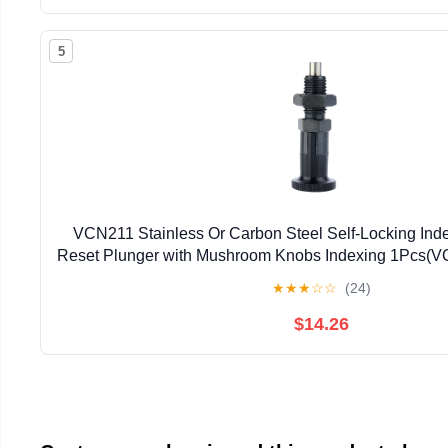
5
VCN211 Stainless Or Carbon Steel Self-Locking Ind
Reset Plunger with Mushroom Knobs Indexing 1Pcs(
★
★
★
☆
☆
(24)
$14.26