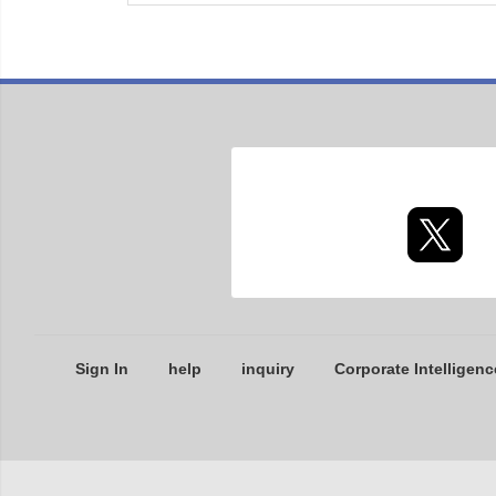
Sign In
help
inquiry
Corporate Intelligenc