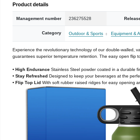
Product details
Management number
236275528
Releas
Category
Outdoor & Sports
Equipment & A
Experience the revolutionary technology of our double-walled, vac
guarantees superior temperature retention. The easy open flip to
• High Endurance
Stainless Steel powder coated in a durable fi
• Stay Refreshed
Designed to keep your beverages at the perf
• Flip Top Lid
With soft rubber raised ridges for easy opening a