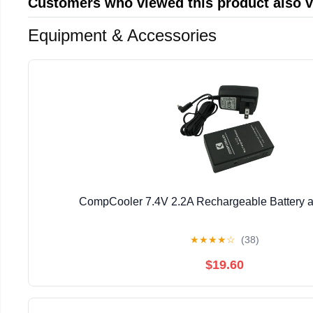
Customers who viewed this product also 
Equipment & Accessories
CompCooler 7.4V 2.2A Rechargeable Battery 
★
★
★
★
☆
(38)
$19.60