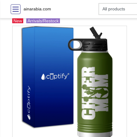
ainarabia.com
New
Arrivals/Restock