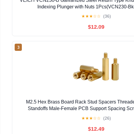
VEICH VCN230-B Galvanized Steel Return Type Knu
Indexing Plunger with Nuts 1Pcs(VCN230-Bk
★
★
★
☆
☆
(36)
$12.09
3
M2.5 Hex Brass Board Rack Stud Spacers Thread
Standoffs Male-Female PCB Support Spacing Scre
Columns(18mm(10mm))
★
★
★
☆
☆
(26)
$12.49