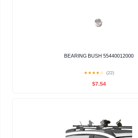
BEARING BUSH 55440012000
★
★
★
★
☆
(22)
$7.54