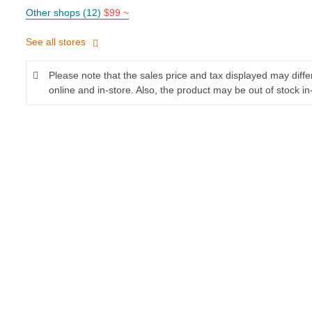
Other shops (12)
$99 ~
See all stores
Please note that the sales price and tax displayed may diff
online and in-store. Also, the product may be out of stock in