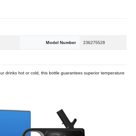
8
Model Number
236275528
r drinks hot or cold, this bottle guarantees superior temperature