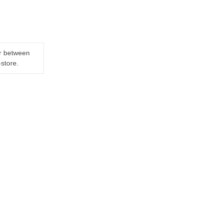
er between
-store.