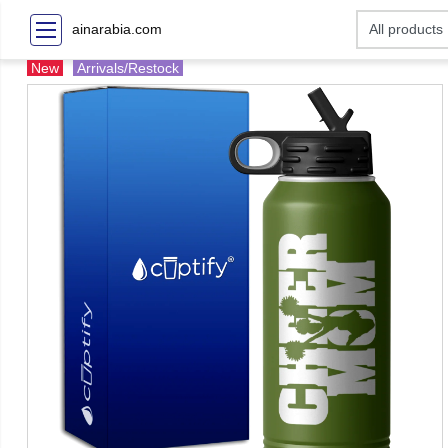
ainarabia.com
New
Arrivals/Restock