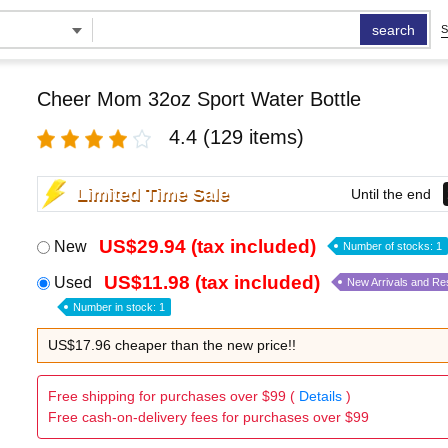
search
S
Cheer Mom 32oz Sport Water Bottle
4.4
(129 items)
Limited Time Sale
Until the end
US$29.94 (tax included)
New
Number of stocks: 1
US$11.98 (tax included)
Used
New Arrivals and Re
Number in stock: 1
US$17.96 cheaper than the new price!!
Free shipping for purchases over $99 (
Details
)
Free cash-on-delivery fees for purchases over $99