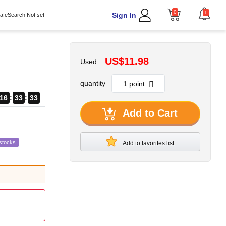
0
1
Sign In
afeSearch Not set
US$11.98
Used
quantity
16
33
31
Add to Cart
stocks
Add to favorites list