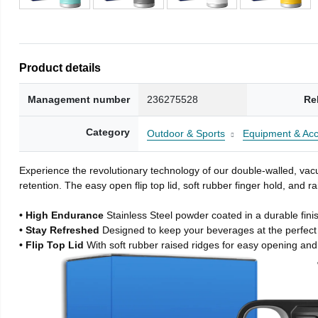
Product details
Management number
236275528
Re
Category
Outdoor & Sports
Equipment & Acc
Experience the revolutionary technology of our double-walled, vacu
retention. The easy open flip top lid, soft rubber finger hold, and
• High Endurance
Stainless Steel powder coated in a durable fini
• Stay Refreshed
Designed to keep your beverages at the perfec
• Flip Top Lid
With soft rubber raised ridges for easy opening and