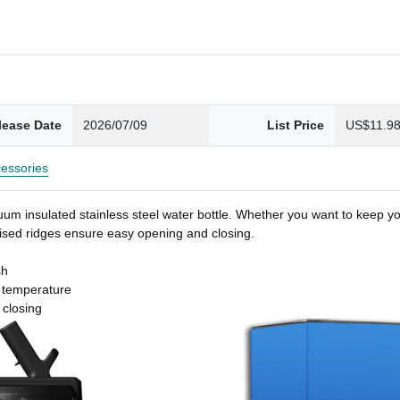
lease Date
2026/07/09
List Price
US$11.9
essories
um insulated stainless steel water bottle. Whether you want to keep you
 raised ridges ensure easy opening and closing.
sh
t temperature
 closing