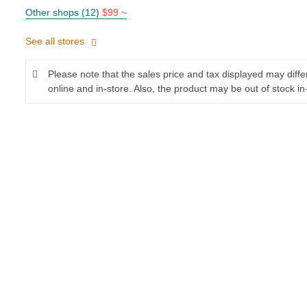
Other shops (12)
$99 ~
See all stores
Please note that the sales price and tax displayed may diff
online and in-store. Also, the product may be out of stock in