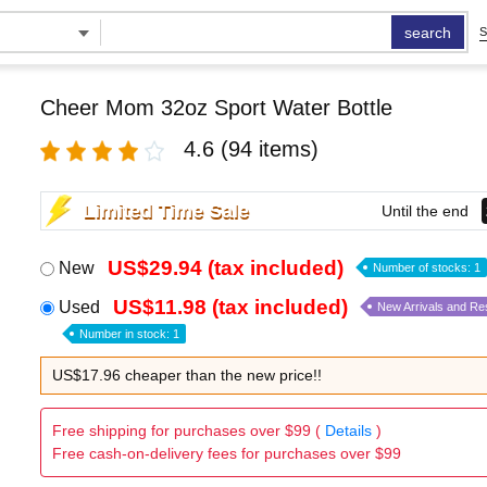
search
S
Cheer Mom 32oz Sport Water Bottle
4.6
(94 items)
Limited Time Sale
Until the end
US$29.94 (tax included)
New
Number of stocks: 1
US$11.98 (tax included)
Used
New Arrivals and Re
Number in stock: 1
US$17.96 cheaper than the new price!!
Free shipping for purchases over $99 (
Details
)
Free cash-on-delivery fees for purchases over $99