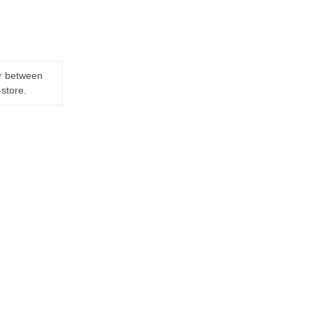
er between
-store.