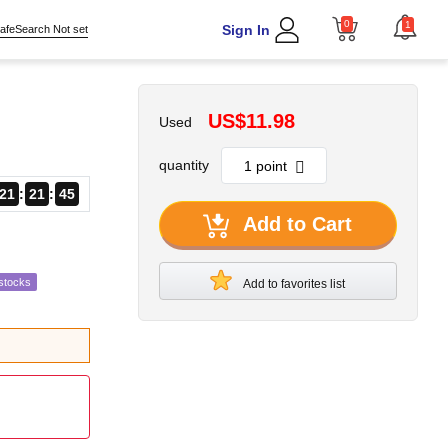
0
1
Sign In
afeSearch Not set
US$11.98
Used
quantity
21
21
44
Add to Cart
stocks
Add to favorites list