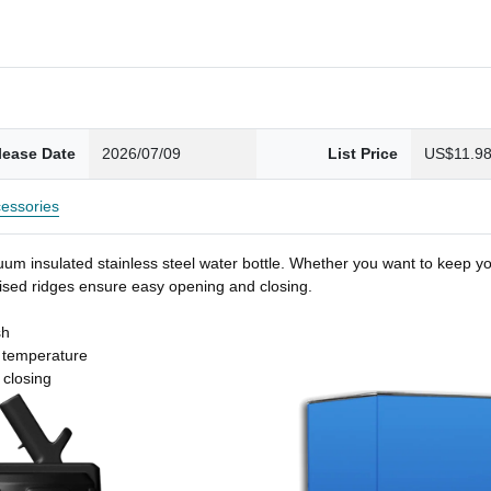
lease Date
2026/07/09
List Price
US$11.9
essories
um insulated stainless steel water bottle. Whether you want to keep you
 raised ridges ensure easy opening and closing.
sh
t temperature
 closing