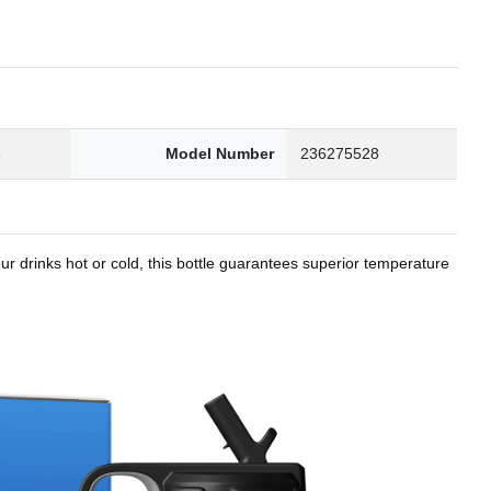
8
Model Number
236275528
r drinks hot or cold, this bottle guarantees superior temperature