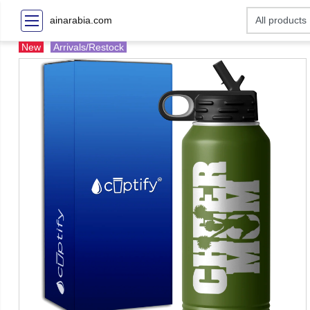
ainarabia.com
New
Arrivals/Restock