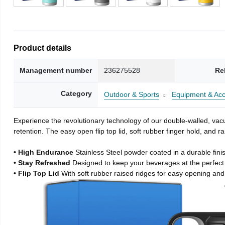
Product details
Management number
236275528
Re
Category
Outdoor & Sports
Equipment & Acc
Experience the revolutionary technology of our double-walled, vacu
retention. The easy open flip top lid, soft rubber finger hold, and
• High Endurance
Stainless Steel powder coated in a durable fini
• Stay Refreshed
Designed to keep your beverages at the perfec
• Flip Top Lid
With soft rubber raised ridges for easy opening and