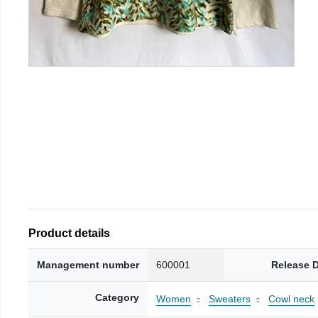
Product details
Management number
600001
Release 
Category
Women
Sweaters
Cowl neck