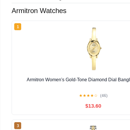
Armitron Watches
1
Armitron Women's Gold-Tone Diamond Dial Bangl
★
★
★
★
☆
(46)
$13.60
3