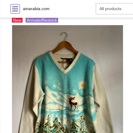
ainarabia.com
New
Arrivals/Restock