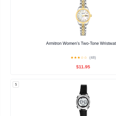
Armitron Women's Two-Tone Wristwa
★
★
★
☆
☆
(48)
$11.95
5