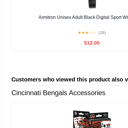
Armitron Unisex Adult Black Digital Sport W
★
★
★
☆
☆
(26)
$12.00
Customers who viewed this product also 
Cincinnati Bengals Accessories