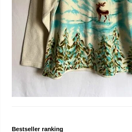
Bestseller ranking