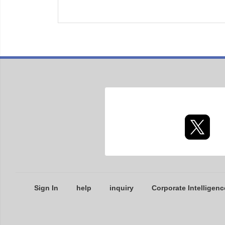
Sign In
help
inquiry
Corporate Intelligenc