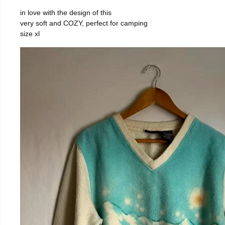
in love with the design of this
very soft and COZY, perfect for camping
size xl