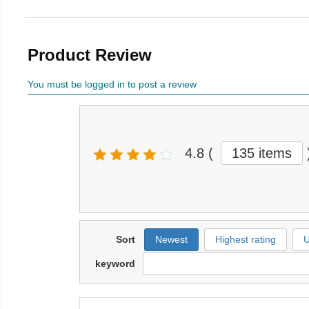
Product Review
You must be logged in to post a review
4.8
(
135 items
Sort
Newest
Highest rating
U
keyword