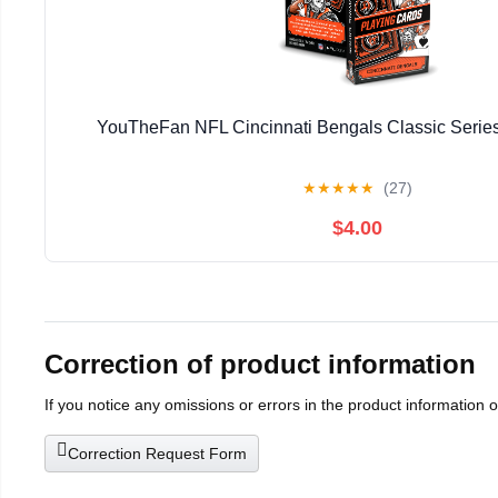
YouTheFan NFL Cincinnati Bengals Classic Series
★
★
★
★
★
(27)
$4.00
Correction of product information
If you notice any omissions or errors in the product information 
Correction Request Form