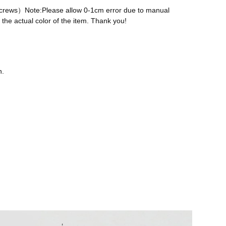
 screws）Note:Please allow 0-1cm error due to manual
the actual color of the item. Thank you!
n.