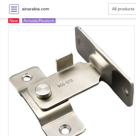
ainarabia.com
New
Arrivals/Restock