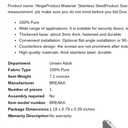
Product name: HingeProduct Material: Stainless SteelProduct Si
measurement. plz make sure you do not mind before you bid.Due to t
100% Pure
Wide range of applications: It is suitable for security doors
Thickened base: about 3mm thick, fastened and durable.
Convenient installation: Optional flat-angle installation or 90-d
Counterbore design: the screws are not prominent after install
High-quality materials: thick stainless steel, durable.
Department
Unisex Adult
Fabric Type
100% Pure
Item Weight
7.1 ounces
Manufacturer
BREAKA
Number of pieces
1
Assembly required
No
Item model number
BREAKA
Package Dimensions
1.18 x 0.79 x 0.39 inches
Warranty Description
No warranty.