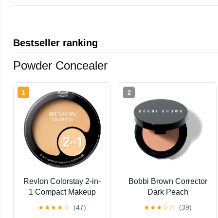
Bestseller ranking
Powder Concealer
1
2
Revlon Colorstay 2-in-
Bobbi Brown Corrector
1 Compact Makeup
Dark Peach
and Concealer, Buff
★
★
★
★
☆
(47)
★
★
★
☆
☆
(39)