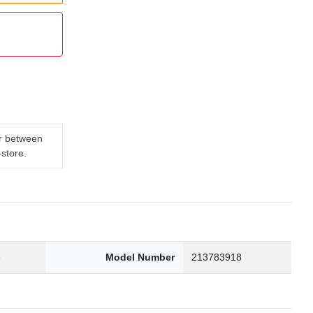
er between
-store.
3
Model Number
213783918