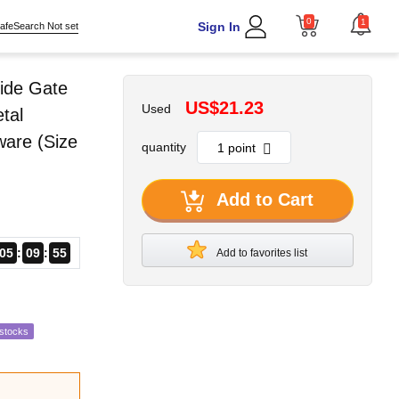
0
1
Sign In
afeSearch Not set
ide Gate
US$21.23
Used
tal
ware (Size
quantity
Add to Cart
05
09
54
Add to favorites list
estocks