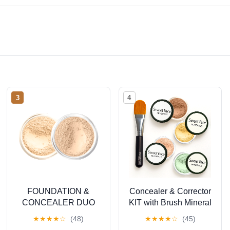
3
4
FOUNDATION &
Concealer & Corrector
CONCEALER DUO
KIT with Brush Mineral
(FAIR 2 & LIGHT
Makeup Set Bare Skin
★
★
★
★
☆
(48)
★
★
★
★
☆
(45)
CONCEALER) Mineral
Matte Powder (20 gram