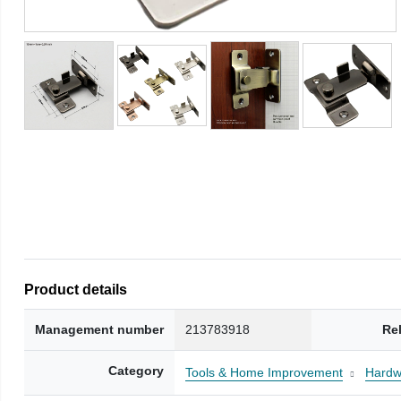
Product details
Management number
213783918
Re
Category
Tools & Home Improvement
Hardw