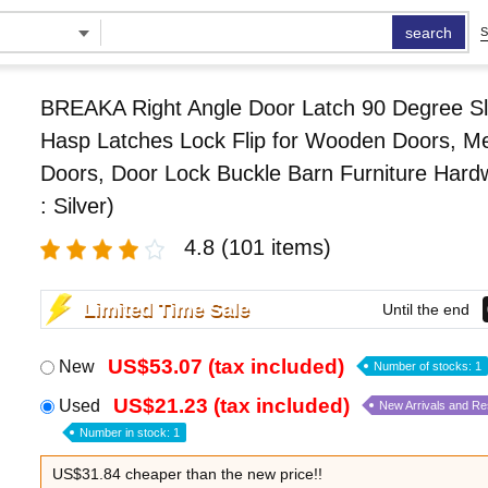
search
S
BREAKA Right Angle Door Latch 90 Degree Sl
Hasp Latches Lock Flip for Wooden Doors, Me
Doors, Door Lock Buckle Barn Furniture Hard
: Silver)
4.8
(101 items)
Limited Time Sale
Until the end
US$53.07 (tax included)
New
Number of stocks: 1
US$21.23 (tax included)
Used
New Arrivals and R
Number in stock: 1
US$31.84 cheaper than the new price!!