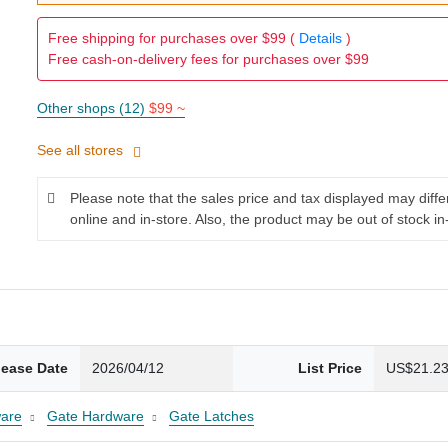
Free shipping for purchases over $99 (
Details
)
Free cash-on-delivery fees for purchases over $99
Other shops (12)
$99 ~
See all stores
Please note that the sales price and tax displayed may diff
online and in-store. Also, the product may be out of stock in
lease Date
2026/04/12
List Price
US$21.2
are
Gate Hardware
Gate Latches