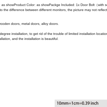
ze: as showProduct Color: as showPackge Included: 1x Door Bolt（with
he difference between different monitors, the picture may not reflect 
, wooden doors, metal doors, alloy doors.
egree installation, to get rid of the trouble of limited installation locatio
ation, and the installation is beautiful.