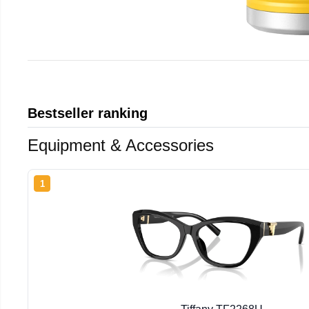
Bestseller ranking
Equipment & Accessories
1