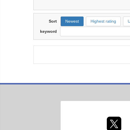
Sort
Newest
Highest rating
U
keyword