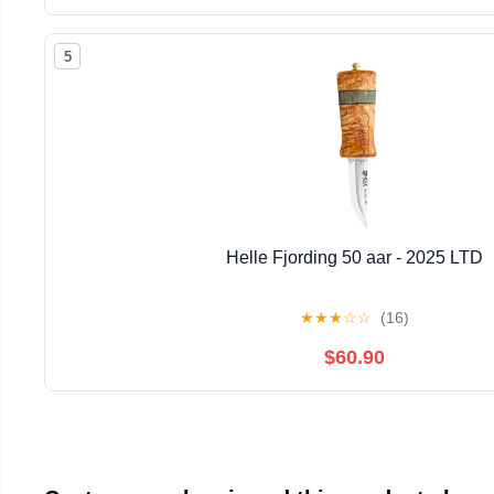
5
Helle Fjording 50 aar - 2025 LTD
★
★
★
☆
☆
(16)
$60.90