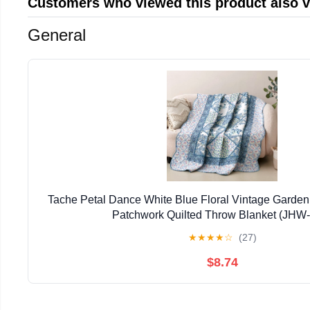
Customers who viewed this product also 
General
Tache Petal Dance White Blue Floral Vintage Garden
Patchwork Quilted Throw Blanket (JHW
★
★
★
★
☆
(27)
$8.74