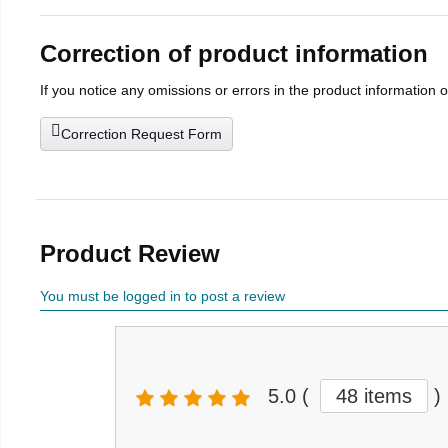
Correction of product information
If you notice any omissions or errors in the product information 
Correction Request Form
Product Review
You must be logged in to post a review
5.0
(
48 items
)