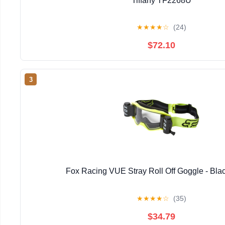
Tiffany TF2268U
★
★
★
★
☆
(24)
$72.10
3
Fox Racing VUE Stray Roll Off Goggle - Bla
★
★
★
★
☆
(35)
$34.79