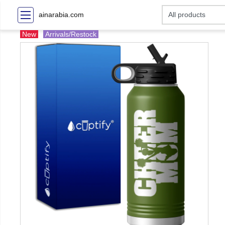
ainarabia.com
New
Arrivals/Restock