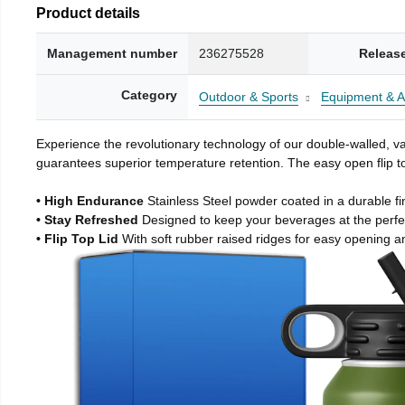
Product details
Management number
236275528
Releas
Category
Outdoor & Sports
Equipment & A
Experience the revolutionary technology of our double-walled, vac
guarantees superior temperature retention. The easy open flip to
• High Endurance
Stainless Steel powder coated in a durable fi
• Stay Refreshed
Designed to keep your beverages at the perf
• Flip Top Lid
With soft rubber raised ridges for easy opening a