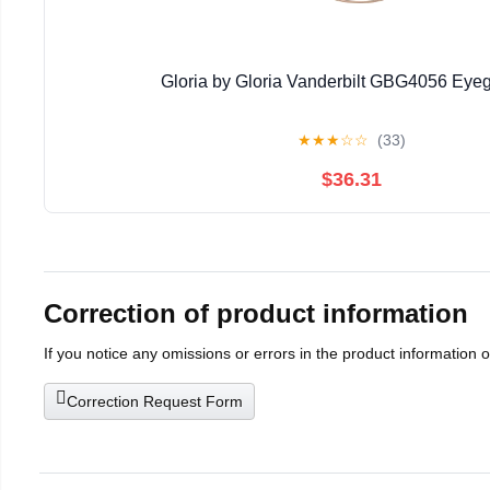
Gloria by Gloria Vanderbilt GBG4056 Eye
★
★
★
☆
☆
(33)
$36.31
Correction of product information
If you notice any omissions or errors in the product information 
Correction Request Form