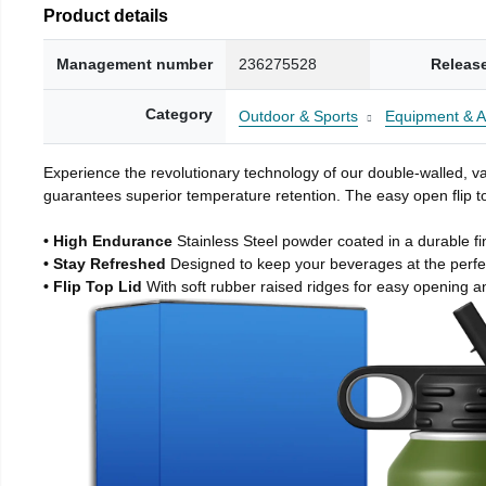
Product details
Management number
236275528
Releas
Category
Outdoor & Sports
Equipment & A
Experience the revolutionary technology of our double-walled, vac
guarantees superior temperature retention. The easy open flip to
• High Endurance
Stainless Steel powder coated in a durable fi
• Stay Refreshed
Designed to keep your beverages at the perf
• Flip Top Lid
With soft rubber raised ridges for easy opening a