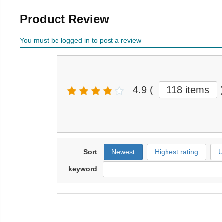
Product Review
You must be logged in to post a review
4.9
(
118 items
Sort
Newest
Highest rating
U
keyword