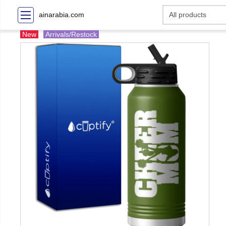
ainarabia.com
New
Arrivals/Restock