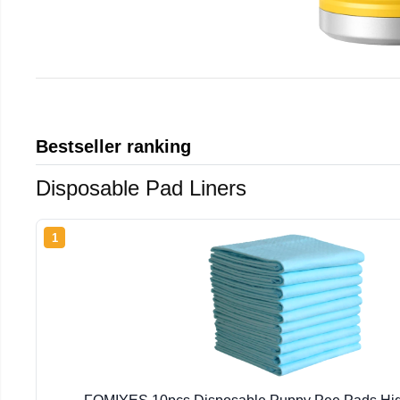
Bestseller ranking
Disposable Pad Liners
1