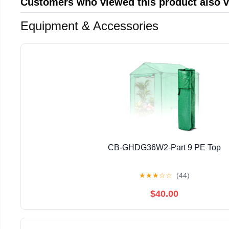
Customers who viewed this product also 
Equipment & Accessories
CB-GHDG36W2-Part 9 PE Top
★
★
★
☆
☆
(44)
$40.00