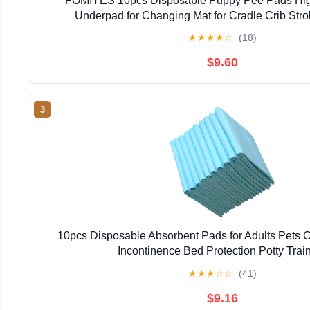
FOMIYES 10pcs Disposable Puppy Pee Pads Hig
Underpad for Changing Mat for Cradle Crib Strol
★
★
★
★
☆
(18)
$9.60
3
10pcs Disposable Absorbent Pads for Adults Pets C
Incontinence Bed Protection Potty Trai
★
★
★
☆
☆
(41)
$9.16