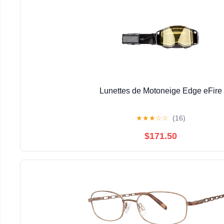
Lunettes de Motoneige Edge eFire
★
★
★
☆
☆
(16)
$171.50