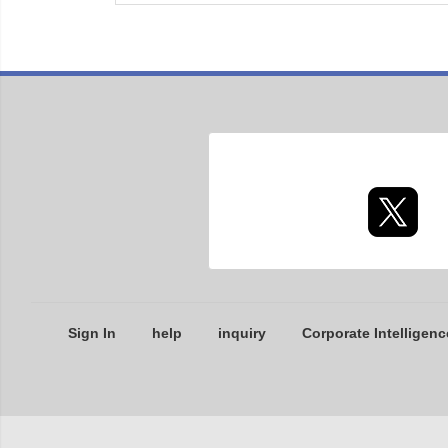
Sign In
help
inquiry
Corporate Intelligenc