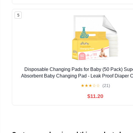
5
Disposable Changing Pads for Baby (50 Pack) Supe
Absorbent Baby Changing Pad - Leak Proof Diaper C
Stress-Free Baby Diaper Changes - Wh
★
★
★
☆
☆
(21)
$11.20