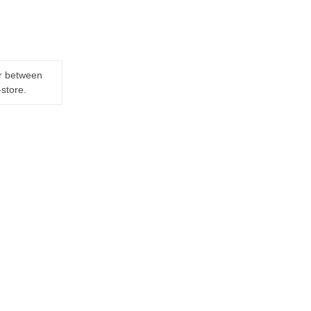
er between
-store.