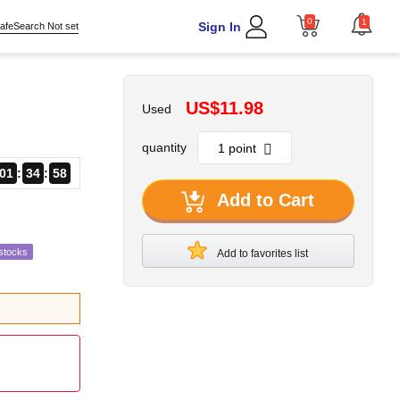
0
1
Sign In
afeSearch Not set
US$11.98
Used
quantity
01
34
56
Add to Cart
stocks
Add to favorites list