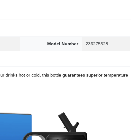
8
Model Number
236275528
r drinks hot or cold, this bottle guarantees superior temperature