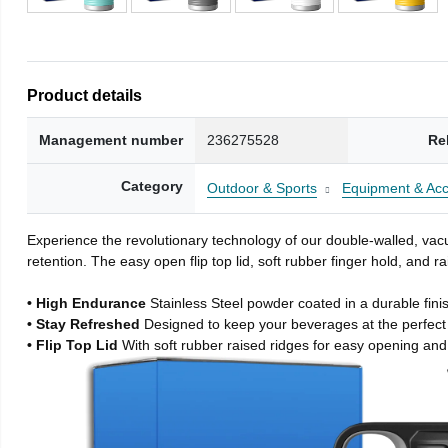
Product details
Management number
236275528
Re
Category
Outdoor & Sports
Equipment & Acc
Experience the revolutionary technology of our double-walled, vacu
retention. The easy open flip top lid, soft rubber finger hold, and
• High Endurance
Stainless Steel powder coated in a durable fini
• Stay Refreshed
Designed to keep your beverages at the perfec
• Flip Top Lid
With soft rubber raised ridges for easy opening and