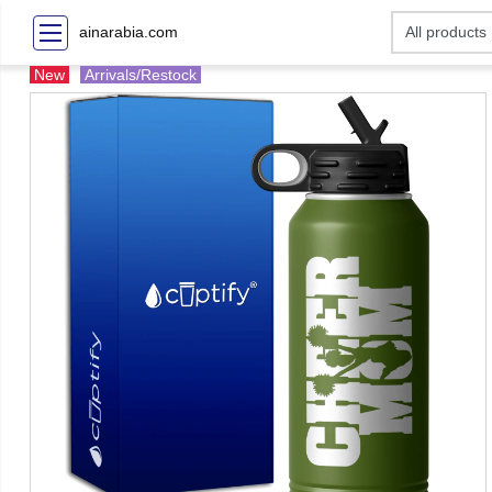
ainarabia.com
New
Arrivals/Restock