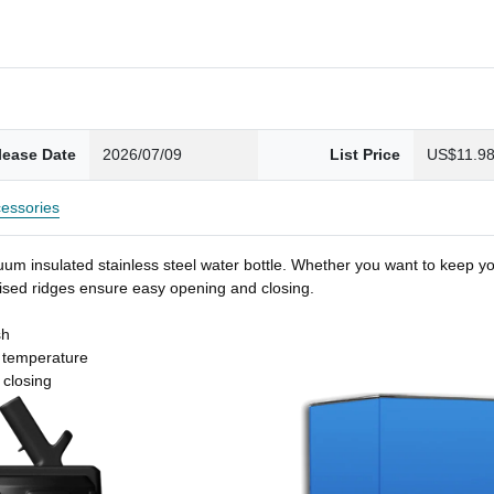
lease Date
2026/07/09
List Price
US$11.9
essories
um insulated stainless steel water bottle. Whether you want to keep you
 raised ridges ensure easy opening and closing.
sh
t temperature
 closing