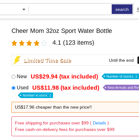
search
S
Cheer Mom 32oz Sport Water Bottle
4.1
(123 items)
Limited Time Sale
Until the end
US$29.94 (tax included)
New
Number of stocks: 1
US$11.98 (tax included)
Used
New Arrivals and Re
Number in stock: 1
US$17.96 cheaper than the new price!!
Free shipping for purchases over $99 (
Details
)
Free cash-on-delivery fees for purchases over $99