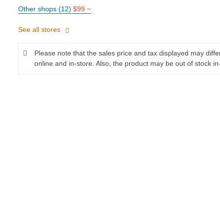
Other shops (12)
$99 ~
See all stores
Please note that the sales price and tax displayed may diff
online and in-store. Also, the product may be out of stock in