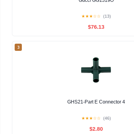
Gucci GG1319O
★
★
★
☆
☆
(13)
$76.13
3
GHS21-Part E Connector 4
★
★
★
☆
☆
(46)
$2.80