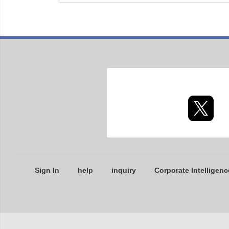
Sign In
help
inquiry
Corporate Intelligenc