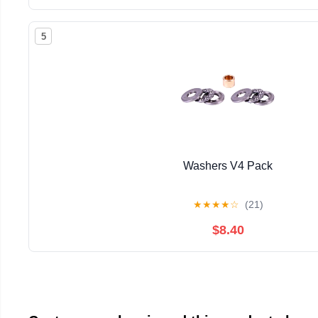
5
Washers V4 Pack
★
★
★
★
☆
(21)
$8.40