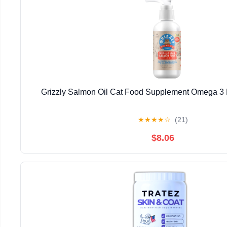
Grizzly Salmon Oil Cat Food Supplement Omega 3 F
★
★
★
★
☆
(21)
$8.06