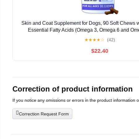
Skin and Coat Supplement for Dogs, 90 Soft Chews w
Essential Fatty Acids (Omega 3, Omega 6 and Omeg
Advanced Formula with Anti-inflammatory Pr
★
★
★
★
☆
(42)
$22.40
Correction of product information
If you notice any omissions or errors in the product information 
Correction Request Form