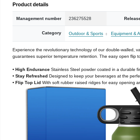
Product details
Management number
236275528
Releas
Category
Outdoor & Sports
Equipment & A
Experience the revolutionary technology of our double-walled, vac
guarantees superior temperature retention. The easy open flip to
• High Endurance
Stainless Steel powder coated in a durable fi
• Stay Refreshed
Designed to keep your beverages at the perf
• Flip Top Lid
With soft rubber raised ridges for easy opening a