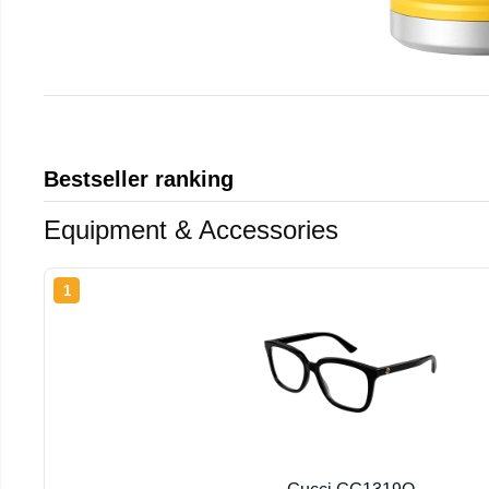
Bestseller ranking
Equipment & Accessories
1