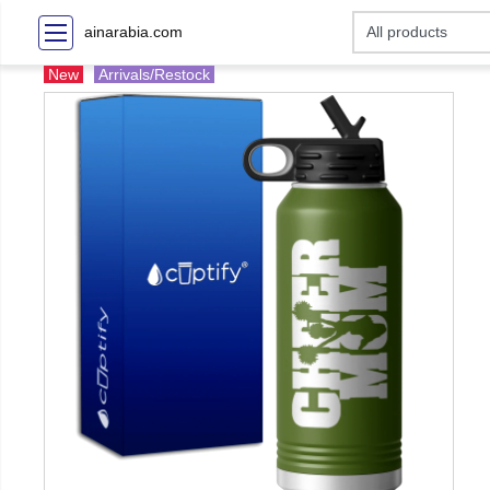
ainarabia.com
New
Arrivals/Restock