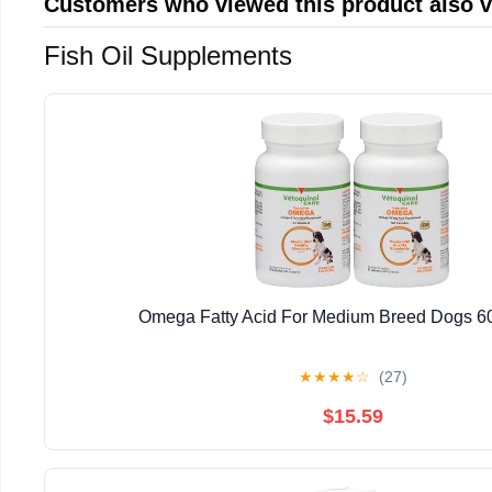
Customers who viewed this product also 
Fish Oil Supplements
Omega Fatty Acid For Medium Breed Dogs 60
★
★
★
★
☆
(27)
$15.59