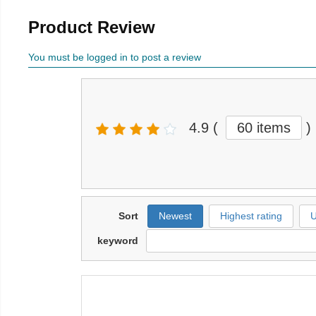
Product Review
You must be logged in to post a review
4.9
(
60 items
)
Sort
Newest
Highest rating
U
keyword