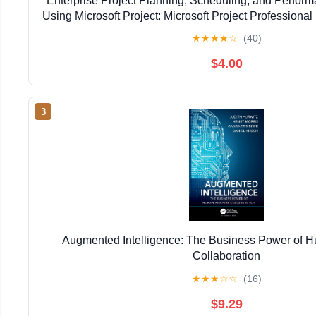
Enterprise Project Planning, Scheduling, and Perfo
Using Microsoft Project: Microsoft Project Professional 
Kindle Edition
★
★
★
★
☆
(40)
$4.00
3
Augmented Intelligence: The Business Power of
Collaboration
★
★
★
☆
☆
(16)
$9.29