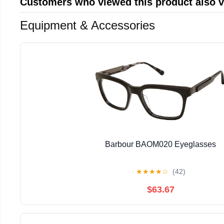
Customers who viewed this product also 
Equipment & Accessories
Barbour BAOM020 Eyeglasses
★
★
★
★
☆
(42)
$63.67