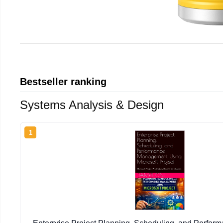
Bestseller ranking
Systems Analysis & Design
1