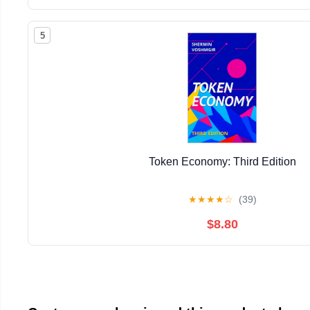
5
Token Economy: Third Edition
★
★
★
★
☆
(39)
$8.80