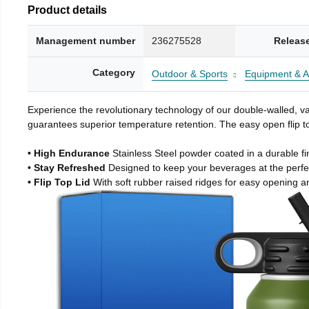
Product details
Management number
236275528
Releas
Category
Outdoor & Sports
Equipment & A
Experience the revolutionary technology of our double-walled, vac
guarantees superior temperature retention. The easy open flip to
• High Endurance
Stainless Steel powder coated in a durable fi
• Stay Refreshed
Designed to keep your beverages at the perf
• Flip Top Lid
With soft rubber raised ridges for easy opening a