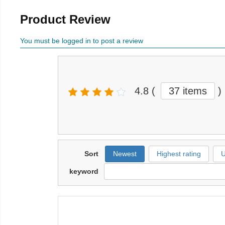
Product Review
You must be logged in to post a review
4.8
(
37 items
)
Sort
Newest
Highest rating
U
keyword