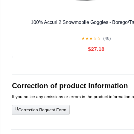
100% Accuri 2 Snowmobile Goggles - Borego/Tr
★
★
★
☆
☆
(48)
$27.18
Correction of product information
If you notice any omissions or errors in the product information 
Correction Request Form