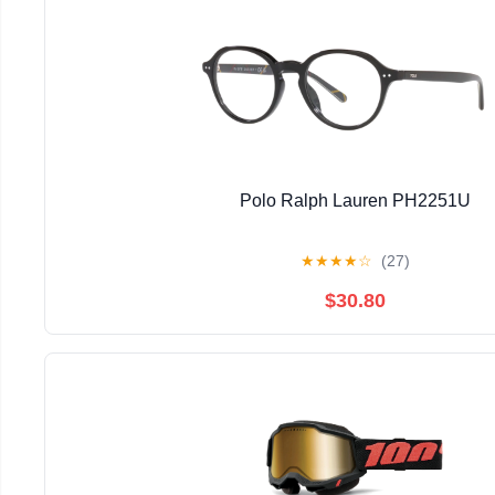
Polo Ralph Lauren PH2251U
★
★
★
★
☆
(27)
$30.80