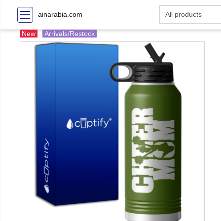
ainarabia.com
New
Arrivals/Restock