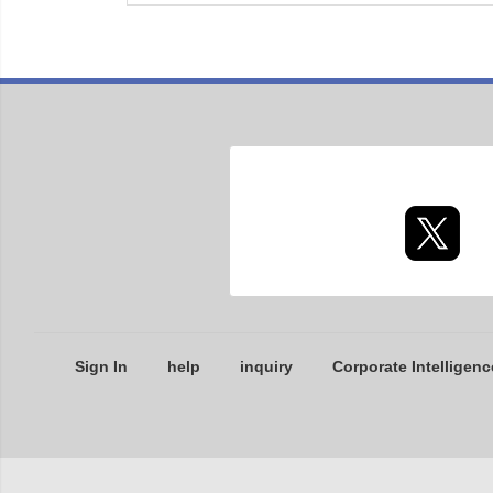
Sign In
help
inquiry
Corporate Intelligenc