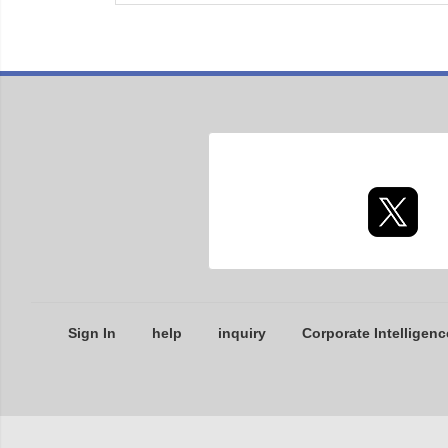
Sign In
help
inquiry
Corporate Intelligenc