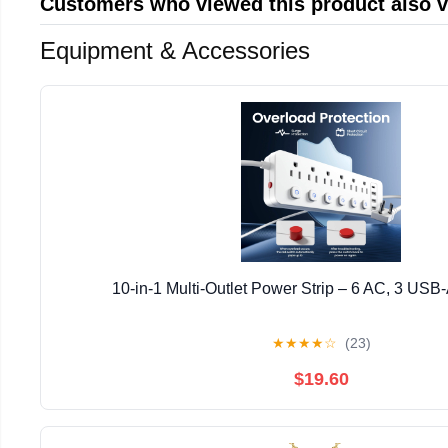
Customers who viewed this product also 
Equipment & Accessories
10-in-1 Multi-Outlet Power Strip – 6 AC, 3 USB
★
★
★
★
☆
(23)
$19.60