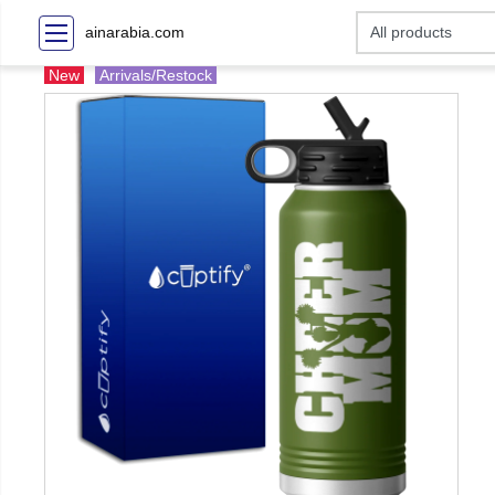
ainarabia.com
New
Arrivals/Restock