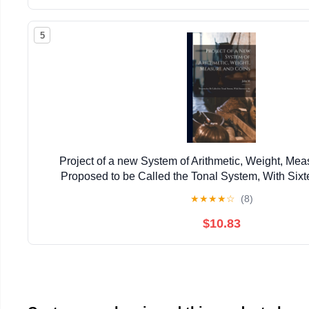
5
Project of a new System of Arithmetic, Weight, Mea
Proposed to be Called the Tonal System, With Sixt
★
★
★
★
☆
(8)
$10.83