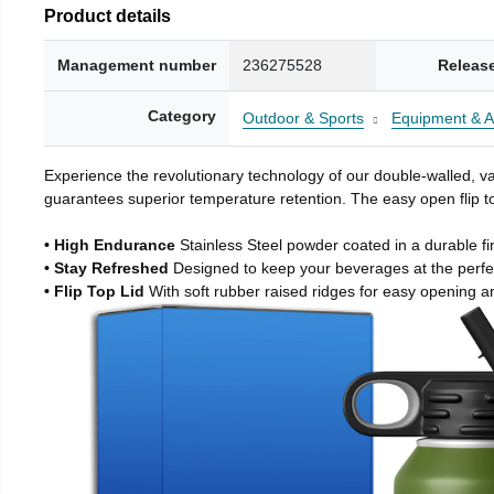
Product details
Management number
236275528
Releas
Category
Outdoor & Sports
Equipment & A
Experience the revolutionary technology of our double-walled, vac
guarantees superior temperature retention. The easy open flip to
• High Endurance
Stainless Steel powder coated in a durable fi
• Stay Refreshed
Designed to keep your beverages at the perf
• Flip Top Lid
With soft rubber raised ridges for easy opening a