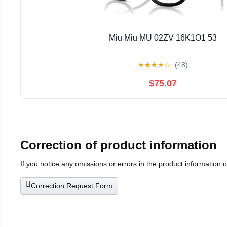
Miu Miu MU 02ZV 16K1O1 53
★
★
★
★
☆
(48)
$75.07
Correction of product information
If you notice any omissions or errors in the product information 
Correction Request Form