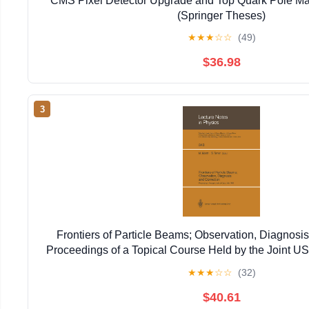
CMS Pixel Detector Upgrade and Top Quark Pole Ma
(Springer Theses)
★
★
★
☆
☆
(49)
$36.98
3
Frontiers of Particle Beams; Observation, Diagnosis
Proceedings of a Topical Course Held by the Joint 
Particle ... 20–26, 1988 (Lecture Notes in 
★
★
★
☆
☆
(32)
$40.61