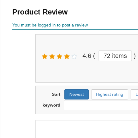
Product Review
You must be logged in to post a review
4.6
(
72 items
)
Sort
Newest
Highest rating
U
keyword