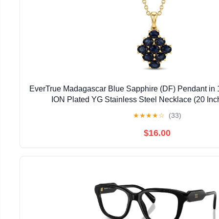
EverTrue Madagascar Blue Sapphire (DF) Pendant in 
ION Plated YG Stainless Steel Necklace (20 Inc
★
★
★
★
☆
(33)
$16.00