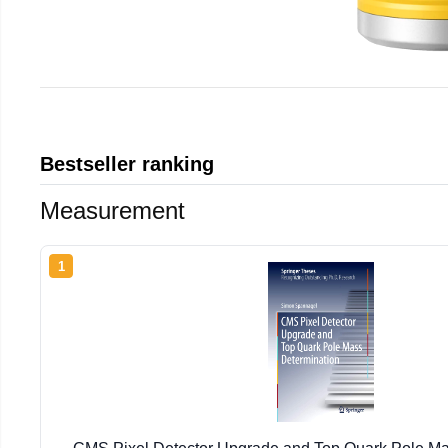
Bestseller ranking
Measurement
1