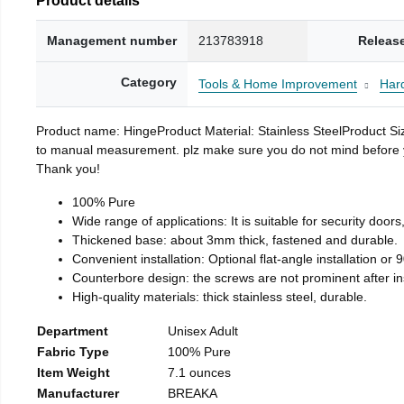
Management number
213783918
Releas
Category
Tools & Home Improvement
Har
Product name: HingeProduct Material: Stainless SteelProduct 
to manual measurement. plz make sure you do not mind before you 
Thank you!
100% Pure
Wide range of applications: It is suitable for security doo
Thickened base: about 3mm thick, fastened and durable.
Convenient installation: Optional flat-angle installation or 90
Counterbore design: the screws are not prominent after insta
High-quality materials: thick stainless steel, durable.
Department
Unisex Adult
Fabric Type
100% Pure
Item Weight
7.1 ounces
Manufacturer
BREAKA