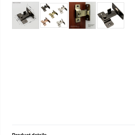
Product details