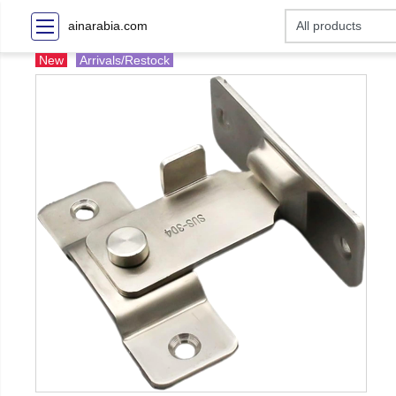
ainarabia.com
New
Arrivals/Restock