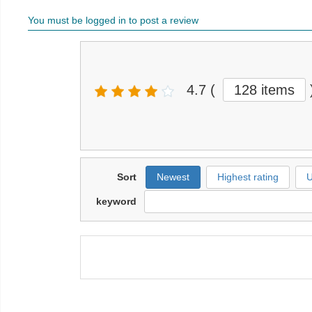
You must be logged in to post a review
4.7
(
128 items
Sort
Newest
Highest rating
U
keyword