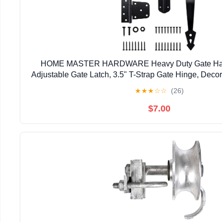
HOME MASTER HARDWARE Heavy Duty Gate Hardw
Adjustable Gate Latch, 3.5" T-Strap Gate Hinge, Deco
Black Gate Hinge Kit for Wooden Fence, Barn, F
★
★
★
☆
☆
(26)
$7.00