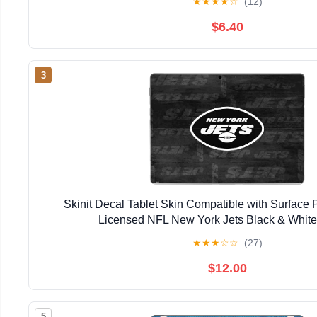
★
★
★
★
☆
(12)
$6.40
3
Skinit Decal Tablet Skin Compatible with Surface Pr
Licensed NFL New York Jets Black & Whit
★
★
★
☆
☆
(27)
$12.00
5