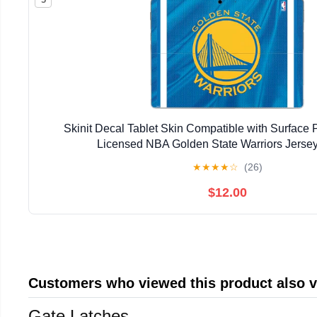
Skinit Decal Tablet Skin Compatible with Surface Pr
Licensed NBA Golden State Warriors Jerse
★
★
★
★
☆
(26)
$12.00
Customers who viewed this product also 
Gate Latches