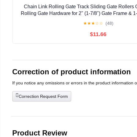
Chain Link Rolling Gate Track Sliding Gate Rollers 
Rolling Gate Hardware for 2" (1-7/8") Gate Frame & 1-
Pack
★
★
★
☆
☆
(48)
$11.66
Correction of product information
If you notice any omissions or errors in the product information 
Correction Request Form
Product Review