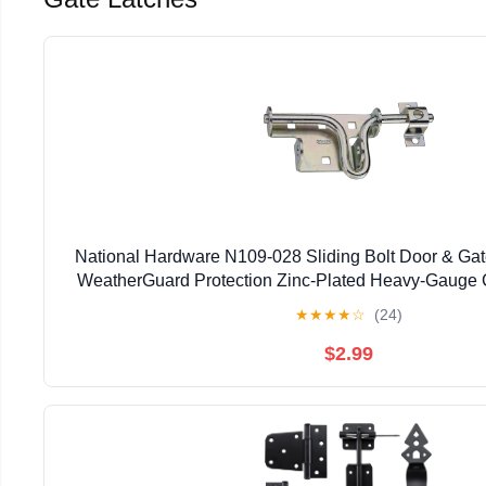
National Hardware N109-028 Sliding Bolt Door & Gate
WeatherGuard Protection Zinc-Plated Heavy-Gauge C
Left Right Hand Swing Mount
★
★
★
★
☆
(24)
$2.99