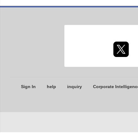
Sign In
help
inquiry
Corporate Intelligenc