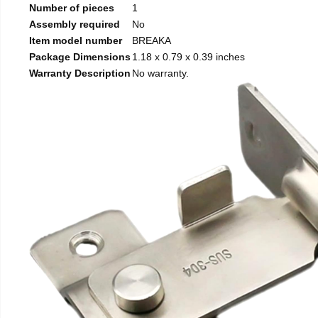
Number of pieces
1
Assembly required
No
Item model number
BREAKA
Package Dimensions
1.18 x 0.79 x 0.39 inches
Warranty Description
No warranty.