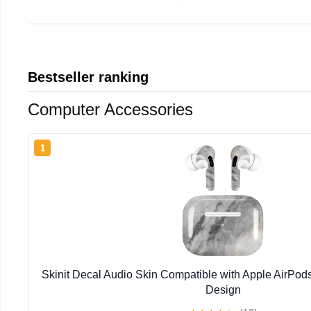
Bestseller ranking
Computer Accessories
1
Skinit Decal Audio Skin Compatible with Apple AirPod
Design