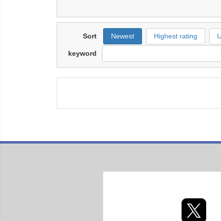
Sort
Newest
Highest rating
U
keyword