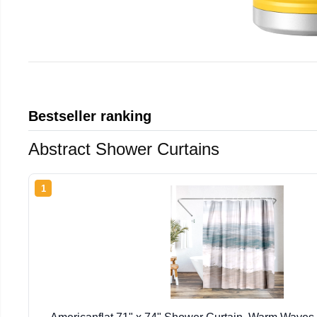
Bestseller ranking
Abstract Shower Curtains
1