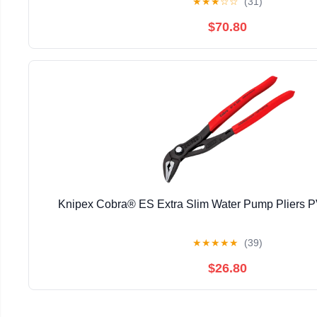
★
★
★
☆
☆
(31)
$70.80
Knipex Cobra® ES Extra Slim Water Pump Pliers
★
★
★
★
★
(39)
$26.80