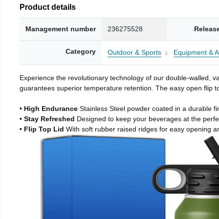
Product details
Management number
236275528
Releas
Category
Outdoor & Sports
Equipment & A
Experience the revolutionary technology of our double-walled, vac
guarantees superior temperature retention. The easy open flip to
• High Endurance
Stainless Steel powder coated in a durable fi
• Stay Refreshed
Designed to keep your beverages at the perf
• Flip Top Lid
With soft rubber raised ridges for easy opening a