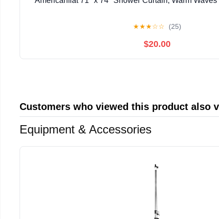
Americanflat 71" x 74" Shower Curtain, Warm Waves b
★
★
★
☆
☆
(25)
$20.00
Customers who viewed this product also 
Equipment & Accessories