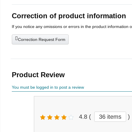
Correction of product information
If you notice any omissions or errors in the product information 
Correction Request Form
Product Review
You must be logged in to post a review
4.8
(
36 items
)