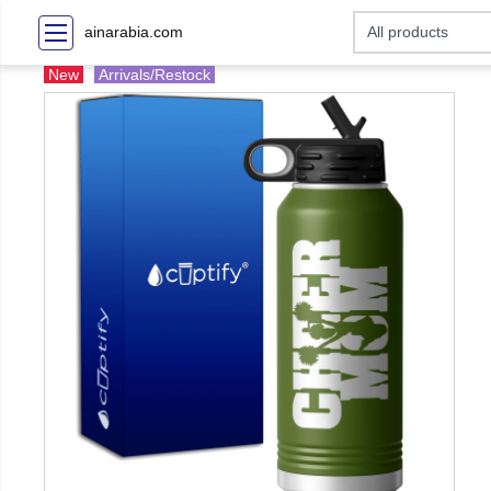
ainarabia.com
New
Arrivals/Restock