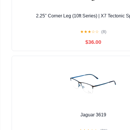
2.25" Corner Leg (10ft Series) | X7 Tectonic S
★
★
★
☆
☆
(8)
$36.00
Jaguar 3619