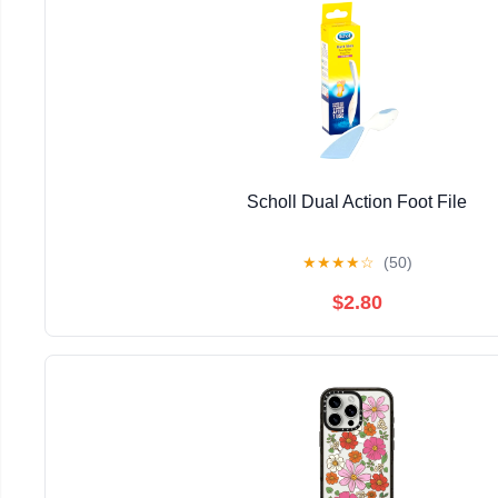
Scholl Dual Action Foot File
★
★
★
★
☆
(50)
$2.80