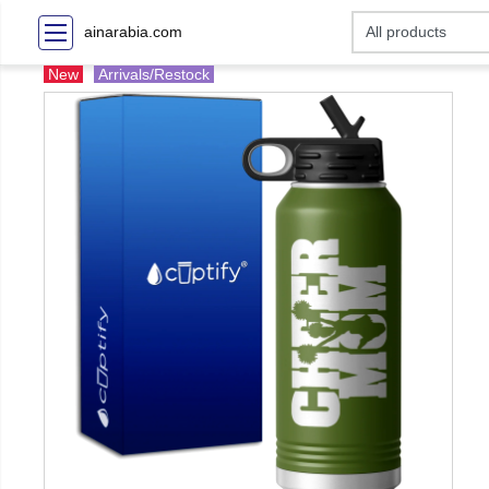
ainarabia.com
New
Arrivals/Restock