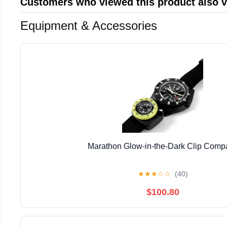
Customers who viewed this product also 
Equipment & Accessories
Marathon Glow-in-the-Dark Clip Comp
★
★
★
☆
☆
(40)
$100.80