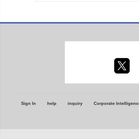
Sign In
help
inquiry
Corporate Intelligenc