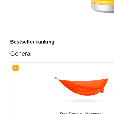
Bestseller ranking
General
1