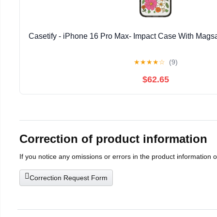
Casetify - iPhone 16 Pro Max- Impact Case With Magsa
★
★
★
★
☆
(9)
$62.65
Correction of product information
If you notice any omissions or errors in the product information 
Correction Request Form