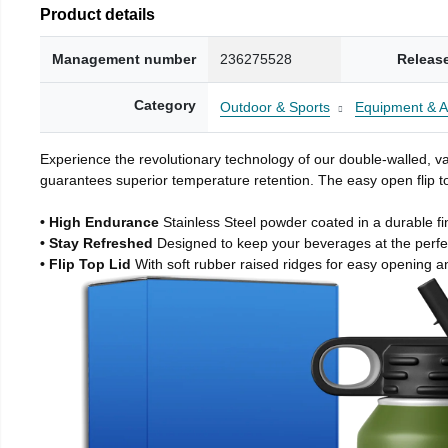
Product details
Management number
236275528
Releas
Category
Outdoor & Sports
Equipment & A
Experience the revolutionary technology of our double-walled, vac
guarantees superior temperature retention. The easy open flip to
• High Endurance
Stainless Steel powder coated in a durable fi
• Stay Refreshed
Designed to keep your beverages at the perf
• Flip Top Lid
With soft rubber raised ridges for easy opening a