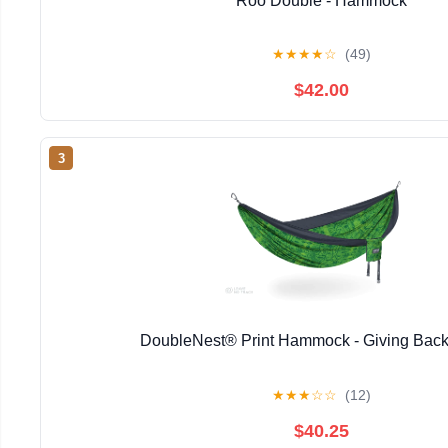
Roo Double - Hammock
★
★
★
★
☆
(49)
$42.00
3
DoubleNest® Print Hammock - Giving Back
★
★
★
☆
☆
(12)
$40.25