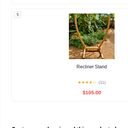
5
Recliner Stand
★
★
★
★
☆
(11)
$105.00