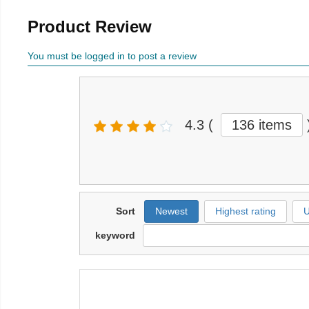
Product Review
You must be logged in to post a review
4.3
(
136 items
Sort
Newest
Highest rating
U
keyword