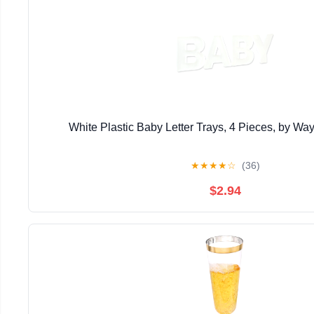
White Plastic Baby Letter Trays, 4 Pieces, by Wa
★
★
★
★
☆
(36)
$2.94