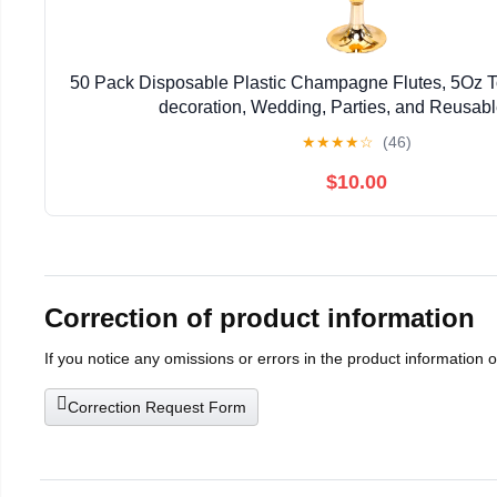
50 Pack Disposable Plastic Champagne Flutes, 5Oz To
decoration, Wedding, Parties, and Reusabl
★
★
★
★
☆
(46)
$10.00
Correction of product information
If you notice any omissions or errors in the product information 
Correction Request Form