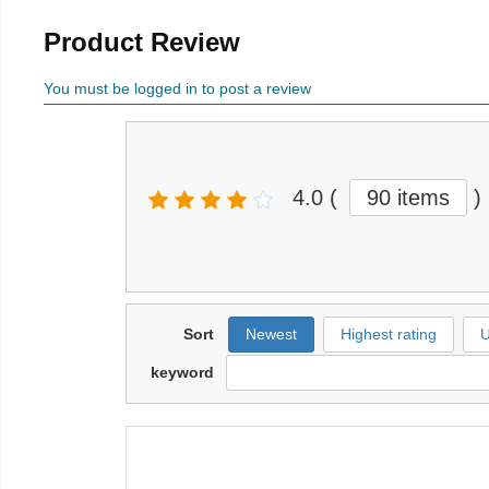
Product Review
You must be logged in to post a review
4.0
(
90 items
)
Sort
Newest
Highest rating
U
keyword