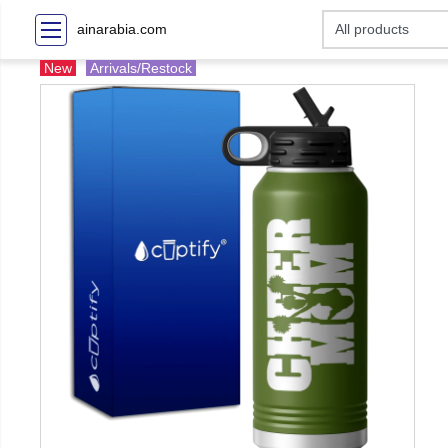
ainarabia.com
New
Arrivals/Restock