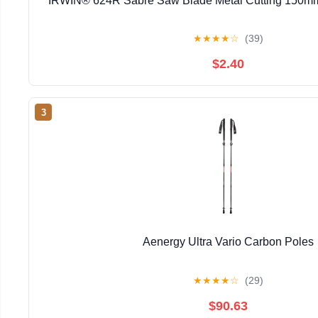
IRWIN® 624R Sabre Saw Blade Metal Cutting 150mm 
★
★
★
★
☆
(39)
$2.40
3
Aenergy Ultra Vario Carbon Poles
★
★
★
★
☆
(29)
$90.63