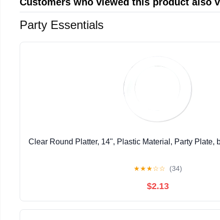
Customers who viewed this product also 
Party Essentials
Clear Round Platter, 14", Plastic Material, Party Plate,
★
★
★
☆
☆
(34)
$2.13