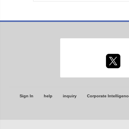
Sign In
help
inquiry
Corporate Intelligenc