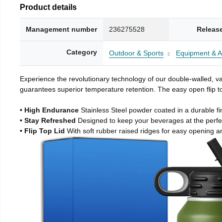
Product details
Management number
236275528
Releas
Category
Outdoor & Sports
Equipment & A
Experience the revolutionary technology of our double-walled, vac
guarantees superior temperature retention. The easy open flip to
• High Endurance
Stainless Steel powder coated in a durable fi
• Stay Refreshed
Designed to keep your beverages at the perf
• Flip Top Lid
With soft rubber raised ridges for easy opening a