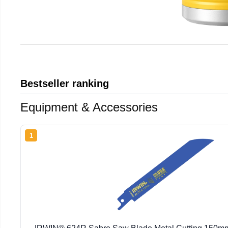
Bestseller ranking
Equipment & Accessories
1