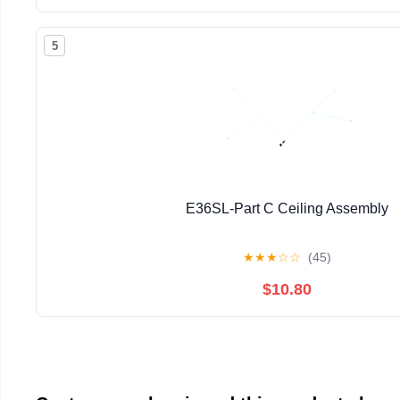
5
E36SL-Part C Ceiling Assembly
★
★
★
☆
☆
(45)
$10.80