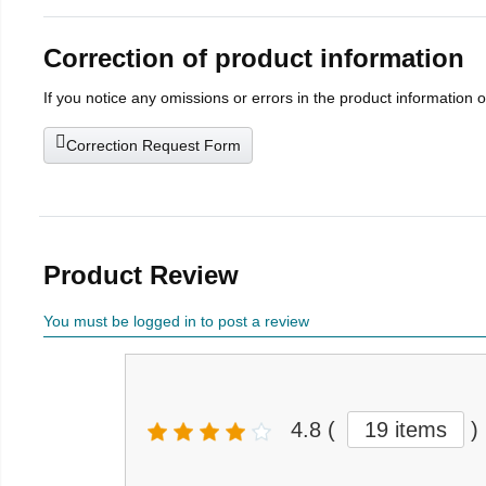
Correction of product information
If you notice any omissions or errors in the product information 
Correction Request Form
Product Review
You must be logged in to post a review
4.8
(
19 items
)