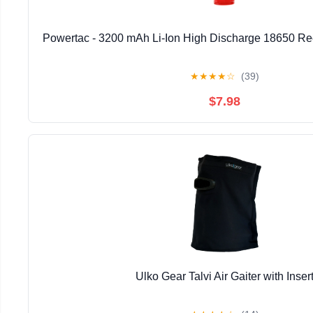
Powertac - 3200 mAh Li-Ion High Discharge 18650 Re
★
★
★
★
☆
(39)
$7.98
Ulko Gear Talvi Air Gaiter with Inser