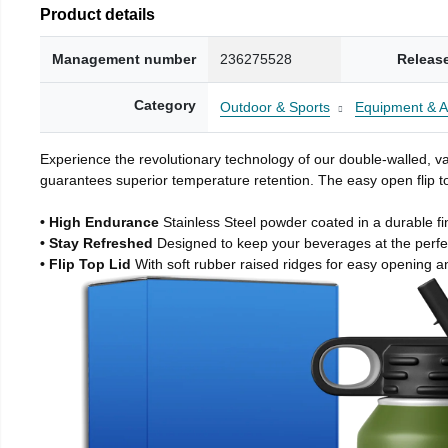
Product details
Management number
236275528
Releas
Category
Outdoor & Sports
Equipment & A
Experience the revolutionary technology of our double-walled, vac
guarantees superior temperature retention. The easy open flip to
• High Endurance
Stainless Steel powder coated in a durable fi
• Stay Refreshed
Designed to keep your beverages at the perf
• Flip Top Lid
With soft rubber raised ridges for easy opening a