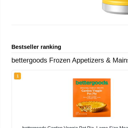
Bestseller ranking
bettergoods Frozen Appetizers & Main
1