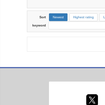
Sort
Newest
Highest rating
U
keyword