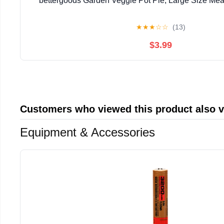
bettergoods Garden Veggie Pot Pie, Large Size Meal
★
★
★
☆
☆
(13)
$3.99
Customers who viewed this product also 
Equipment & Accessories