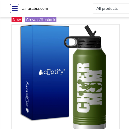
ainarabia.com
New
Arrivals/Restock