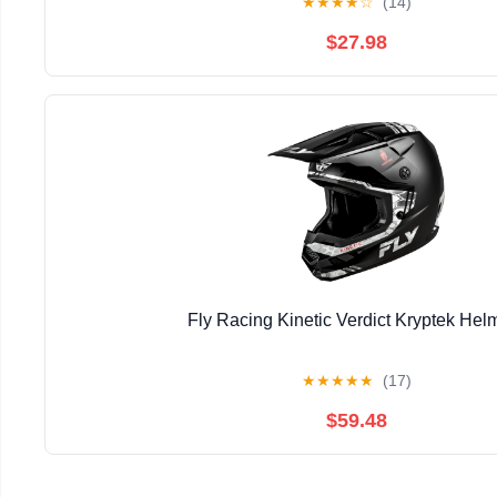
★
★
★
★
☆
(14)
$27.98
Fly Racing Kinetic Verdict Kryptek Hel
★
★
★
★
★
(17)
$59.48