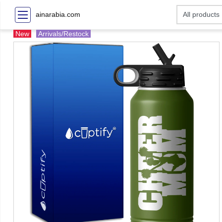
ainarabia.com
New
Arrivals/Restock