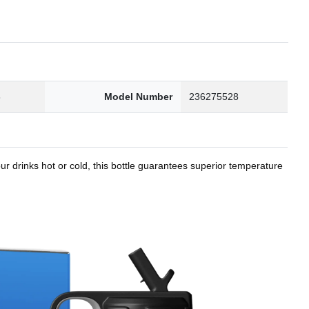
8
Model Number
236275528
r drinks hot or cold, this bottle guarantees superior temperature