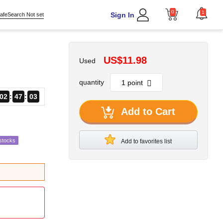
0
1
Sign In
afeSearch Not set
US$11.98
Used
quantity
02
47
02
Add to Cart
stocks
Add to favorites list