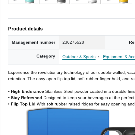
Product details
Management number
236275528
Re
Category
Outdoor & Sports
Equipment & Acc
Experience the revolutionary technology of our double-walled, vacu
retention. The easy open flip top lid, soft rubber finger hold, and
• High Endurance
Stainless Steel powder coated in a durable fini
• Stay Refreshed
Designed to keep your beverages at the perfec
• Flip Top Lid
With soft rubber raised ridges for easy opening and