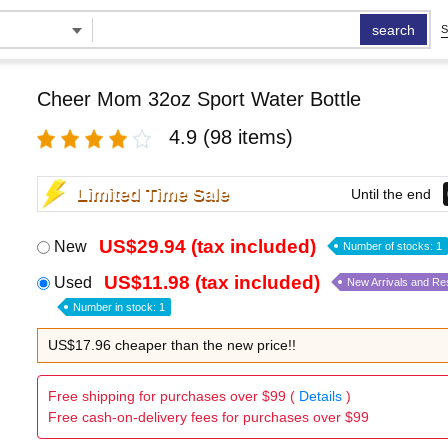
search
S
Cheer Mom 32oz Sport Water Bottle
4.9
(98 items)
Limited Time Sale
Until the end
US$29.94 (tax included)
New
Number of stocks: 1
US$11.98 (tax included)
Used
New Arrivals and Re
Number in stock: 1
US$17.96 cheaper than the new price!!
Free shipping for purchases over $99 (
Details
)
Free cash-on-delivery fees for purchases over $99