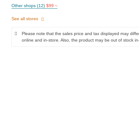
Other shops (12)
$99 ~
See all stores
Please note that the sales price and tax displayed may diff
online and in-store. Also, the product may be out of stock in