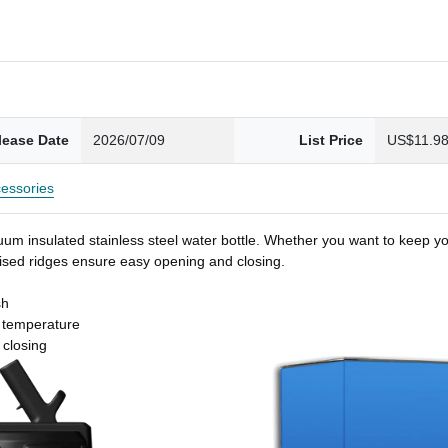
lease Date
2026/07/09
List Price
US$11.9
essories
um insulated stainless steel water bottle. Whether you want to keep you
 raised ridges ensure easy opening and closing.
sh
t temperature
 closing