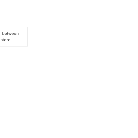
er between
-store.