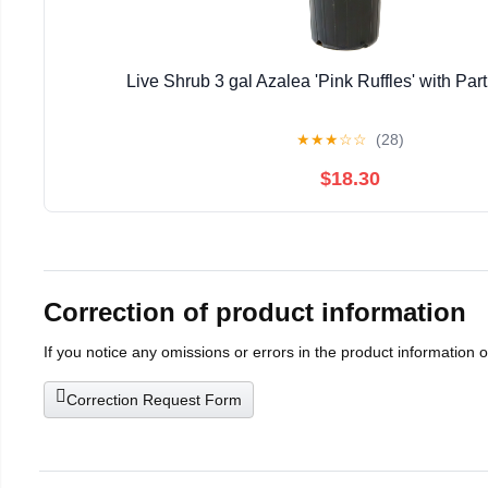
Live Shrub 3 gal Azalea 'Pink Ruffles' with Part
★
★
★
☆
☆
(28)
$18.30
Correction of product information
If you notice any omissions or errors in the product information 
Correction Request Form