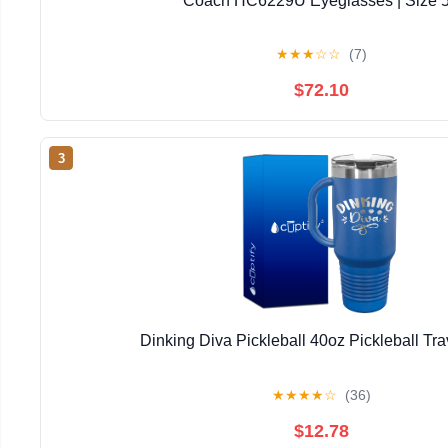
Coach HC6229U Eyeglasses | Size 
★
★
★
☆
☆
(7)
$72.10
3
Dinking Diva Pickleball 40oz Pickleball Tr
★
★
★
★
☆
(36)
$12.78