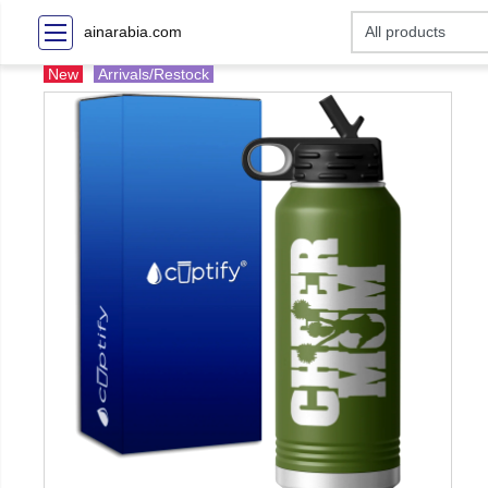
ainarabia.com
New
Arrivals/Restock