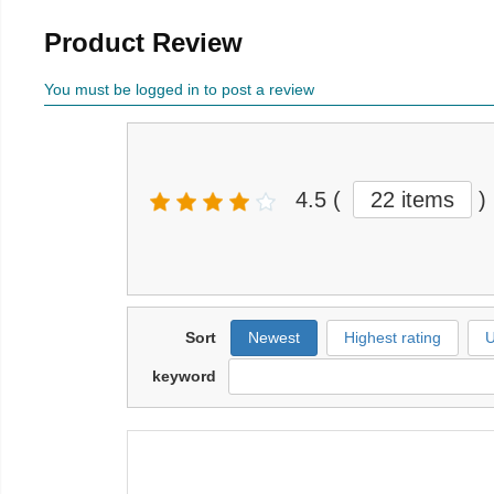
Product Review
You must be logged in to post a review
4.5
(
22 items
)
Sort
Newest
Highest rating
U
keyword