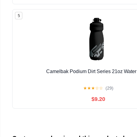
5
Camelbak Podium Dirt Series 21oz Water 
★
★
★
☆
☆
(29)
$9.20