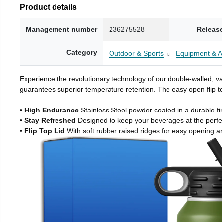
Product details
Management number
236275528
Releas
Category
Outdoor & Sports
Equipment & A
Experience the revolutionary technology of our double-walled, vac
guarantees superior temperature retention. The easy open flip to
• High Endurance
Stainless Steel powder coated in a durable fi
• Stay Refreshed
Designed to keep your beverages at the perf
• Flip Top Lid
With soft rubber raised ridges for easy opening a