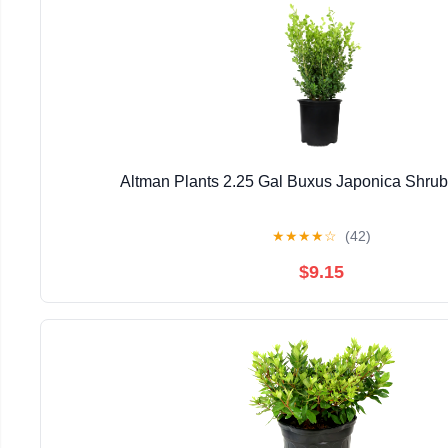
Altman Plants 2.25 Gal Buxus Japonica Shrub 
★
★
★
★
☆
(42)
$9.15