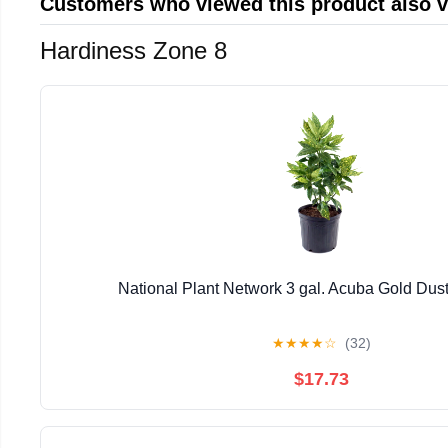
Customers who viewed this product also 
Hardiness Zone 8
National Plant Network 3 gal. Acuba Gold Dust
★
★
★
★
☆
(32)
$17.73