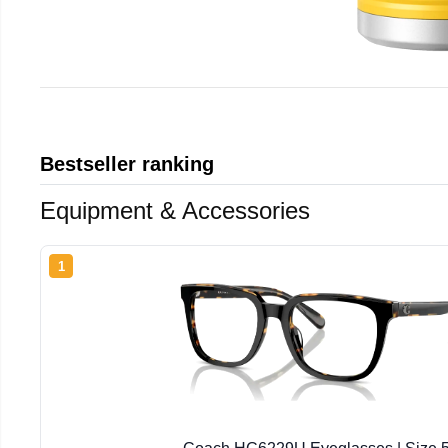
Bestseller ranking
Equipment & Accessories
1