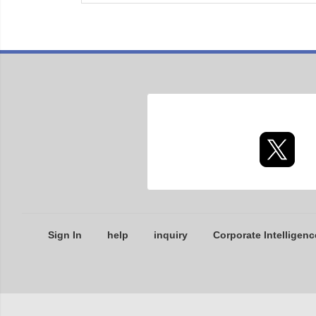
Sign In
help
inquiry
Corporate Intelligenc