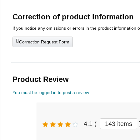
Correction of product information
If you notice any omissions or errors in the product information 
Correction Request Form
Product Review
You must be logged in to post a review
4.1
(
143 items