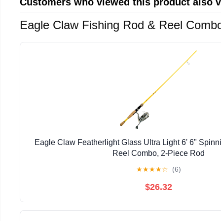
Customers who viewed this product also 
Eagle Claw Fishing Rod & Reel Comb
Eagle Claw Featherlight Glass Ultra Light 6' 6" Spin
Reel Combo, 2-Piece Rod
★
★
★
★
☆
(6)
$26.32