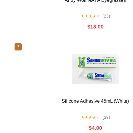
Andy Wolf NAYA Eyeglasses
★
★
★
★
☆
(23)
$18.00
3
Silicone Adhesive 45mL (White)
★
★
★
★
☆
(39)
$4.00