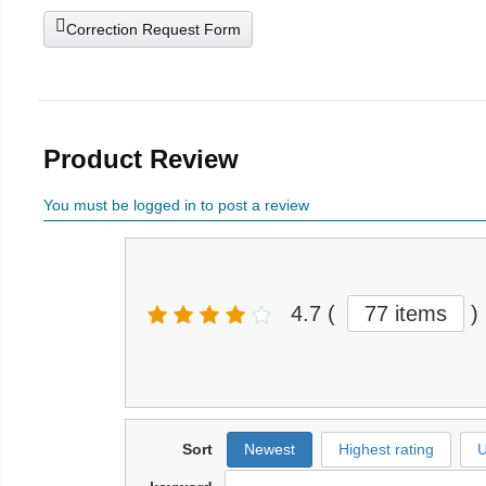
Correction Request Form
Product Review
You must be logged in to post a review
4.7
(
77 items
)
Sort
Newest
Highest rating
U