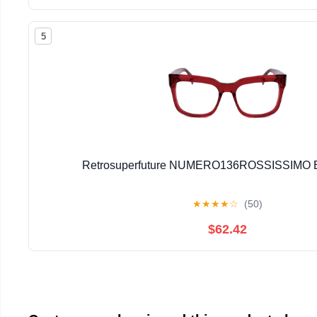
5
Retrosuperfuture NUMERO136ROSSISSIMO E
★
★
★
★
☆
(50)
$62.42