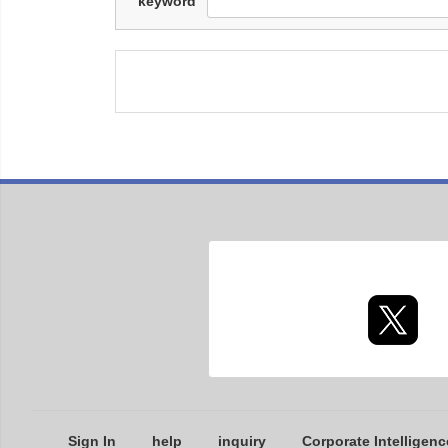
keyword
Sign In
help
inquiry
Corporate Intelligenc