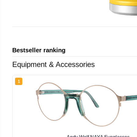
Bestseller ranking
Equipment & Accessories
1