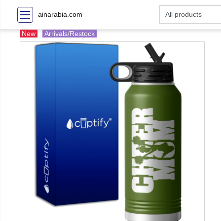
ainarabia.com
New
Arrivals/Restock