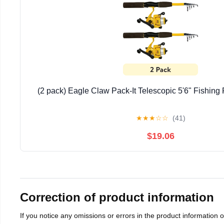
(2 pack) Eagle Claw Pack-It Telescopic 5'6" Fishin
★
★
★
☆
☆
(41)
$19.06
Correction of product information
If you notice any omissions or errors in the product information 