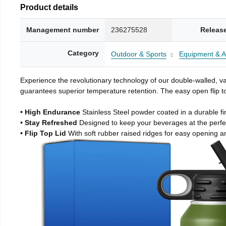
Product details
Management number
236275528
Releas
Category
Outdoor & Sports
Equipment & A
Experience the revolutionary technology of our double-walled, vac
guarantees superior temperature retention. The easy open flip to
• High Endurance
Stainless Steel powder coated in a durable fi
• Stay Refreshed
Designed to keep your beverages at the perf
• Flip Top Lid
With soft rubber raised ridges for easy opening a