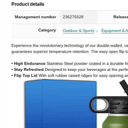
Product details
Management number
236275528
Releas
Category
Outdoor & Sports
Equipment & A
Experience the revolutionary technology of our double-walled, vac
guarantees superior temperature retention. The easy open flip to
• High Endurance
Stainless Steel powder coated in a durable fi
• Stay Refreshed
Designed to keep your beverages at the perf
• Flip Top Lid
With soft rubber raised ridges for easy opening a