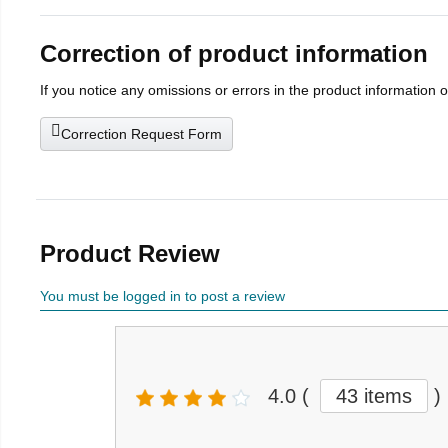
Correction of product information
If you notice any omissions or errors in the product information 
Correction Request Form
Product Review
You must be logged in to post a review
4.0
(
43 items
)