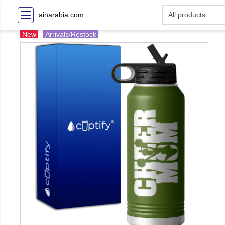
ainarabia.com
New
Arrivals/Restock