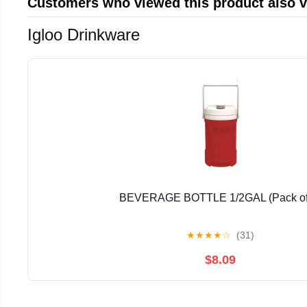
Customers who viewed this product also 
Igloo Drinkware
BEVERAGE BOTTLE 1/2GAL (Pack of
★
★
★
★
☆
(31)
$8.09