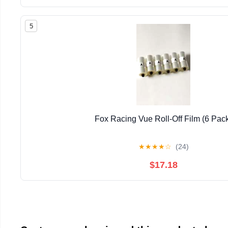
5
Fox Racing Vue Roll-Off Film (6 Pac
★
★
★
★
☆
(24)
$17.18