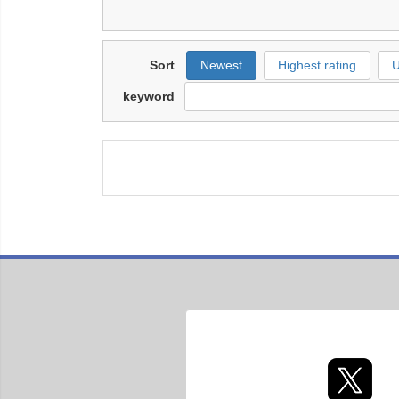
Sort
Newest
Highest rating
U
keyword