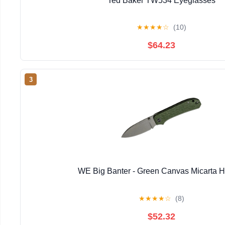
Ted Baker TW534 Eyeglasses
★
★
★
★
☆
(10)
$64.23
3
WE Big Banter - Green Canvas Micarta 
★
★
★
★
☆
(8)
$52.32