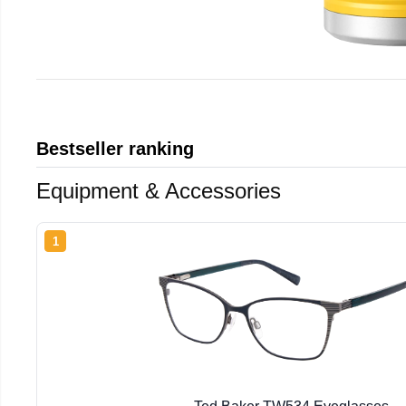
Bestseller ranking
Equipment & Accessories
1