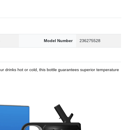
8
Model Number
236275528
r drinks hot or cold, this bottle guarantees superior temperature