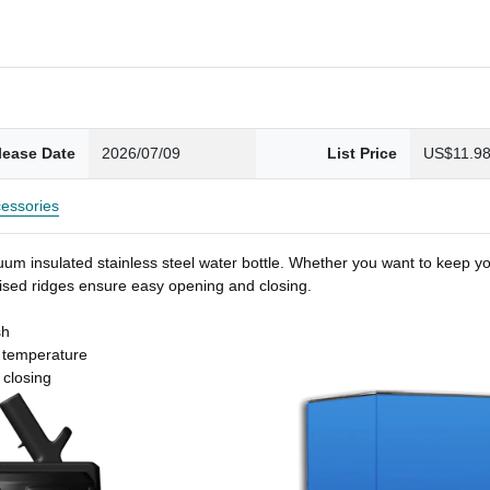
lease Date
2026/07/09
List Price
US$11.9
essories
um insulated stainless steel water bottle. Whether you want to keep you
 raised ridges ensure easy opening and closing.
sh
t temperature
 closing