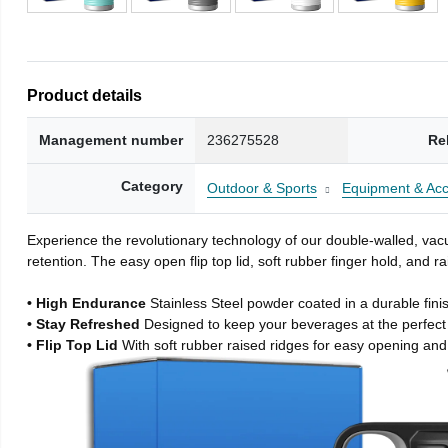
Product details
Management number
236275528
Re
Category
Outdoor & Sports
Equipment & Acc
Experience the revolutionary technology of our double-walled, vacu
retention. The easy open flip top lid, soft rubber finger hold, and
• High Endurance
Stainless Steel powder coated in a durable fini
• Stay Refreshed
Designed to keep your beverages at the perfec
• Flip Top Lid
With soft rubber raised ridges for easy opening and