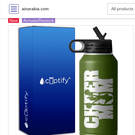
ainarabia.com
New
Arrivals/Restock