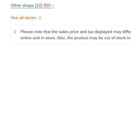
Other shops (12)
$99 ~
See all stores
Please note that the sales price and tax displayed may diff
online and in-store. Also, the product may be out of stock in