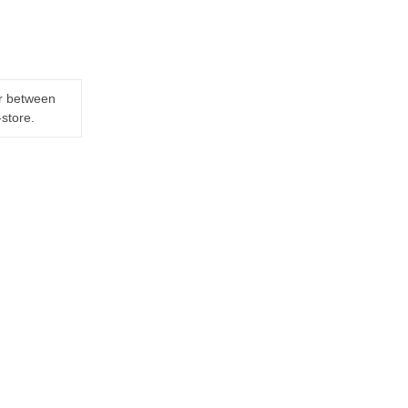
er between
-store.