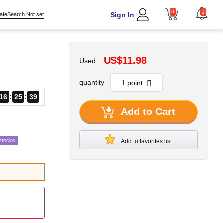
0
1
Sign In
afeSearch Not set
US$11.98
Used
quantity
16
25
37
Add to Cart
stocks
Add to favorites list