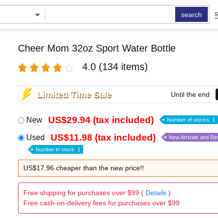
search
S
Cheer Mom 32oz Sport Water Bottle
4.0
(134 items)
Limited Time Sale
Until the end
US$29.94 (tax included)
New
Number of stocks: 1
US$11.98 (tax included)
Used
New Arrivals and Re
Number in stock: 1
US$17.96 cheaper than the new price!!
Free shipping for purchases over $99 (
Details
)
Free cash-on-delivery fees for purchases over $99