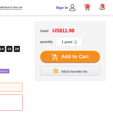
0
1
Sign In
afeSearch Not set
US$11.98
Used
quantity
14
10
28
Add to Cart
stocks
Add to favorites list