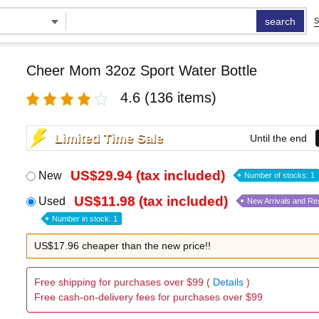
search
S
Cheer Mom 32oz Sport Water Bottle
4.6
(136 items)
Limited Time Sale
Until the end
US$29.94 (tax included)
New
Number of stocks: 1
US$11.98 (tax included)
Used
New Arrivals and Re
Number in stock: 1
US$17.96 cheaper than the new price!!
Free shipping for purchases over $99 (
Details
)
Free cash-on-delivery fees for purchases over $99