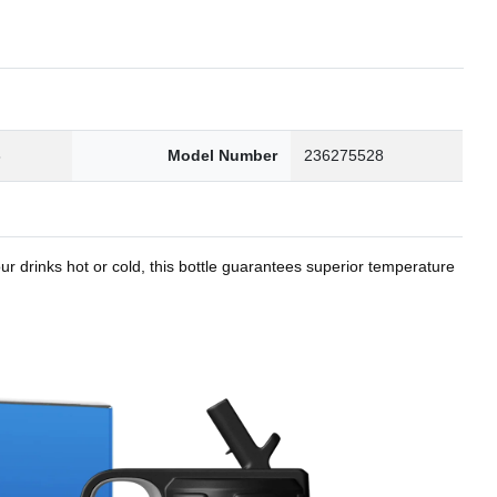
8
Model Number
236275528
r drinks hot or cold, this bottle guarantees superior temperature