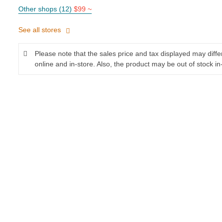
Other shops (12)
$99 ~
See all stores
Please note that the sales price and tax displayed may diff
online and in-store. Also, the product may be out of stock in