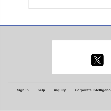
Sign In
help
inquiry
Corporate Intelligenc