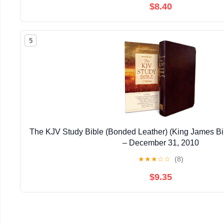
$8.40
5
The KJV Study Bible (Bonded Leather) (King James Bi
– December 31, 2010
★
★
★
☆
☆
(8)
$9.35