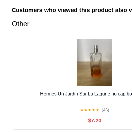
Customers who viewed this product also 
Other
Hermes Un Jardin Sur La Lagune no cap bott
★
★
★
★
★
(46)
$7.20