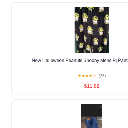
New Halloween Peanuts Snoopy Mens Pj Pants
★
★
★
★
☆
(23)
$11.92