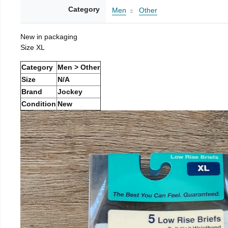
Category
Men
Other
New in packaging
Size XL
Category
Men > Other
Size
N/A
Brand
Jockey
Condition
New