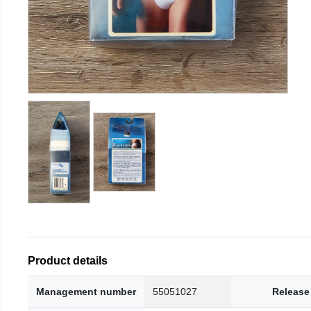
Product details
Management number
55051027
Release