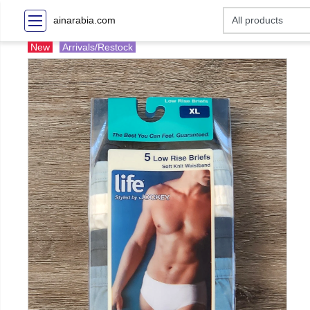
ainarabia.com
New
Arrivals/Restock