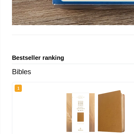
Bestseller ranking
Bibles
1