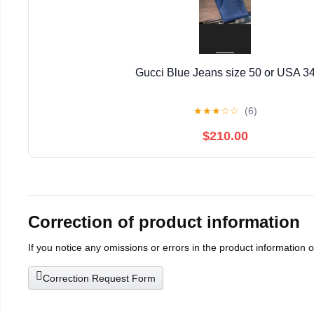
Gucci Blue Jeans size 50 or USA 3
★
★
★
☆
☆
(6)
$210.00
Correction of product information
If you notice any omissions or errors in the product information 
Correction Request Form