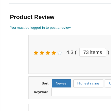
Product Review
You must be logged in to post a review
4.3
(
73 items
)
Sort
Newest
Highest rating
U
keyword