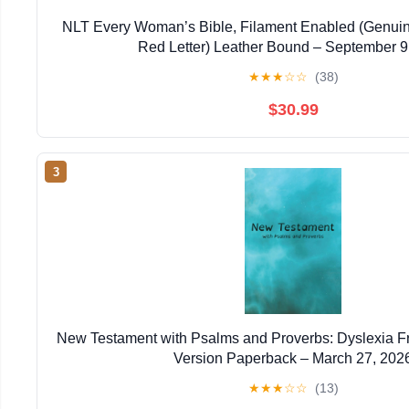
NLT Every Woman’s Bible, Filament Enabled (Genuin
Red Letter) Leather Bound – September 9
★
★
★
☆
☆
(38)
$30.99
3
New Testament with Psalms and Proverbs: Dyslexia F
Version Paperback – March 27, 202
★
★
★
☆
☆
(13)