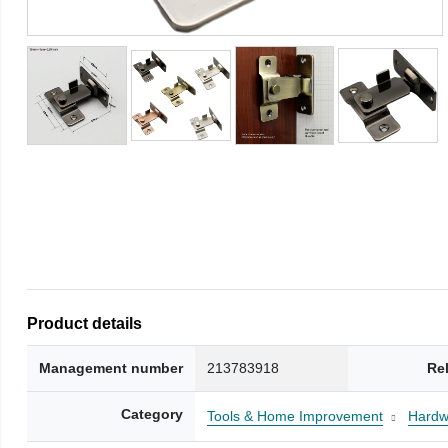
Product details
Management number
213783918
Re
Category
Tools & Home Improvement
Hardw