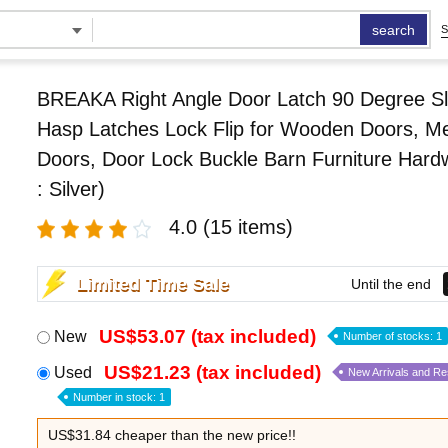
search
S
BREAKA Right Angle Door Latch 90 Degree Sl
Hasp Latches Lock Flip for Wooden Doors, Me
Doors, Door Lock Buckle Barn Furniture Hard
: Silver)
4.0
(15 items)
Limited Time Sale
Until the end
US$53.07 (tax included)
New
Number of stocks: 1
US$21.23 (tax included)
Used
New Arrivals and R
Number in stock: 1
US$31.84 cheaper than the new price!!