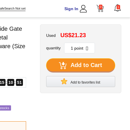
0
1
Sign In
afeSearch Not set
ide Gate
US$21.23
Used
tal
ware (Size
quantity
Add to Cart
15
10
49
Add to favorites list
estocks