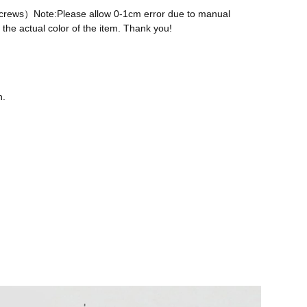
 screws）Note:Please allow 0-1cm error due to manual
the actual color of the item. Thank you!
n.