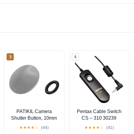
3
4
PATIKIL Camera
Pentax Cable Switch
Shutter Button, 10mm
CS – 310 30239
Convex Surface
★
★
★
★
☆
(44)
★
★
★
★
☆
(41)
Shutter Release Button