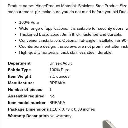
Product name: HingeProduct Material: Stainless SteelProduct Si
measurement. plz make sure you do not mind before you bid.Due to t
100% Pure
Wide range of applications: It is suitable for security doors
Thickened base: about 3mm thick, fastened and durable.
Convenient installation: Optional flat-angle installation or 90-d
Counterbore design: the screws are not prominent after install
High-quality materials: thick stainless steel, durable.
Department
Unisex Adult
Fabric Type
100% Pure
Item Weight
7.1 ounces
Manufacturer
BREAKA
Number of pieces
1
Assembly required
No
Item model number
BREAKA
Package Dimensions
1.18 x 0.79 x 0.39 inches
Warranty Description
No warranty.