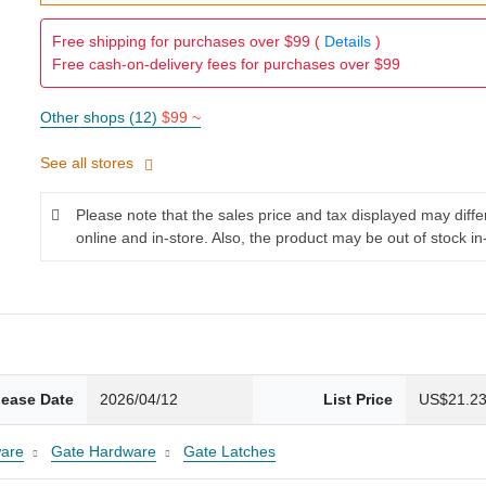
Free shipping for purchases over $99 (
Details
)
Free cash-on-delivery fees for purchases over $99
Other shops (12)
$99 ~
See all stores
Please note that the sales price and tax displayed may diff
online and in-store. Also, the product may be out of stock in
lease Date
2026/04/12
List Price
US$21.2
are
Gate Hardware
Gate Latches