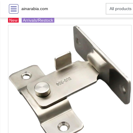
ainarabia.com
New
Arrivals/Restock