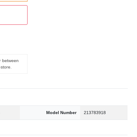
er between
-store.
3
Model Number
213783918