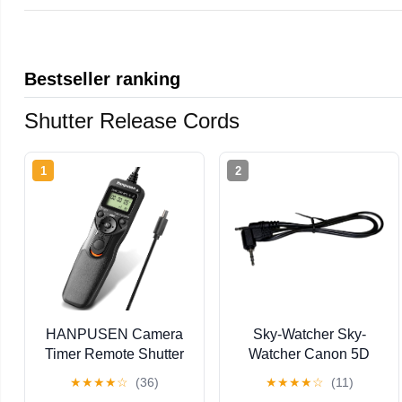
Bestseller ranking
Shutter Release Cords
1
2
HANPUSEN Camera
Sky-Watcher Sky-
Timer Remote Shutter
Watcher Canon 5D
Release Intervalometer
Shutter Release - for
★
★
★
★
☆
(36)
★
★
★
★
☆
(11)
for Sony ILCE-1, 9,
Astrophotography Via