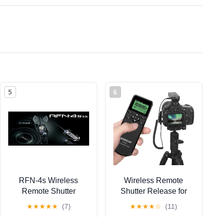
5
6
RFN-4s Wireless
Wireless Remote
Remote Shutter
Shutter Release for
Release for Nikon
Nikon, Shutter Release
★
★
★
★
★
(7)
★
★
★
★
☆
(11)
DSLR with MC30 Type
Timer for d850, Z9,