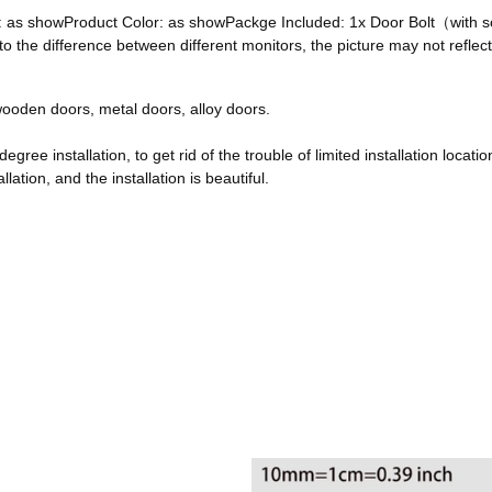
ze: as showProduct Color: as showPackge Included: 1x Door Bolt（with
he difference between different monitors, the picture may not reflect 
, wooden doors, metal doors, alloy doors.
egree installation, to get rid of the trouble of limited installation locatio
ation, and the installation is beautiful.