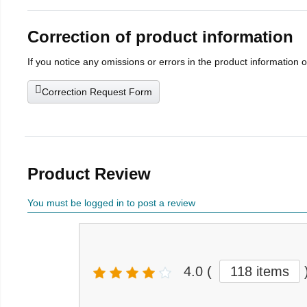
Correction of product information
If you notice any omissions or errors in the product information 
Correction Request Form
Product Review
You must be logged in to post a review
4.0
(
118 items