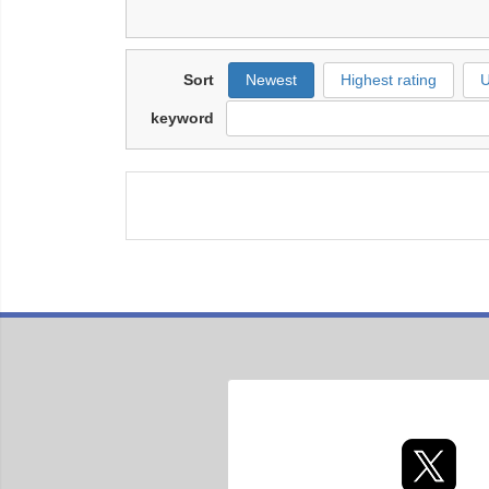
Sort
Newest
Highest rating
U
keyword