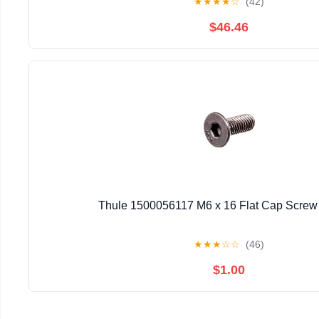
★
★
★
★
☆
(42)
$46.46
Thule 1500056117 M6 x 16 Flat Cap Screw 
★
★
★
☆
☆
(46)
$1.00