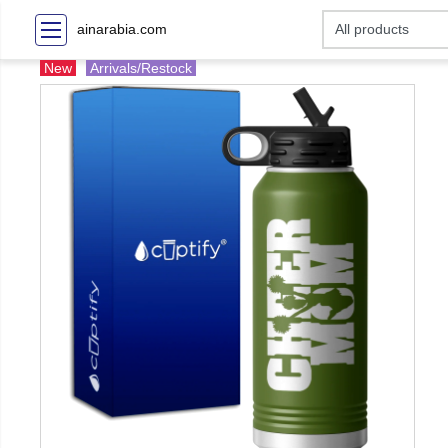
ainarabia.com
New
Arrivals/Restock