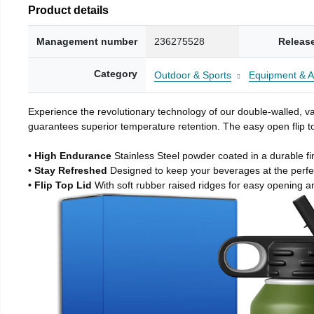
Product details
Management number
236275528
Releas
Category
Outdoor & Sports
Equipment & A
Experience the revolutionary technology of our double-walled, vac
guarantees superior temperature retention. The easy open flip to
• High Endurance
Stainless Steel powder coated in a durable fi
• Stay Refreshed
Designed to keep your beverages at the perf
• Flip Top Lid
With soft rubber raised ridges for easy opening a