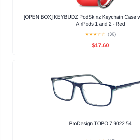
[OPEN BOX] KEYBUDZ PodSkinz Keychain Case wit
AirPods 1 and 2 - Red
★
★
★
☆
☆
(36)
$17.60
ProDesign TOPO 7 9022 54