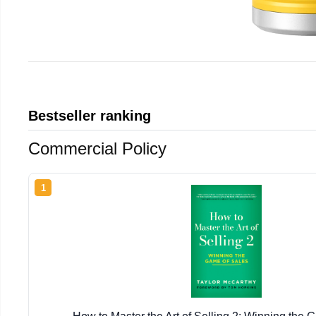
Bestseller ranking
Commercial Policy
1