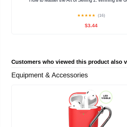
How to Master the Art of Selling 2: Winning the 
★
★
★
★
★
(16)
$3.44
Customers who viewed this product also 
Equipment & Accessories