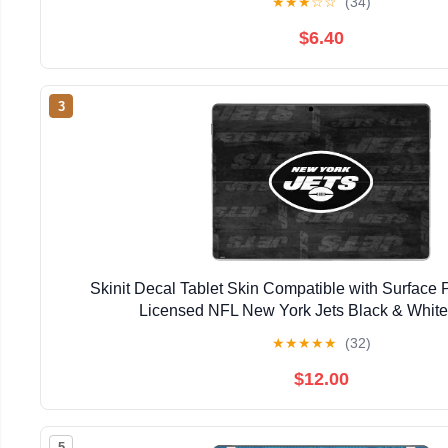
★
★
★
☆
☆
(34)
$6.40
3
Skinit Decal Tablet Skin Compatible with Surface Pr
Licensed NFL New York Jets Black & Whit
★
★
★
★
★
(32)
$12.00
5