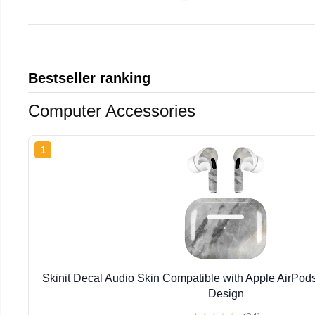
Bestseller ranking
Computer Accessories
1
Skinit Decal Audio Skin Compatible with Apple AirPod
Design