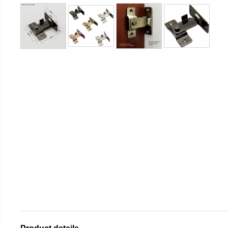
Product details