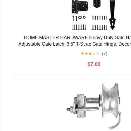
HOME MASTER HARDWARE Heavy Duty Gate Hardw
Adjustable Gate Latch, 3.5" T-Strap Gate Hinge, Deco
Black Gate Hinge Kit for Wooden Fence, Barn, F
★
★
★
☆
☆
(7)
$7.00