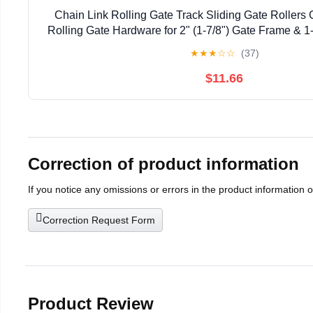
Chain Link Rolling Gate Track Sliding Gate Rollers 
Rolling Gate Hardware for 2" (1-7/8") Gate Frame & 1-
Pack
★
★
★
☆
☆
(37)
$11.66
Correction of product information
If you notice any omissions or errors in the product information 
Correction Request Form
Product Review