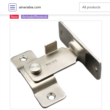
ainarabia.com
New
Arrivals/Restock