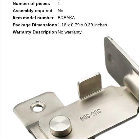
Number of pieces
1
Assembly required
No
Item model number
BREAKA
Package Dimensions
1.18 x 0.79 x 0.39 inches
Warranty Description
No warranty.