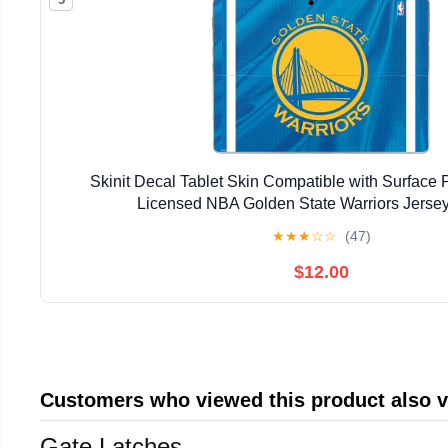
Skinit Decal Tablet Skin Compatible with Surface Pr
Licensed NBA Golden State Warriors Jerse
★
★
★
☆
☆
(47)
$12.00
Customers who viewed this product also 
Gate Latches