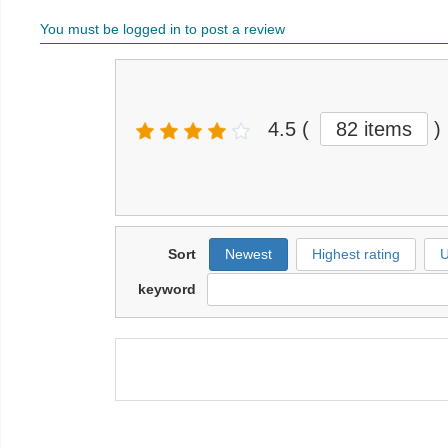
You must be logged in to post a review
4.5
(
82 items
)
Sort
Newest
Highest rating
U
keyword