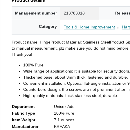
Management number
213783918
Releas
Category
Tools & Home Improvement
Har
Product name: HingeProduct Material: Stainless SteelProduct 
to manual measurement. plz make sure you do not mind before you 
Thank you!
100% Pure
Wide range of applications: It is suitable for security doo
Thickened base: about 3mm thick, fastened and durable.
Convenient installation: Optional flat-angle installation or 90
Counterbore design: the screws are not prominent after insta
High-quality materials: thick stainless steel, durable.
Department
Unisex Adult
Fabric Type
100% Pure
Item Weight
7.1 ounces
Manufacturer
BREAKA