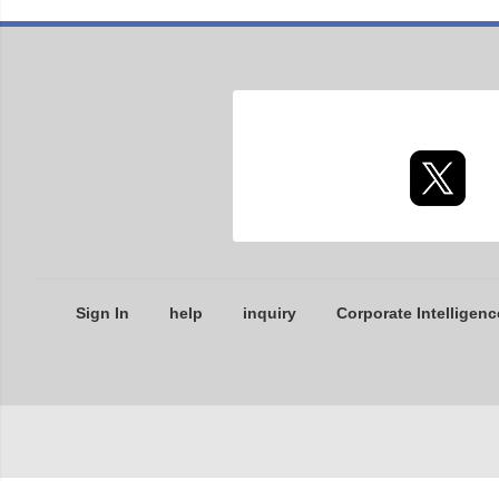
Sign In
help
inquiry
Corporate Intelligenc