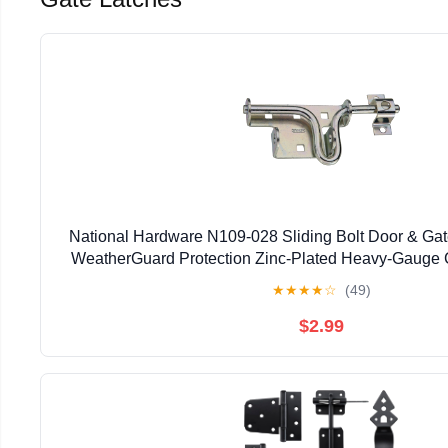
National Hardware N109-028 Sliding Bolt Door & Gate
WeatherGuard Protection Zinc-Plated Heavy-Gauge C
Left Right Hand Swing Mount
★
★
★
★
☆
(49)
$2.99