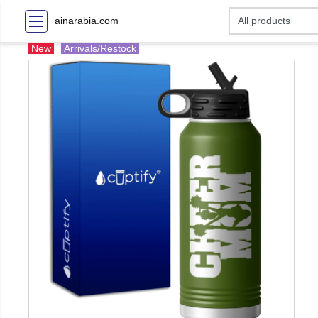
ainarabia.com
New
Arrivals/Restock