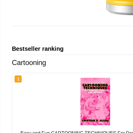
Bestseller ranking
Cartooning
1