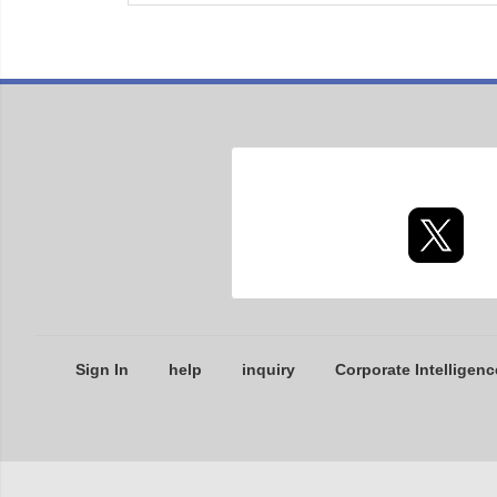
Sign In
help
inquiry
Corporate Intelligenc