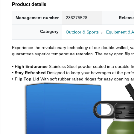
Product details
Management number
236275528
Releas
Category
Outdoor & Sports
Equipment & A
Experience the revolutionary technology of our double-walled, vac
guarantees superior temperature retention. The easy open flip to
• High Endurance
Stainless Steel powder coated in a durable fi
• Stay Refreshed
Designed to keep your beverages at the perf
• Flip Top Lid
With soft rubber raised ridges for easy opening a