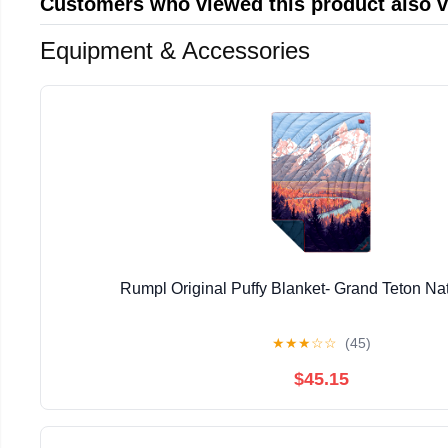
Customers who viewed this product also 
Equipment & Accessories
Rumpl Original Puffy Blanket- Grand Teton Na
★
★
★
☆
☆
(45)
$45.15