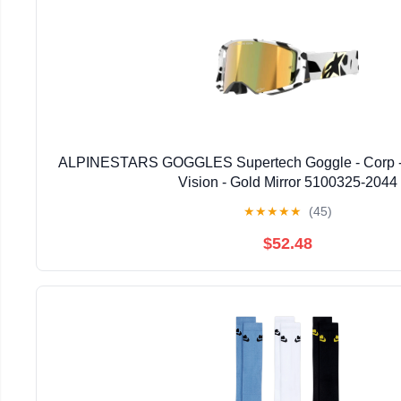
ALPINESTARS GOGGLES Supertech Goggle - Corp - 
Vision - Gold Mirror 5100325-2044
★
★
★
★
★
(45)
$52.48