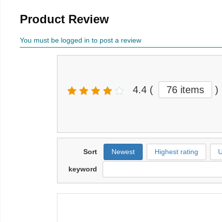
Product Review
You must be logged in to post a review
4.4
(
76 items
)
Sort
Newest
Highest rating
U
keyword