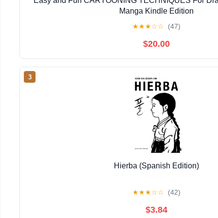
Easy and Fun CARTOONING TECHNIQUES For Dra
Manga Kindle Edition
★
★
★
☆
☆
(47)
$20.00
3
Hierba (Spanish Edition)
★
★
★
☆
☆
(42)
$3.84