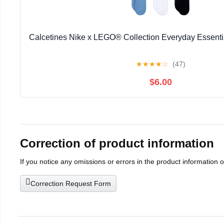
Calcetines Nike x LEGO® Collection Everyday Essenti
★
★
★
★
☆
(47)
$6.00
Correction of product information
If you notice any omissions or errors in the product information 
Correction Request Form