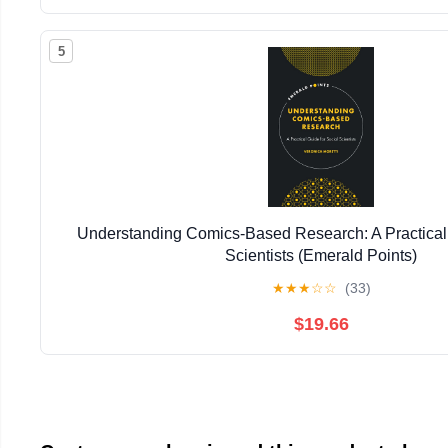
5
Understanding Comics-Based Research: A Practical 
Scientists (Emerald Points)
★
★
★
☆
☆
(33)
$19.66