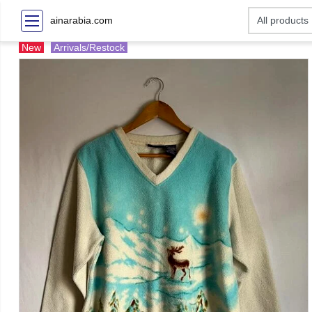
ainarabia.com
New
Arrivals/Restock