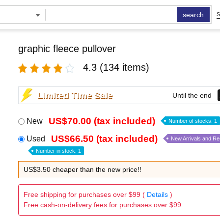
search
S
graphic fleece pullover
4.3
(134 items)
Limited Time Sale
Until the end
US$70.00 (tax included)
New
Number of stocks: 1
US$66.50 (tax included)
Used
New Arrivals and R
Number in stock: 1
US$3.50 cheaper than the new price!!
Free shipping for purchases over $99 (
Details
)
Free cash-on-delivery fees for purchases over $99