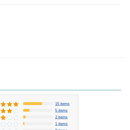
15 items
5 items
2 items
1 items