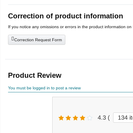
Correction of product information
If you notice any omissions or errors in the product information on
Correction Request Form
Product Review
You must be logged in to post a review
4.3
(
134 i