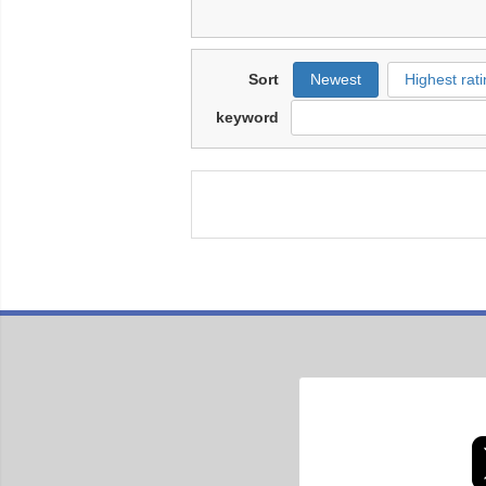
Sort
Newest
Highest rati
keyword