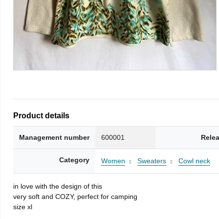
Product details
Management number
600001
Rele
Category
Women
Sweaters
Cowl neck
in love with the design of this
very soft and COZY, perfect for camping
size xl