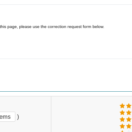
 this page, please use the correction request form below.
tems
)