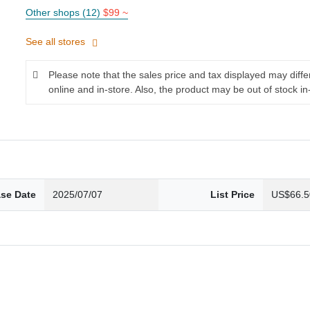
Other shops (12)
$99 ~
See all stores
Please note that the sales price and tax displayed may diff
online and in-store. Also, the product may be out of stock in
ase Date
2025/07/07
List Price
US$66.5