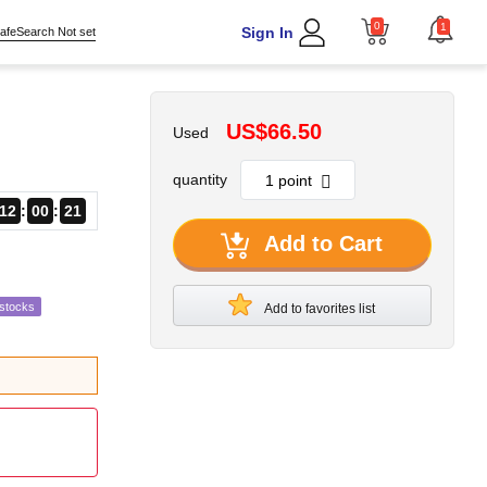
0
1
Sign In
afeSearch Not set
US$66.50
Used
quantity
12
00
20
Add to Cart
estocks
Add to favorites list