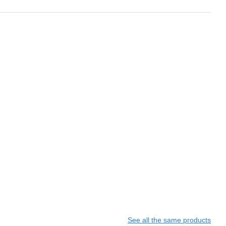
See all the same products