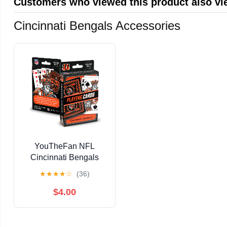
Customers who viewed this product also v
Cincinnati Bengals Accessories
YouTheFan NFL
Cincinnati Bengals
Classic Series Playing
★
★
★
★
☆
(36)
Cards
$4.00