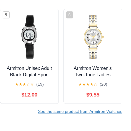
5
6
Armitron Unisex Adult
Armitron Women's
Black Digital Sport
Two-Tone Ladies
Wristwatch
Wristwatch
★
★
★
☆
☆
(19)
★
★
★
★
☆
(20)
$12.00
$9.55
See the same product from Armitron Watches