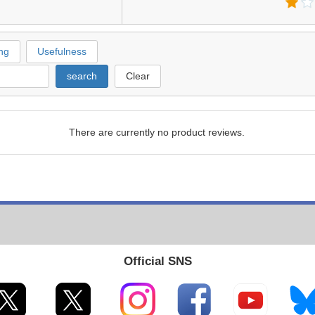
ng
Usefulness
search
Clear
There are currently no product reviews.
Official SNS