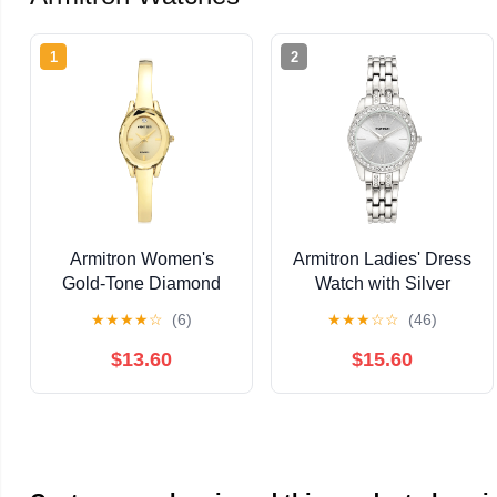
1
2
Armitron Women's
Armitron Ladies' Dress
Gold-Tone Diamond
Watch with Silver
Dial Bangle Dress
Round Dial and Silver
★
★
★
★
☆
(6)
★
★
★
☆
☆
(46)
Watch
Tone Bracelet
$13.60
$15.60