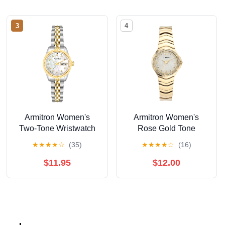
3
4
Armitron Women's
Armitron Women's
Two-Tone Wristwatch
Rose Gold Tone
Analog Watch with
★
★
★
★
☆
(35)
★
★
★
★
☆
(16)
Genuine Crystal
Accents,
$11.95
$12.00
75/5731MPRGWM