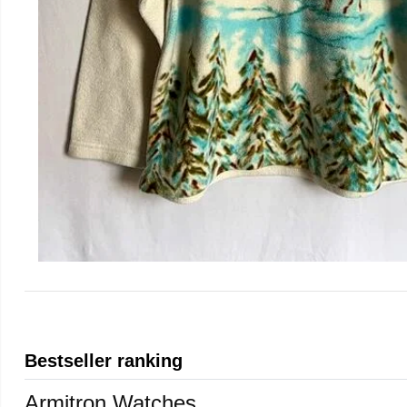
Bestseller ranking
Armitron Watches