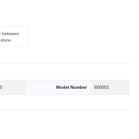
er between
-store.
0
Model Number
600001