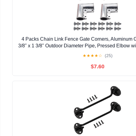
4 Packs Chain Link Fence Gate Corners, Aluminum G
3/8" x 1 3/8" Outdoor Diameter Pipe, Pressed Elbow w
Design
★
★
★
★
☆
(25)
$7.60