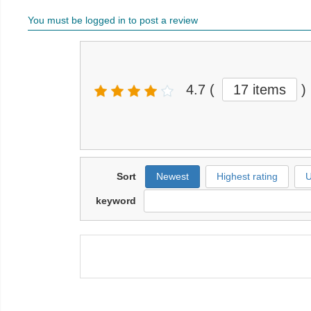
You must be logged in to post a review
4.7
(
17 items
)
Sort
Newest
Highest rating
U
keyword