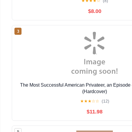
★
★
★
★
☆
(8)
$8.00
3
The Most Successful American Privateer, an Episode 
(Hardcover)
★
★
★
☆
☆
(12)
$11.98
5