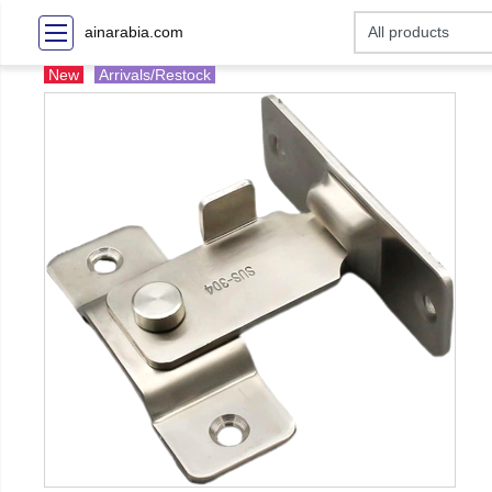
ainarabia.com
New
Arrivals/Restock