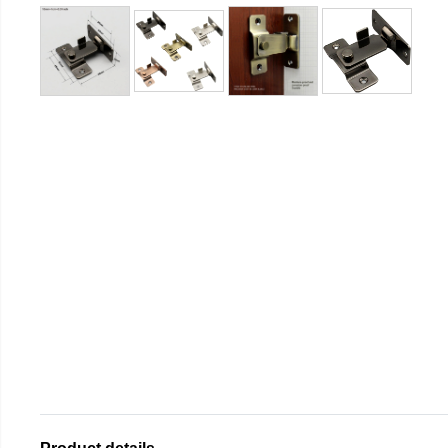
Product details