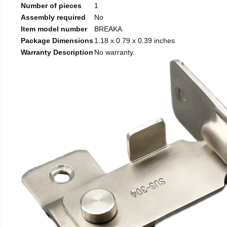
Number of pieces
1
Assembly required
No
Item model number
BREAKA
Package Dimensions
1.18 x 0.79 x 0.39 inches
Warranty Description
No warranty.