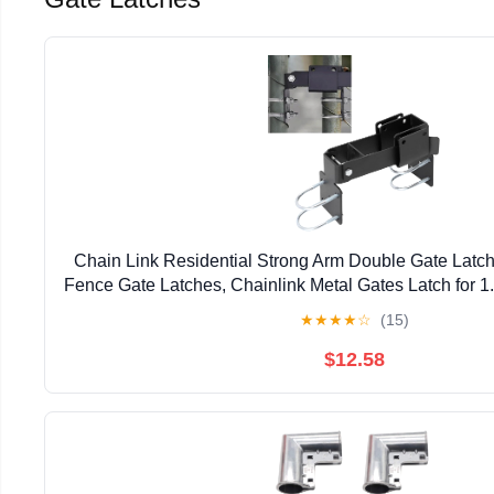
Chain Link Residential Strong Arm Double Gate Latch
Fence Gate Latches, Chainlink Metal Gates Latch for 
Pipe
★
★
★
★
☆
(15)
$12.58