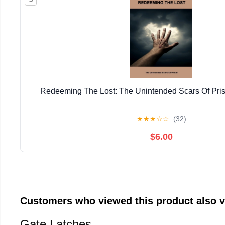
Redeeming The Lost: The Unintended Scars Of Pris
★
★
★
☆
☆
(32)
$6.00
Customers who viewed this product also 
Gate Latches