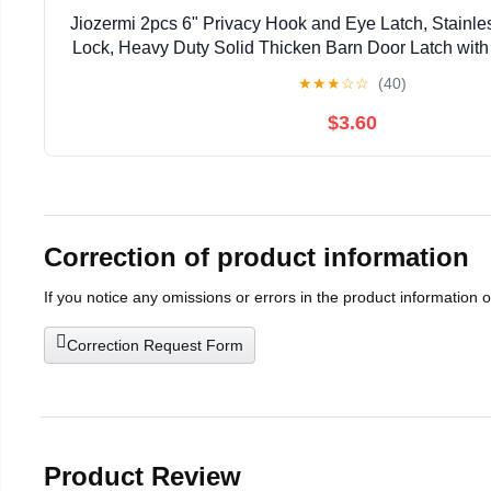
Jiozermi 2pcs 6" Privacy Hook and Eye Latch, Stainle
Lock, Heavy Duty Solid Thicken Barn Door Latch wit
Easy Lock for Wooden Gate & Window - 
★
★
★
☆
☆
(40)
$3.60
Correction of product information
If you notice any omissions or errors in the product information 
Correction Request Form
Product Review