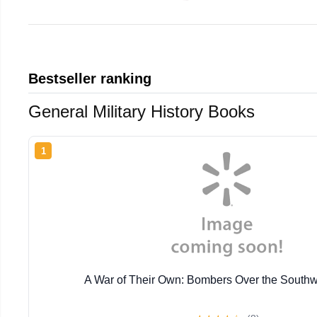
Bestseller ranking
General Military History Books
1
A War of Their Own: Bombers Over the Southw