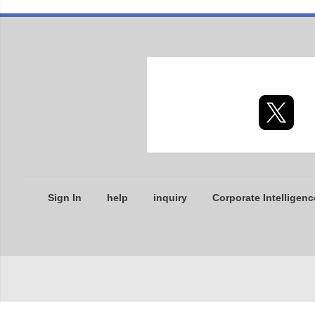
Sign In
help
inquiry
Corporate Intelligenc