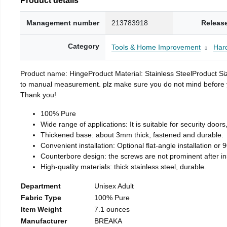
Management number
213783918
Releas
Category
Tools & Home Improvement
Har
Product name: HingeProduct Material: Stainless SteelProduct 
to manual measurement. plz make sure you do not mind before you 
Thank you!
100% Pure
Wide range of applications: It is suitable for security doo
Thickened base: about 3mm thick, fastened and durable.
Convenient installation: Optional flat-angle installation or 90
Counterbore design: the screws are not prominent after insta
High-quality materials: thick stainless steel, durable.
Department
Unisex Adult
Fabric Type
100% Pure
Item Weight
7.1 ounces
Manufacturer
BREAKA