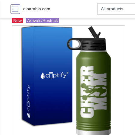
ainarabia.com
New
Arrivals/Restock