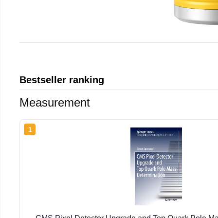
Bestseller ranking
Measurement
1