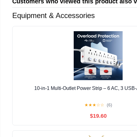
Customers who viewed this product also 
Equipment & Accessories
10-in-1 Multi-Outlet Power Strip – 6 AC, 3 USB
★
★
★
☆
☆
(6)
$19.60