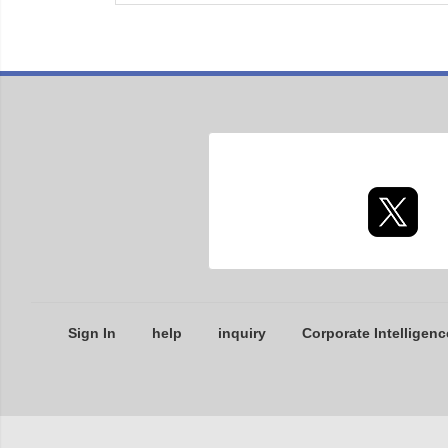
Sign In
help
inquiry
Corporate Intelligenc