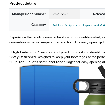
Product details
Management number
236275528
Releas
Category
Outdoor & Sports
Equipment & A
Experience the revolutionary technology of our double-walled, vac
guarantees superior temperature retention. The easy open flip to
• High Endurance
Stainless Steel powder coated in a durable fi
• Stay Refreshed
Designed to keep your beverages at the perf
• Flip Top Lid
With soft rubber raised ridges for easy opening a