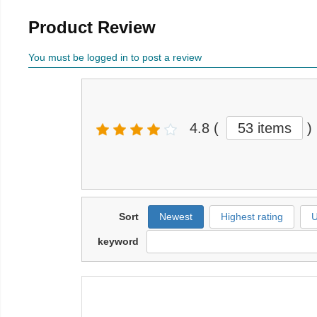
Product Review
You must be logged in to post a review
4.8
(
53 items
)
Sort
Newest
Highest rating
U
keyword