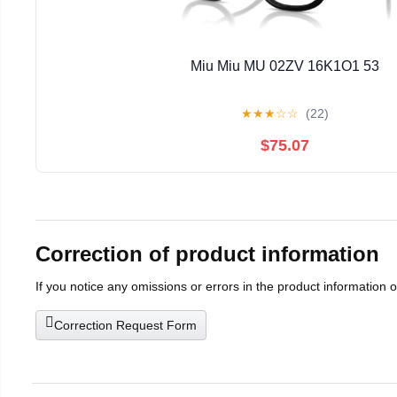
Miu Miu MU 02ZV 16K1O1 53
★
★
★
☆
☆
(22)
$75.07
Correction of product information
If you notice any omissions or errors in the product information 
Correction Request Form