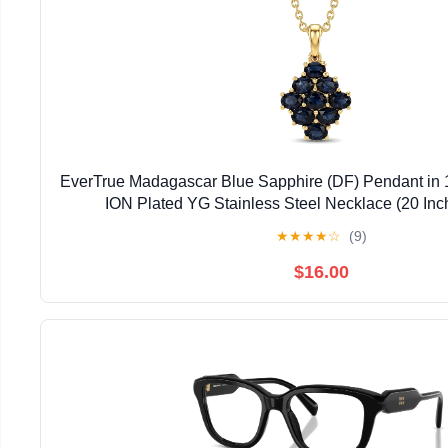
EverTrue Madagascar Blue Sapphire (DF) Pendant in 
ION Plated YG Stainless Steel Necklace (20 Inc
★
★
★
★
☆
(9)
$16.00