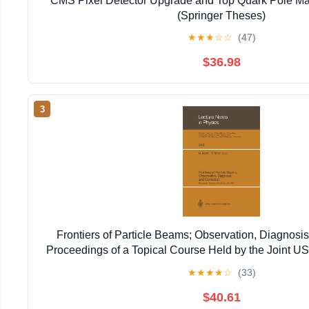
CMS Pixel Detector Upgrade and Top Quark Pole Ma
(Springer Theses)
★
★
★
☆
☆
(47)
$36.98
3
Frontiers of Particle Beams; Observation, Diagnosis
Proceedings of a Topical Course Held by the Joint 
Particle ... 20–26, 1988 (Lecture Notes in 
★
★
★
★
☆
(33)
$40.61