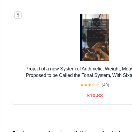
5
Project of a new System of Arithmetic, Weight, Mea
Proposed to be Called the Tonal System, With Sixt
★
★
★
☆
☆
(49)
$10.83