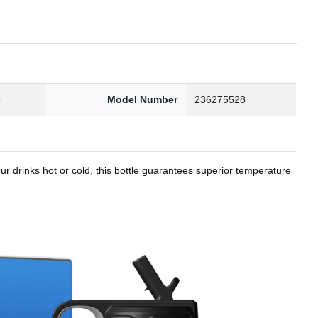
8
Model Number
236275528
r drinks hot or cold, this bottle guarantees superior temperature