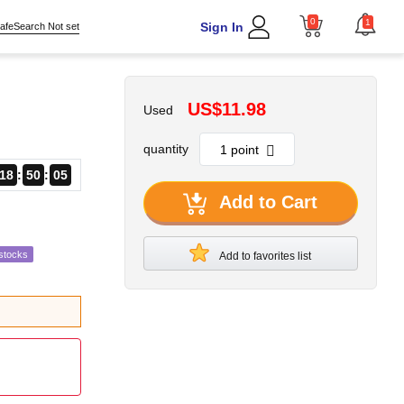
0
1
Sign In
afeSearch Not set
US$11.98
Used
quantity
18
50
03
Add to Cart
stocks
Add to favorites list