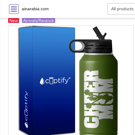
ainarabia.com
New
Arrivals/Restock