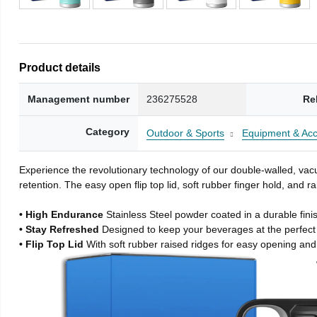
Product details
Management number
236275528
Re
Category
Outdoor & Sports
Equipment & Acc
Experience the revolutionary technology of our double-walled, vacu
retention. The easy open flip top lid, soft rubber finger hold, and
• High Endurance
Stainless Steel powder coated in a durable fini
• Stay Refreshed
Designed to keep your beverages at the perfec
• Flip Top Lid
With soft rubber raised ridges for easy opening and