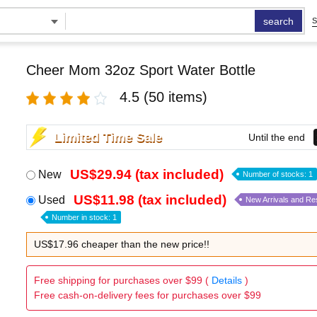
search
S
Cheer Mom 32oz Sport Water Bottle
4.5
(50 items)
Limited Time Sale
Until the end
US$29.94 (tax included)
New
Number of stocks: 1
US$11.98 (tax included)
Used
New Arrivals and Re
Number in stock: 1
US$17.96 cheaper than the new price!!
Free shipping for purchases over $99 (
Details
)
Free cash-on-delivery fees for purchases over $99