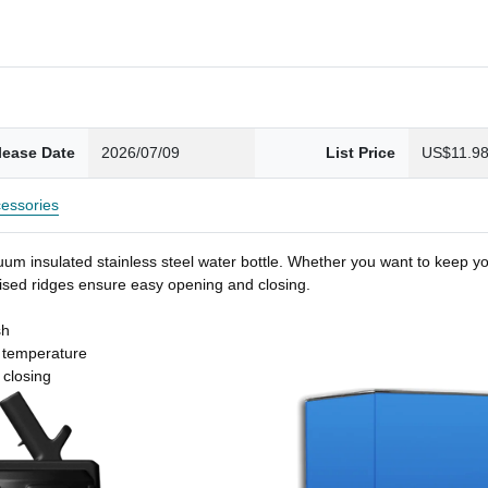
lease Date
2026/07/09
List Price
US$11.9
essories
um insulated stainless steel water bottle. Whether you want to keep you
 raised ridges ensure easy opening and closing.
sh
t temperature
 closing