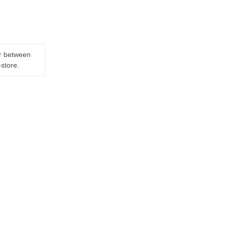
er between
-store.