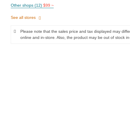
Other shops (12)
$99 ~
See all stores
Please note that the sales price and tax displayed may diff
online and in-store. Also, the product may be out of stock in