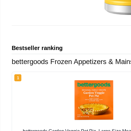
Bestseller ranking
bettergoods Frozen Appetizers & Main
1