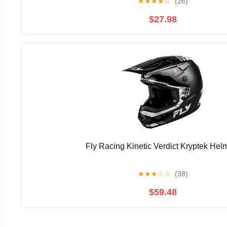
★
★
★
★
☆
(26)
$27.98
Fly Racing Kinetic Verdict Kryptek Hel
★
★
★
☆
☆
(38)
$59.48