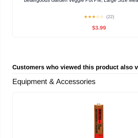
bettergoods Garden Veggie Pot Pie, Large Size Meal
★
★
★
☆
☆
(22)
$3.99
Customers who viewed this product also 
Equipment & Accessories