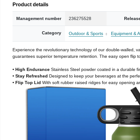
Product details
Management number
236275528
Releas
Category
Outdoor & Sports
Equipment & A
Experience the revolutionary technology of our double-walled, vac
guarantees superior temperature retention. The easy open flip to
• High Endurance
Stainless Steel powder coated in a durable fi
• Stay Refreshed
Designed to keep your beverages at the perf
• Flip Top Lid
With soft rubber raised ridges for easy opening a