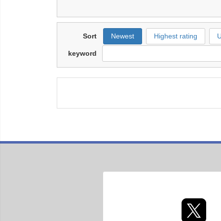
Sort
Newest
Highest rating
U
keyword