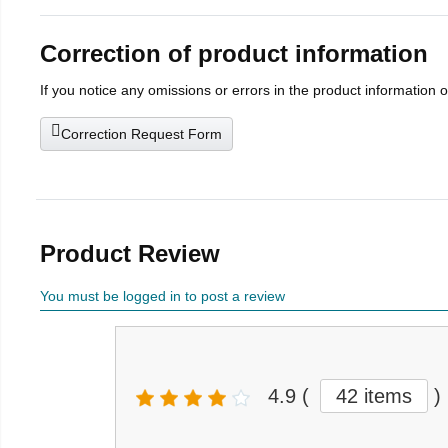
Correction of product information
If you notice any omissions or errors in the product information 
Correction Request Form
Product Review
You must be logged in to post a review
4.9
(
42 items
)