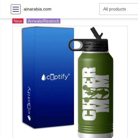
ainarabia.com
New
Arrivals/Restock