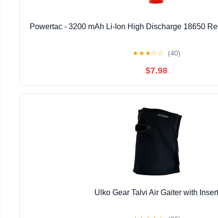
Powertac - 3200 mAh Li-Ion High Discharge 18650 Re
★
★
★
☆
☆
(40)
$7.98
Ulko Gear Talvi Air Gaiter with Inser