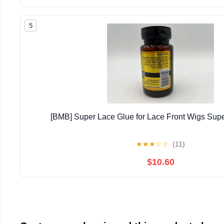
5
[BMB] Super Lace Glue for Lace Front Wigs Supe
★
★
★
☆
☆
(11)
$10.60