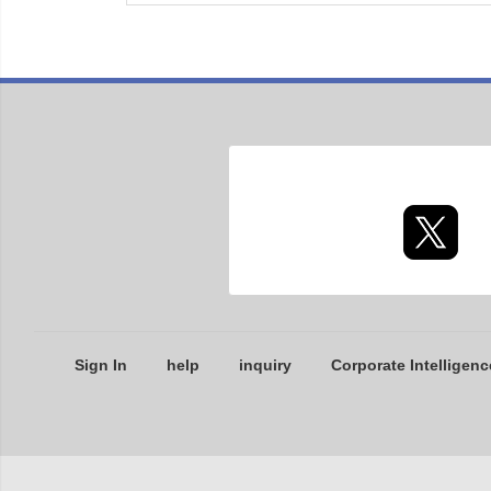
Sign In
help
inquiry
Corporate Intelligenc