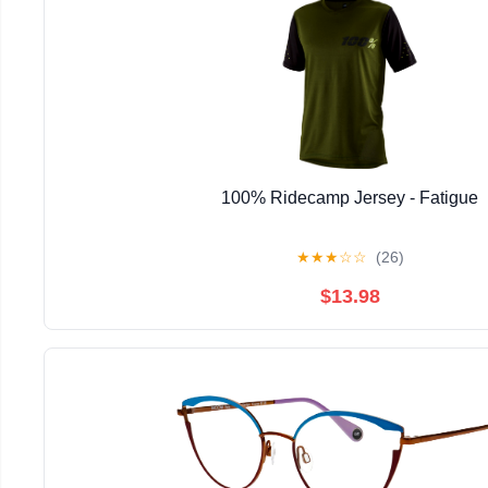
100% Ridecamp Jersey - Fatigue
★
★
★
☆
☆
(26)
$13.98