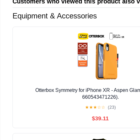
Customers who viewed this product also 
Equipment & Accessories
Otterbox Symmetry for iPhone XR - Aspen Glam
660543471226).
★
★
★
☆
☆
(23)
$39.11