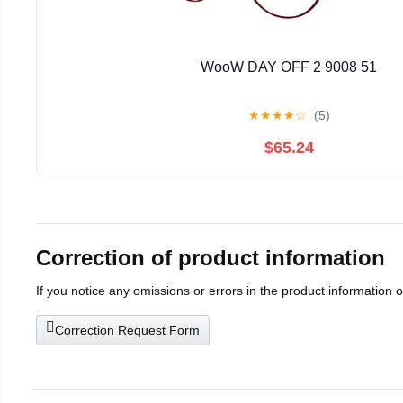
WooW DAY OFF 2 9008 51
★
★
★
★
☆
(5)
$65.24
Correction of product information
If you notice any omissions or errors in the product information 
Correction Request Form