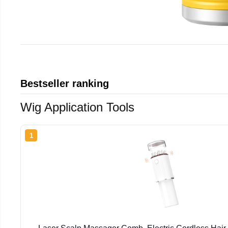
Bestseller ranking
Wig Application Tools
1