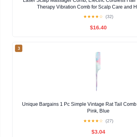
Laser Scalp Massager Comb, Electric Cordless Hair
Therapy Vibration Comb for Scalp Care and H
★
★
★
★
☆
(32)
$16.40
3
Unique Bargains 1 Pc Simple Vintage Rat Tail Comb f
Pink, Blue
★
★
★
★
☆
(27)
$3.04