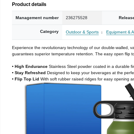
Product details
Management number
236275528
Releas
Category
Outdoor & Sports
Equipment & A
Experience the revolutionary technology of our double-walled, vac
guarantees superior temperature retention. The easy open flip to
• High Endurance
Stainless Steel powder coated in a durable fi
• Stay Refreshed
Designed to keep your beverages at the perf
• Flip Top Lid
With soft rubber raised ridges for easy opening a