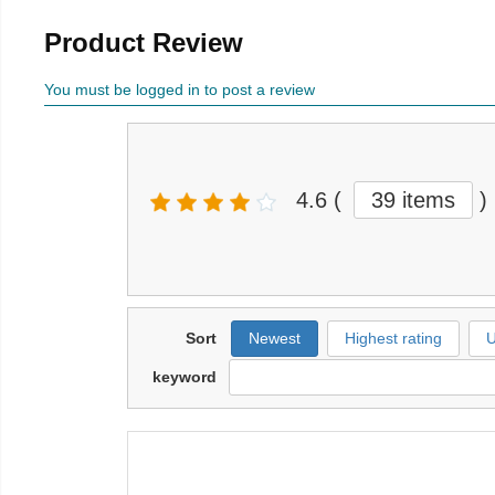
Product Review
You must be logged in to post a review
4.6
(
39 items
)
Sort
Newest
Highest rating
U
keyword