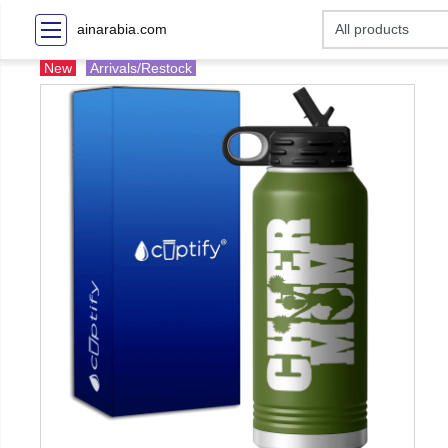
ainarabia.com
New
Arrivals/Restock